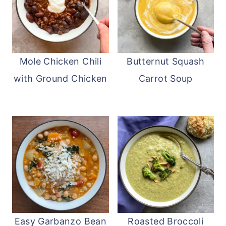
Mole Chicken Chili
Butternut Squash
with Ground Chicken
Carrot Soup
Easy Garbanzo Bean
Roasted Broccoli