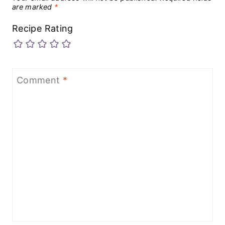
are marked
*
Recipe Rating
Comment
*