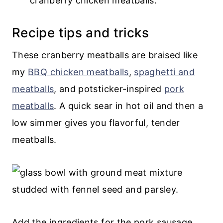
cranberry chicken meatballs.
Recipe tips and tricks
These cranberry meatballs are braised like
my
BBQ chicken meatballs
,
spaghetti and
meatballs
, and potsticker-inspired
pork
meatballs
. A quick sear in hot oil and then a
low simmer gives you flavorful, tender
meatballs.
Add the ingredients for the pork sausage