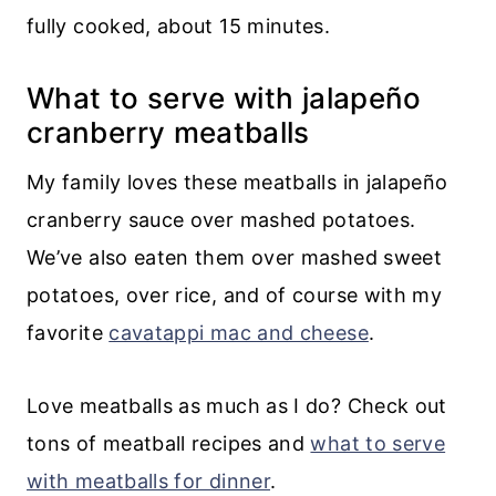
fully cooked, about 15 minutes.
What to serve with jalapeño
cranberry meatballs
My family loves these meatballs in jalapeño
cranberry sauce over mashed potatoes.
We’ve also eaten them over mashed sweet
potatoes, over rice, and of course with my
favorite
cavatappi mac and cheese
.
Love meatballs as much as I do? Check out
tons of meatball recipes and
what to serve
with meatballs for dinner
.