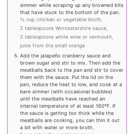
simmer while scraping up any browned bits
that have stuck to the bottom of the pan.
½ cup chicken or vegetable broth,
2 tablespoons Worcestershire sauce,
2 tablespoons white wine or vermouth,
juice from the small orange
Add the jalapeño cranberry sauce and
brown sugar and stir to mix. Then add the
meatballs back to the pan and stir to cover
them with the sauce. Put the lid on the
pan, reduce the heat to low, and cook at a
bare simmer (with occasional bubbles)
until the meatballs have reached an
internal temperature of at least 160℉. If
the sauce is getting too thick while the
meatballs are cooking, you can thin it out
a bit with water or more broth.