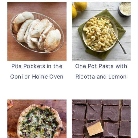
Pita Pockets in the
One Pot Pasta with
Ooni or Home Oven
Ricotta and Lemon