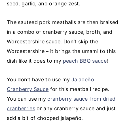
seed, garlic, and orange zest.
The sauteed pork meatballs are then braised
in a combo of cranberry sauce, broth, and
Worcestershire sauce. Don’t skip the
Worcestershire – it brings the umami to this
dish like it does to my
peach BBQ sauce
!
You don’t have to use my
Jalapeño
Cranberry Sauce
for this meatball recipe.
You can use my
cranberry sauce from dried
cranberries
or any cranberry sauce and just
add a bit of chopped jalapeño.