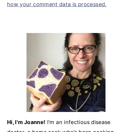
how your comment data is processed.
Hi, I'm Joanne!
I’m an infectious disease