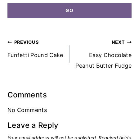
GO
Post
PREVIOUS
NEXT
navigation
Funfetti Pound Cake
Easy Chocolate
Peanut Butter Fudge
Comments
No Comments
Leave a Reply
Your email address will not be published.
Required fields