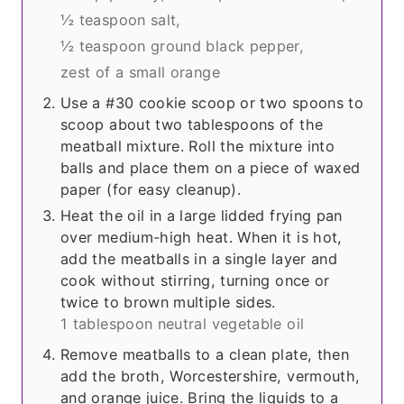
½ teaspoon salt,
½ teaspoon ground black pepper,
zest of a small orange
Use a #30 cookie scoop or two spoons to
scoop about two tablespoons of the
meatball mixture. Roll the mixture into
balls and place them on a piece of waxed
paper (for easy cleanup).
Heat the oil in a large lidded frying pan
over medium-high heat. When it is hot,
add the meatballs in a single layer and
cook without stirring, turning once or
twice to brown multiple sides.
1 tablespoon neutral vegetable oil
Remove meatballs to a clean plate, then
add the broth, Worcestershire, vermouth,
and orange juice. Bring the liquids to a