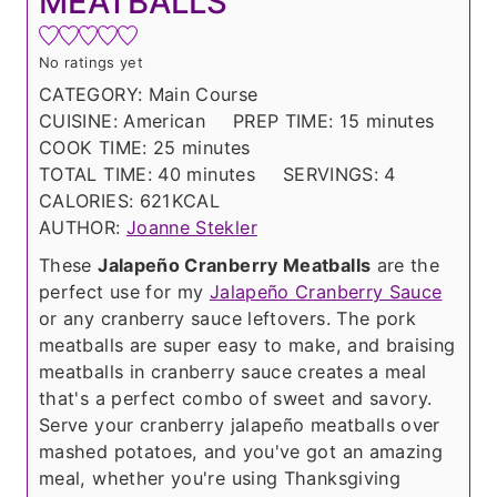
MEATBALLS
No ratings yet
CATEGORY:
Main Course
m
CUISINE:
American
PREP TIME:
15
minutes
m
i
COOK TIME:
25
minutes
i
m
n
TOTAL TIME:
40
minutes
SERVINGS:
4
n
i
u
CALORIES:
621
KCAL
u
n
t
AUTHOR:
Joanne Stekler
t
u
e
These
Jalapeño Cranberry Meatballs
are the
e
t
s
perfect use for my
Jalapeño Cranberry Sauce
s
e
or any cranberry sauce leftovers. The pork
s
meatballs are super easy to make, and braising
meatballs in cranberry sauce creates a meal
that's a perfect combo of sweet and savory.
Serve your cranberry jalapeño meatballs over
mashed potatoes, and you've got an amazing
meal, whether you're using Thanksgiving