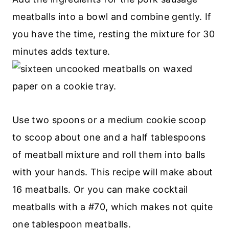
meatballs into a bowl and combine gently. If
you have the time, resting the mixture for 30
minutes adds texture.
Use two spoons or a medium cookie scoop
to scoop about one and a half tablespoons
of meatball mixture and roll them into balls
with your hands. This recipe will make about
16 meatballs. Or you can make cocktail
meatballs with a #70, which makes not quite
one tablespoon meatballs.