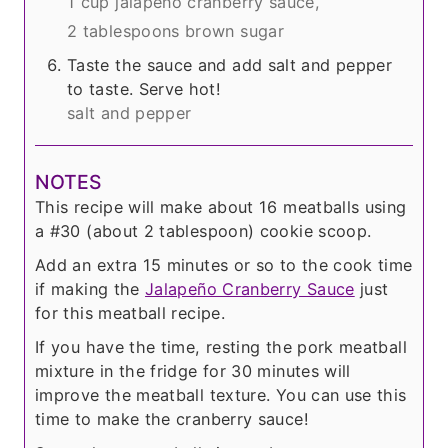
1 cup jalapeño cranberry sauce,
2 tablespoons brown sugar
Taste the sauce and add salt and pepper
to taste. Serve hot!
salt and pepper
NOTES
This recipe will make about 16 meatballs using
a #30 (about 2 tablespoon) cookie scoop.
Add an extra 15 minutes or so to the cook time
if making the
Jalapeño Cranberry Sauce
just
for this meatball recipe.
If you have the time, resting the pork meatball
mixture in the fridge for 30 minutes will
improve the meatball texture. You can use this
time to make the cranberry sauce!