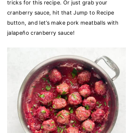
tricks for this recipe. Or just grab your
cranberry sauce, hit that Jump to Recipe
button, and let’s make pork meatballs with
jalapeño cranberry sauce!