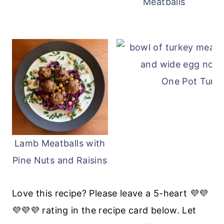
Meatballs
One Pot Turke
Lamb Meatballs with
Pine Nuts and Raisins
Love this recipe? Please leave a 5-heart 💜💜
💜💜💜 rating in the recipe card below. Let