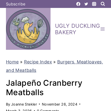
S
Subscribe
k
i
UGLY DUCKLING
p
BAKERY
t
o
c
Home
»
Recipe Index
»
Burgers, Meatloaves,
o
and Meatballs
n
t
Jalapeño Cranberry
e
Meatballs
n
By
Joanne Stekler
November 26, 2024
t
March 3, 2026
0 Comments