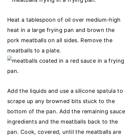
Heat a tablespoon of oil over medium-high
heat in a large frying pan and brown the
pork meatballs on all sides. Remove the
meatballs to a plate.
Add the liquids and use a silicone spatula to
scrape up any browned bits stuck to the
bottom of the pan. Add the remaining sauce
ingredients and the meatballs back to the
pan. Cook, covered, until the meatballs are