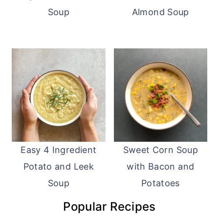
Soup
Almond Soup
Easy 4 Ingredient
Sweet Corn Soup
Potato and Leek
with Bacon and
Soup
Potatoes
Popular Recipes