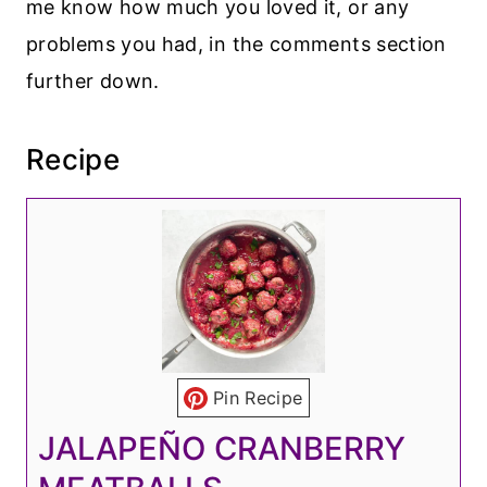
me know how much you loved it, or any
problems you had, in the comments section
further down.
Recipe
Pin Recipe
JALAPEÑO CRANBERRY