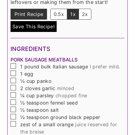
leftovers or making them from the start!
Print Recipe
0.5x
1x
2x
Save This Recipe!
INGREDIENTS
PORK SAUSAGE MEATBALLS
▢
1
pound
bulk Italian sausage
I prefer mild.
▢
1
egg
▢
½
cup
panko
▢
2
cloves
garlic
minced
▢
¼
cup
parsley
chopped fine
▢
½
teaspoon
fennel seed
▢
½
teaspoon
salt
▢
½
teaspoon
ground black pepper
▢
zest of a small orange
juice reserved for
the braise