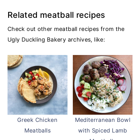
cranberry sauce to glaze a
turkey
Related meatball recipes
meatloaf
. Or combine it with cream
cheese for an amazing bagel spread.
Check out other meatball recipes from the
Ugly Duckling Bakery archives, like:
Greek Chicken
Mediterranean Bowl
Meatballs
with Spiced Lamb