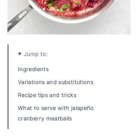
Jump to:
Ingredients
Variations and substitutions
Recipe tips and tricks
What to serve with jalapeño
cranberry meatballs
Recipe FAQs