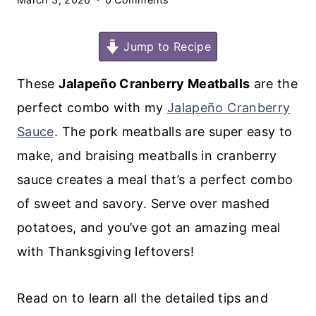
Jump to Recipe
These
Jalapeño Cranberry Meatballs
are the
perfect combo with my
Jalapeño Cranberry
Sauce
. The pork meatballs are super easy to
make, and braising meatballs in cranberry
sauce creates a meal that’s a perfect combo
of sweet and savory. Serve over mashed
potatoes, and you’ve got an amazing meal
with Thanksgiving leftovers!
Read on to learn all the detailed tips and