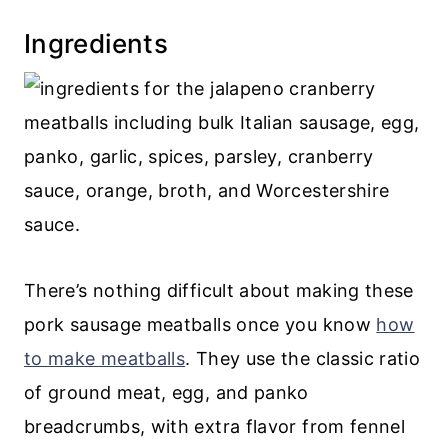
Related meatball recipes
Ingredients
Recipe
💬 Comments
There’s nothing difficult about making these
pork sausage meatballs once you know
how
to make meatballs
. They use the classic ratio
of ground meat, egg, and panko
breadcrumbs, with extra flavor from fennel