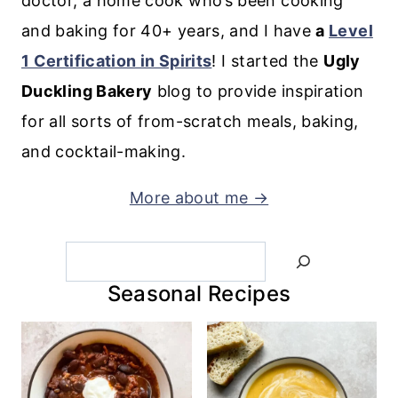
doctor, a home cook who’s been cooking
and baking for 40+ years, and I have
a
Level
1 Certification in Spirits
! I started the
Ugly
Duckling Bakery
blog to provide inspiration
for all sorts of from-scratch meals, baking,
and cocktail-making.
More about me →
Search
Seasonal Recipes