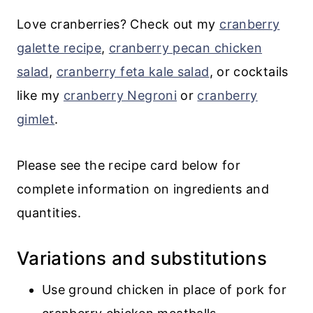
Love cranberries? Check out my
cranberry
galette recipe
,
cranberry pecan chicken
salad
,
cranberry feta kale salad
, or cocktails
like my
cranberry Negroni
or
cranberry
gimlet
.
Please see the recipe card below for
complete information on ingredients and
quantities.
Variations and substitutions
Use ground chicken in place of pork for