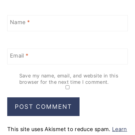
Name
*
Email
*
Save my name, email, and website in this
browser for the next time I comment.
This site uses Akismet to reduce spam.
Learn