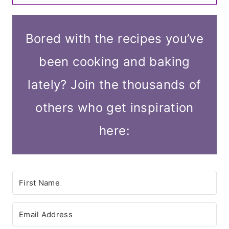
Bored with the recipes you’ve
been cooking and baking
lately? Join the thousands of
others who get inspiration
here: