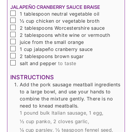
JALAPEÑO CRANBERRY SAUCE BRAISE
▢
1
tablespoon
neutral vegetable oil
▢
½
cup
chicken or vegetable broth
▢
2
tablespoons
Worcestershire sauce
▢
2
tablespoons
white wine or vermouth
▢
juice from the small orange
▢
1
cup
jalapeño cranberry sauce
▢
2
tablespoons
brown sugar
▢
salt and pepper
to taste
INSTRUCTIONS
Add the pork sausage meatball ingredients
to a large bowl, and use your hands to
combine the mixture gently. There is no
need to knead meatballs.
1 pound bulk Italian sausage,
1 egg,
½ cup panko,
2 cloves garlic,
¼ cup parsley,
½ teaspoon fennel seed,