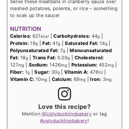
Serve these meatballs in cranberry sauce over
mashed potatoes, polenta, or rice – something
to soak up the sauce!
NUTRITION
Calories:
621
|
Carbohydrates:
44
|
kcal
g
Protein:
19
|
Fat:
41
|
Saturated Fat:
14
|
g
g
g
Polyunsaturated Fat:
7
|
Monounsaturated
g
Fat:
18
|
Trans Fat:
0.03
|
Cholesterol:
g
g
127
|
Sodium:
1426
|
Potassium:
452
|
mg
mg
mg
Fiber:
1
|
Sugar:
30
|
Vitamin A:
476
|
g
g
IU
Vitamin C:
10
|
Calcium:
69
|
Iron:
3
mg
mg
mg
Love this recipe?
Mention
@Uglyducklingbakery
or tag
#uglyducklingbakery
!