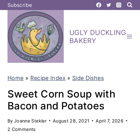
S
Subscribe
k
i
UGLY DUCKLING
p
BAKERY
t
o
c
Home
»
Recipe Index
»
Side Dishes
o
n
Sweet Corn Soup with
t
Bacon and Potatoes
e
By
Joanne Stekler
August 28, 2021
April 7, 2026
n
2 Comments
t