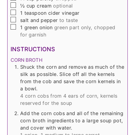
▢
½
cup
cream
optional
▢
1
teaspoon
cider vinegar
▢
salt and pepper
to taste
▢
1
green onion
green part only, chopped
for garnish
INSTRUCTIONS
CORN BROTH
Shuck the corn and remove as much of the
silk as possible. Slice off all the kernels
from the cob and save the corn kernels in
a bowl.
4 corn cobs from
4
ears of corn, kernels
reserved for the soup
Add the corn cobs and all of the remaining
corn broth ingredients to a large soup pot,
and cover with water.
1 onion,
1 medium to large carrot,