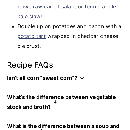
bowl
,
raw carrot salad
, or
fennel apple
kale slaw
!
Double up on potatoes and bacon with a
potato tart
wrapped in cheddar cheese
pie crust.
Recipe FAQs
Isn’t all corn “sweet corn”?
The
corn
we eat is “sweet corn,” but
What’s the difference between vegetable
there are other types of corn, typically
stock and broth?
labelled “field corn”. This is the corn you
When I was a vegetarian for over a
see in fields in early fall, which is
What is the difference between a soup and
decade starting in the 1990’s,
destined to become feed for livestock.