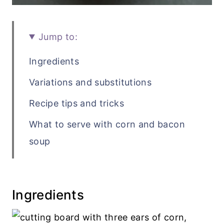
Jump to:
Ingredients
Variations and substitutions
Recipe tips and tricks
What to serve with corn and bacon
soup
Recipe FAQs
Related soup recipes
Ingredients
Recipe