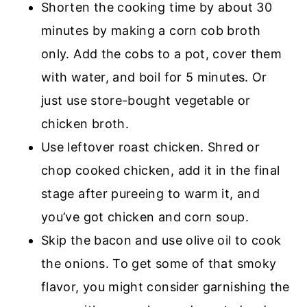
Shorten the cooking time by about 30
minutes by making a corn cob broth
only. Add the cobs to a pot, cover them
with water, and boil for 5 minutes. Or
just use store-bought vegetable or
chicken broth.
Use leftover roast chicken. Shred or
chop cooked chicken, add it in the final
stage after pureeing to warm it, and
you’ve got chicken and corn soup.
Skip the bacon and use olive oil to cook
the onions. To get some of that smoky
flavor, you might consider garnishing the