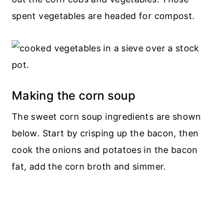
spent vegetables are headed for compost.
Making the corn soup
The sweet corn soup ingredients are shown
below. Start by crisping up the bacon, then
cook the onions and potatoes in the bacon
fat, add the corn broth and simmer.