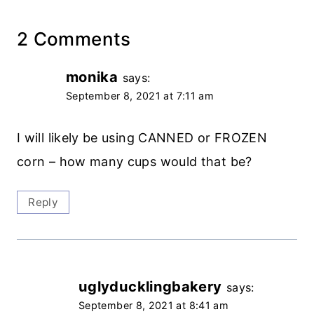
2 Comments
monika
says:
September 8, 2021 at 7:11 am
I will likely be using CANNED or FROZEN
corn – how many cups would that be?
Reply
uglyducklingbakery
says:
September 8, 2021 at 8:41 am