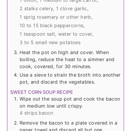
2 stalks celery,
1 clove garlic,
1 sprig rosemary or other herb,
10 to 15 black peppercorns,
1 teaspoon salt,
water to cover,
3 to 5 small new potatoes
Heat the pot on high and cover. When
boiling, reduce the heat to a simmer and
cook, covered, for 30 minutes.
Use a sieve to strain the broth into another
pot, and discard the vegetables.
SWEET CORN SOUP RECIPE
Wipe out the soup pot and cook the bacon
on medium low until crispy.
4 strips bacon
Remove the bacon to a plate covered in a
paper towel and discard all but one