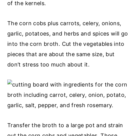
of the kernels.
The corn cobs plus carrots, celery, onions,
garlic, potatoes, and herbs and spices will go
into the corn broth. Cut the vegetables into
pieces that are about the same size, but
don’t stress too much about it.
Transfer the broth to a large pot and strain
out the corn cobs and vegetables. Those