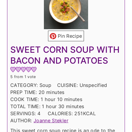
Pin Recipe
SWEET CORN SOUP WITH
BACON AND POTATOES
5
from 1 vote
CATEGORY:
Soup
CUISINE:
Unspecified
m
PREP TIME:
20
minutes
h
i
m
COOK TIME:
1
hour
10
minutes
o
h
n
i
m
TOTAL TIME:
1
hour
30
minutes
u
o
u
n
i
SERVINGS:
4
CALORIES:
251
KCAL
r
u
t
u
n
AUTHOR:
Joanne Stekler
r
e
t
u
This sweet corn soup recipe is an ode to the