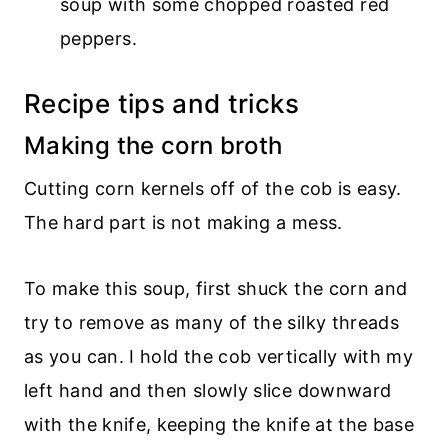
soup with some chopped roasted red
peppers.
Recipe tips and tricks
Making the corn broth
Cutting corn kernels off of the cob is easy.
The hard part is not making a mess.
To make this soup, first shuck the corn and
try to remove as many of the silky threads
as you can. I hold the cob vertically with my
left hand and then slowly slice downward
with the knife, keeping the knife at the base