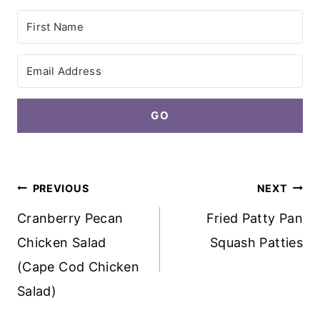
GO
Post
PREVIOUS
NEXT
navigation
Cranberry Pecan
Fried Patty Pan
Chicken Salad
Squash Patties
(Cape Cod Chicken
Salad)