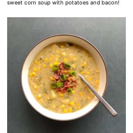
sweet corn soup with potatoes and bacon!