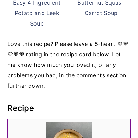
Easy 4 Ingredient
Butternut Squash
Potato and Leek
Carrot Soup
Soup
Love this recipe? Please leave a 5-heart 💜💜
💜💜💜 rating in the recipe card below. Let
me know how much you loved it, or any
problems you had, in the comments section
further down.
Recipe