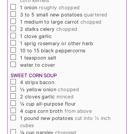
corn kernels
▢
1
onion
roughly chopped
▢
3 to 5
small new potatoes
quartered
▢
1
medium to large carrot
chopped
▢
2
stalks
celery
chopped
▢
1
clove
garlic
▢
1
sprig
rosemary or other herb
▢
10 to 15
black peppercorns
▢
1
teaspoon
salt
▢
water to cover
SWEET CORN SOUP
▢
4
strips
bacon
▢
½
yellow onion
chopped
▢
2
cloves
garlic
minced
▢
¼
cup
all-purpose flour
▢
4
cups
corn broth
from above
▢
1
pound
new potatoes
cut into ½ inch
cubes
▢
¼
cup
parsley
chopped