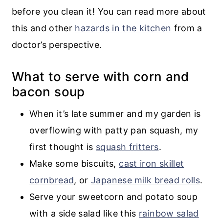
before you clean it! You can read more about
this and other
hazards in the kitchen
from a
doctor’s perspective.
What to serve with corn and
bacon soup
When it’s late summer and my garden is
overflowing with patty pan squash, my
first thought is
squash fritters
.
Make some biscuits,
cast iron skillet
cornbread
, or
Japanese milk bread rolls
.
Serve your sweetcorn and potato soup
with a side salad like this
rainbow salad