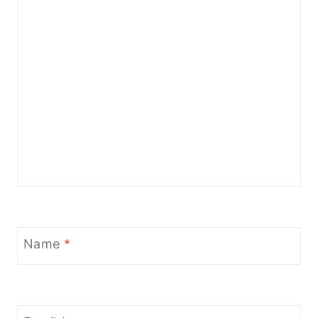
Name
*