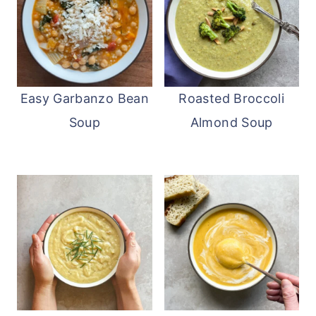
Easy Garbanzo Bean
Roasted Broccoli
Soup
Almond Soup