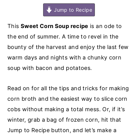
Jump to Recipe
This
Sweet Corn Soup recipe
is an ode to
the end of summer. A time to revel in the
bounty of the harvest and enjoy the last few
warm days and nights with a chunky corn
soup with bacon and potatoes.
Read on for all the tips and tricks for making
corn broth and the easiest way to slice corn
cobs without making a total mess. Or, if it’s
winter, grab a bag of frozen corn, hit that
Jump to Recipe button, and let’s make a