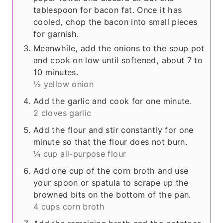
tablespoon for bacon fat. Once it has
cooled, chop the bacon into small pieces
for garnish.
Meanwhile, add the onions to the soup pot
and cook on low until softened, about 7 to
10 minutes.
½ yellow onion
Add the garlic and cook for one minute.
2 cloves garlic
Add the flour and stir constantly for one
minute so that the flour does not burn.
¼ cup all-purpose flour
Add one cup of the corn broth and use
your spoon or spatula to scrape up the
browned bits on the bottom of the pan.
4 cups corn broth