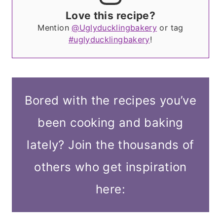
Love this recipe?
Mention
@Uglyducklingbakery
or tag
#uglyducklingbakery
!
Bored with the recipes you’ve
been cooking and baking
lately? Join the thousands of
others who get inspiration
here: