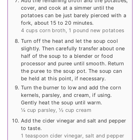
Add the remaining broth and the potatoes,
cover, and cook at a simmer until the
potatoes can be just barely pierced with a
fork, about 15 to 20 minutes.
4 cups corn broth,
1 pound new potatoes
Turn off the heat and let the soup cool
slightly. Then carefully transfer about one
half of the soup to a blender or food
processor and puree until smooth. Return
the puree to the soup pot. The soup can
be held at this point, if necessary.
Turn the burner to low and add the corn
kernels, parsley, and cream, if using.
Gently heat the soup until warm.
¼ cup parsley,
½ cup cream
Add the cider vinegar and salt and pepper
to taste.
1 teaspoon cider vinegar,
salt and pepper