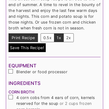
s
e
t
end of summer. A time to revel in the bounty of
s
e
the harvest and enjoy the last few warm days
s
and nights. This corn and potato soup is for
those nights. Or use frozen corn and chicken
broth when fresh corn is not in season.
Print Recipe
0.5x
1x
2x
Save This Recipe!
EQUIPMENT
▢
Blender or food processor
INGREDIENTS
CORN BROTH
▢
4
corn cobs from
4
ears of corn, kernels
reserved for the soup
or 2 cups frozen