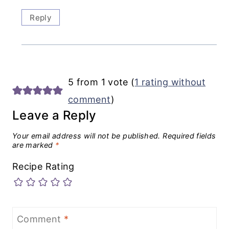
Reply
5 from 1 vote (
1 rating without
comment
)
Leave a Reply
Your email address will not be published.
Required fields
are marked
*
Recipe Rating
Comment
*