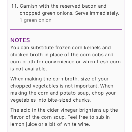
Garnish with the reserved bacon and
chopped green onions. Serve immediately.
1 green onion
NOTES
You can substitute frozen corn kernels and
chicken broth in place of the corn cobs and
corn broth for convenience or when fresh corn
is not available.
When making the corn broth, size of your
chopped vegetables is not important. When
making the corn and potato soup, chop your
vegetables into bite-sized chunks.
The acid in the cider vinegar brightens up the
flavor of the corn soup. Feel free to sub in
lemon juice or a bit of white wine.