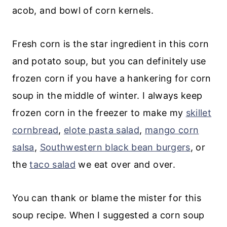
💬 Comments
Fresh corn is the star ingredient in this corn
and potato soup, but you can definitely use
frozen corn if you have a hankering for corn
soup in the middle of winter. I always keep
frozen corn in the freezer to make my
skillet
cornbread
,
elote pasta salad
,
mango corn
salsa
,
Southwestern black bean burgers
, or
the
taco salad
we eat over and over.
You can thank or blame the mister for this
soup recipe. When I suggested a corn soup