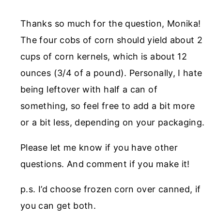
Thanks so much for the question, Monika!
The four cobs of corn should yield about 2
cups of corn kernels, which is about 12
ounces (3/4 of a pound). Personally, I hate
being leftover with half a can of
something, so feel free to add a bit more
or a bit less, depending on your packaging.
Please let me know if you have other
questions. And comment if you make it!
p.s. I’d choose frozen corn over canned, if
you can get both.