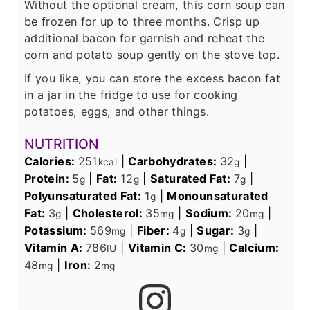
Without the optional cream, this corn soup can
be frozen for up to three months. Crisp up
additional bacon for garnish and reheat the
corn and potato soup gently on the stove top.
If you like, you can store the excess bacon fat
in a jar in the fridge to use for cooking
potatoes, eggs, and other things.
NUTRITION
Calories:
251
|
Carbohydrates:
32
|
kcal
g
Protein:
5
|
Fat:
12
|
Saturated Fat:
7
|
g
g
g
Polyunsaturated Fat:
1
|
Monounsaturated
g
Fat:
3
|
Cholesterol:
35
|
Sodium:
20
|
g
mg
mg
Potassium:
569
|
Fiber:
4
|
Sugar:
3
|
mg
g
g
Vitamin A:
786
|
Vitamin C:
30
|
Calcium:
IU
mg
48
|
Iron:
2
mg
mg