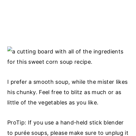
I prefer a smooth soup, while the mister likes
his chunky. Feel free to blitz as much or as
little of the vegetables as you like.
ProTip: If you use a hand-held stick blender
to purée soups, please make sure to unplug it