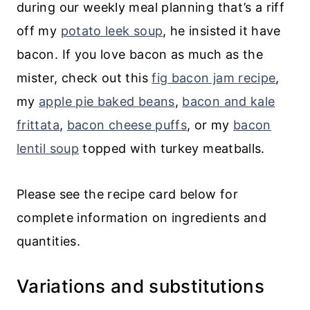
during our weekly meal planning that’s a riff
off my
potato leek soup
, he insisted it have
bacon. If you love bacon as much as the
mister, check out this
fig bacon jam recipe
,
my
apple pie baked beans
,
bacon and kale
frittata
,
bacon cheese puffs
, or my
bacon
lentil soup
topped with turkey meatballs.
Please see the recipe card below for
complete information on ingredients and
quantities.
Variations and substitutions