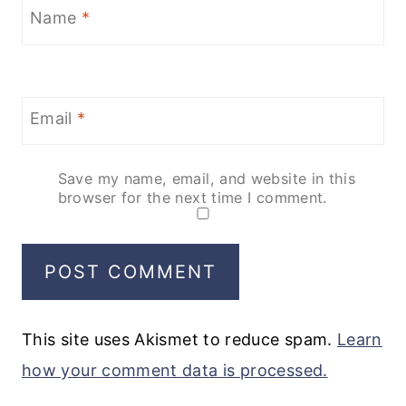
Name
*
Email
*
Save my name, email, and website in this
browser for the next time I comment.
This site uses Akismet to reduce spam.
Learn
how your comment data is processed.