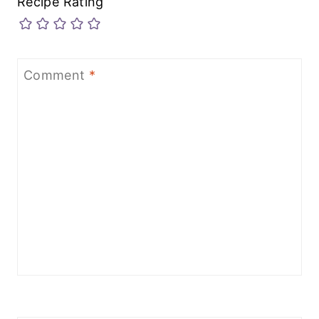
Recipe Rating
Comment
*