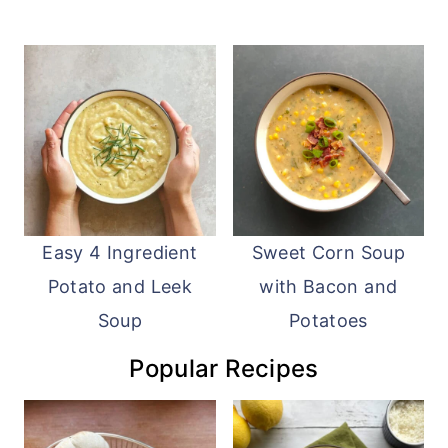
Easy 4 Ingredient
Sweet Corn Soup
Potato and Leek
with Bacon and
Soup
Potatoes
Popular Recipes