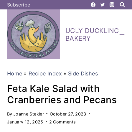
S
Subscribe
k
i
UGLY DUCKLING
p
BAKERY
t
o
c
Home
»
Recipe Index
»
Side Dishes
o
n
Feta Kale Salad with
t
Cranberries and Pecans
e
By
Joanne Stekler
October 27, 2023
n
January 12, 2025
2 Comments
t