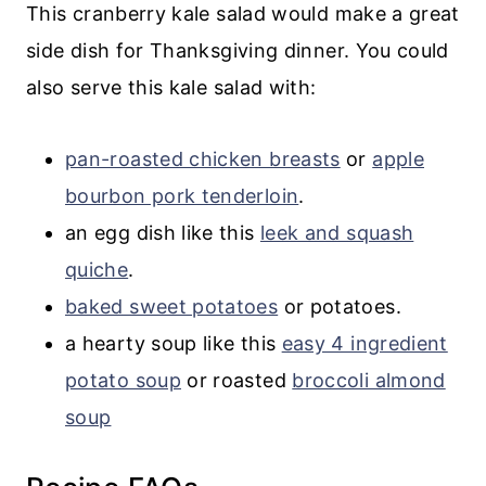
This cranberry kale salad would make a great
side dish for Thanksgiving dinner. You could
also serve this kale salad with:
pan-roasted chicken breasts
or
apple
bourbon pork tenderloin
.
an egg dish like this
leek and squash
quiche
.
baked sweet potatoes
or potatoes.
a hearty soup like this
easy 4 ingredient
potato soup
or roasted
broccoli almond
soup