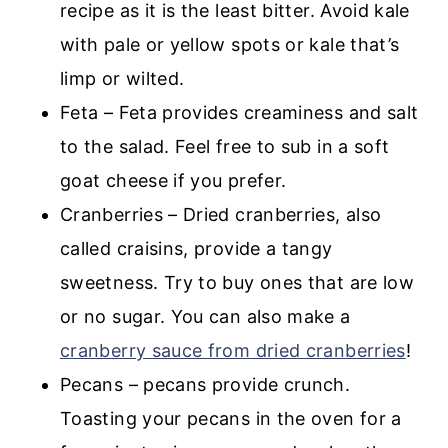
recipe as it is the least bitter. Avoid kale
with pale or yellow spots or kale that’s
limp or wilted.
Feta – Feta provides creaminess and salt
to the salad. Feel free to sub in a soft
goat cheese if you prefer.
Cranberries – Dried cranberries, also
called craisins, provide a tangy
sweetness. Try to buy ones that are low
or no sugar. You can also make a
cranberry sauce from dried cranberries
!
Pecans – pecans provide crunch.
Toasting your pecans in the oven for a