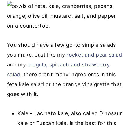
💬 Comments
You should have a few go-to simple salads
you make. Just like my
rocket and pear salad
and my
arugula, spinach and strawberry
salad
, there aren’t many ingredients in this
feta kale salad or the orange vinaigrette that
goes with it.
Kale – Lacinato kale, also called Dinosaur
kale or Tuscan kale, is the best for this