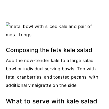
Composing the feta kale salad
Add the now-tender kale to a large salad
bowl or individual serving bowls. Top with
feta, cranberries, and toasted pecans, with
additional vinaigrette on the side.
What to serve with kale salad