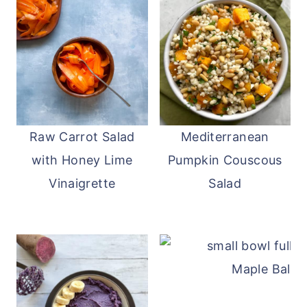
Raw Carrot Salad
Mediterranean
with Honey Lime
Pumpkin Couscous
Vinaigrette
Salad
Maple Balsa