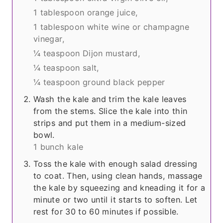
1 tablespoon orange juice,
1 tablespoon white wine or champagne
vinegar,
¼ teaspoon Dijon mustard,
¼ teaspoon salt,
¼ teaspoon ground black pepper
Wash the kale and trim the kale leaves
from the stems. Slice the kale into thin
strips and put them in a medium-sized
bowl.
1 bunch kale
Toss the kale with enough salad dressing
to coat. Then, using clean hands, massage
the kale by squeezing and kneading it for a
minute or two until it starts to soften. Let
rest for 30 to 60 minutes if possible.