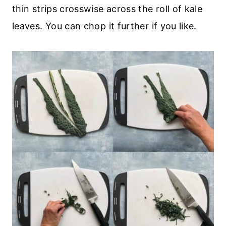
thin strips crosswise across the roll of kale
leaves. You can chop it further if you like.