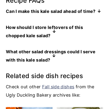
Recipe FAQs
Can I make this kale salad ahead of time?
You can prepare all of the ingredients
How should I store leftovers of this
ahead of time, including chopping the
chopped kale salad?
kale. But don’t compose the salad until
You can store your leftover kale salad in
right before you want to serve, or the
What other salad dressings could I serve
an airtight container in the refrigerator
salad might wilt.
with this kale salad?
for a day or two, although it is best on
You’ll want a slightly sweet dressing to
the day it is made.
Related side dish recipes
balance the kale, so this
Maple Dijon
dressing
or even this
cherry vinaigrette
Check out other
Fall side dishes
from the
would work well.
Ugly Duckling Bakery archives like: