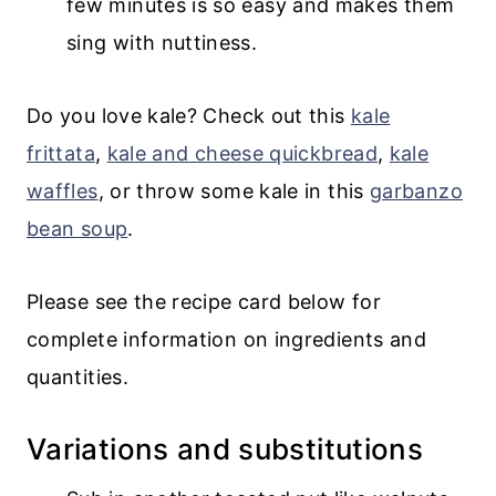
few minutes is so easy and makes them
sing with nuttiness.
Do you love kale? Check out this
kale
frittata
,
kale and cheese quickbread
,
kale
waffles
, or throw some kale in this
garbanzo
bean soup
.
Please see the recipe card below for
complete information on ingredients and
quantities.
Variations and substitutions