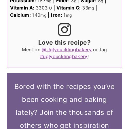
Potassium:
187
|
Fiber:
3
|
Sugar:
8
|
mg
g
g
Vitamin A:
3303
|
Vitamin C:
33
|
IU
mg
Calcium:
140
|
Iron:
1
mg
mg
Love this recipe?
Mention
@Uglyducklingbakery
or tag
#uglyducklingbakery
!
Bored with the recipes you’ve
been cooking and baking
lately? Join the thousands of
others who get inspiration