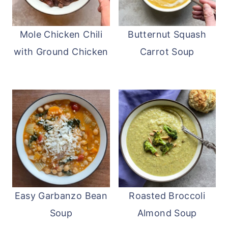
Mole Chicken Chili
Butternut Squash
with Ground Chicken
Carrot Soup
Easy Garbanzo Bean
Roasted Broccoli
Soup
Almond Soup