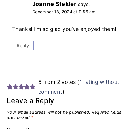
Joanne Stekler
says:
December 18, 2024 at 9:56 am
Thanks! I’m so glad you’ve enjoyed them!
Reply
5 from 2 votes (
1 rating without
comment
)
Leave a Reply
Your email address will not be published.
Required fields
are marked
*