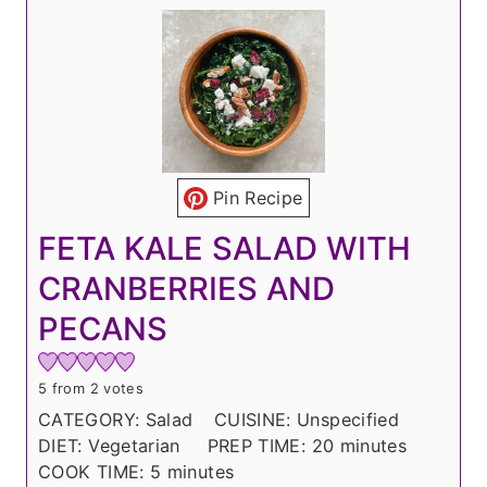
Pin Recipe
FETA KALE SALAD WITH
CRANBERRIES AND
PECANS
5
from
2
votes
CATEGORY:
Salad
CUISINE:
Unspecified
m
DIET:
Vegetarian
PREP TIME:
20
minutes
m
i
COOK TIME:
5
minutes