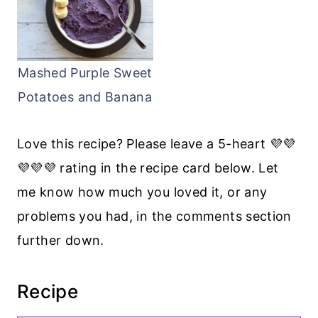
Mashed Purple Sweet
Potatoes and Banana
Love this recipe? Please leave a 5-heart 💜💜
💜💜💜 rating in the recipe card below. Let
me know how much you loved it, or any
problems you had, in the comments section
further down.
Recipe