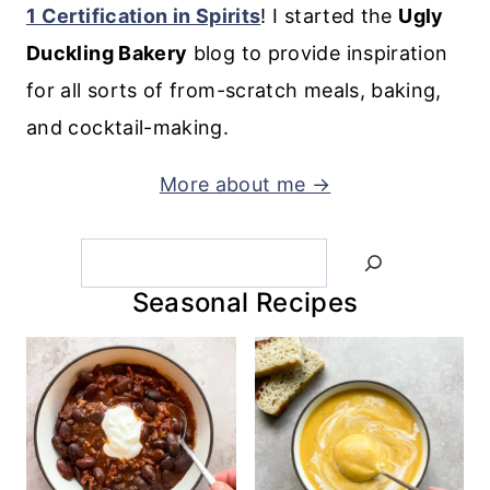
1 Certification in Spirits
! I started the
Ugly
Duckling Bakery
blog to provide inspiration
for all sorts of from-scratch meals, baking,
and cocktail-making.
More about me →
Search
Seasonal Recipes