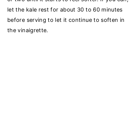
let the kale rest for about 30 to 60 minutes
before serving to let it continue to soften in
the vinaigrette.