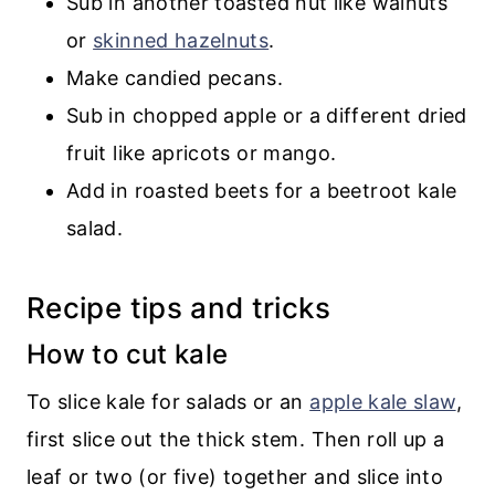
Sub in another toasted nut like walnuts
or
skinned hazelnuts
.
Make candied pecans.
Sub in chopped apple or a different dried
fruit like apricots or mango.
Add in roasted beets for a beetroot kale
salad.
Recipe tips and tricks
How to cut kale
To slice kale for salads or an
apple kale slaw
,
first slice out the thick stem. Then roll up a
leaf or two (or five) together and slice into