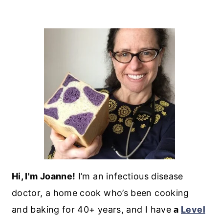
Hi, I'm Joanne!
I’m an infectious disease
doctor, a home cook who’s been cooking
and baking for 40+ years, and I have
a
Level