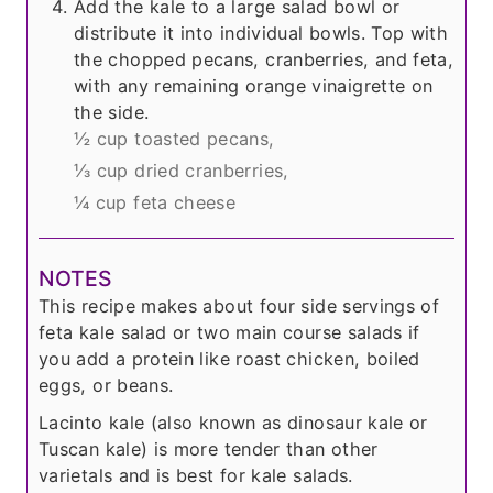
Add the kale to a large salad bowl or
distribute it into individual bowls. Top with
the chopped pecans, cranberries, and feta,
with any remaining orange vinaigrette on
the side.
½ cup toasted pecans,
⅓ cup dried cranberries,
¼ cup feta cheese
NOTES
This recipe makes about four side servings of
feta kale salad or two main course salads if
you add a protein like roast chicken, boiled
eggs, or beans.
Lacinto kale (also known as dinosaur kale or
Tuscan kale) is more tender than other
varietals and is best for kale salads.