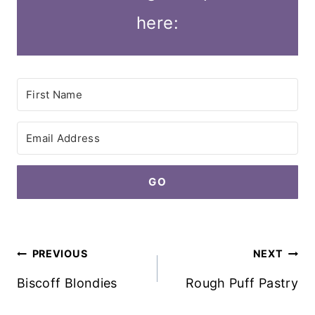
here:
GO
Post
PREVIOUS
NEXT
navigation
Biscoff Blondies
Rough Puff Pastry