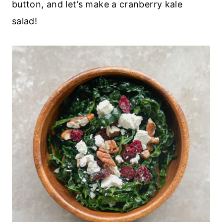
button, and let’s make a cranberry kale
salad!