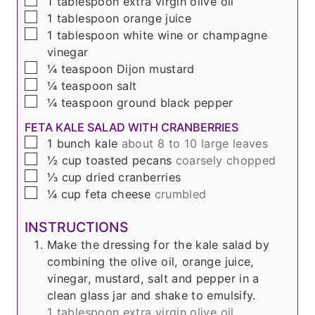
▢
1
tablespoon
extra virgin olive oil
▢
1
tablespoon
orange juice
▢
1
tablespoon
white wine or champagne
vinegar
▢
¼
teaspoon
Dijon mustard
▢
¼
teaspoon
salt
▢
¼
teaspoon
ground black pepper
FETA KALE SALAD WITH CRANBERRIES
▢
1
bunch
kale
about 8 to 10 large leaves
▢
½
cup
toasted pecans
coarsely chopped
▢
⅓
cup
dried cranberries
▢
¼
cup
feta cheese
crumbled
INSTRUCTIONS
Make the dressing for the kale salad by
combining the olive oil, orange juice,
vinegar, mustard, salt and pepper in a
clean glass jar and shake to emulsify.
1 tablespoon extra virgin olive oil,