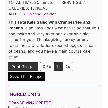
i
m
n
TOTAL TIME:
25
minutes
SERVINGS:
4
n
i
u
CALORIES:
187
KCAL
u
n
t
AUTHOR:
Joanne Stekler
t
u
e
This
Feta Kale Salad with Cranberries and
e
t
s
Pecans
is an easy cool-weather salad that you
s
e
can make and vary over and over as a side
s
salad for your Thanksgiving turkey or any
roast meat. Or add hard-boiled eggs or a can
of beans, and you have a main course kale
salad.
Print Recipe
0.5x
1x
2x
Save This Recipe!
INGREDIENTS
ORANGE VINAIGRETTE