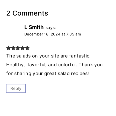
2 Comments
L Smith
says:
December 18, 2024 at 7:05 am
The salads on your site are fantastic.
Healthy, flavorful, and colorful. Thank you
for sharing your great salad recipes!
Reply