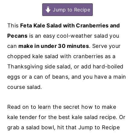
Jump to Recipe
This
Feta Kale Salad with Cranberries and
Pecans
is an easy cool-weather salad you
can
make in under 30 minutes
. Serve your
chopped kale salad with cranberries as a
Thanksgiving side salad, or add hard-boiled
eggs or a can of beans, and you have a main
course salad.
Read on to learn the secret how to make
kale tender for the best kale salad recipe. Or
grab a salad bowl, hit that Jump to Recipe