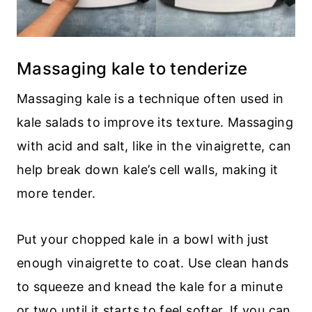
Massaging kale to tenderize
Massaging kale is a technique often used in
kale salads to improve its texture. Massaging
with acid and salt, like in the vinaigrette, can
help break down kale’s cell walls, making it
more tender.
Put your chopped kale in a bowl with just
enough vinaigrette to coat. Use clean hands
to squeeze and knead the kale for a minute
or two until it starts to feel softer. If you can,