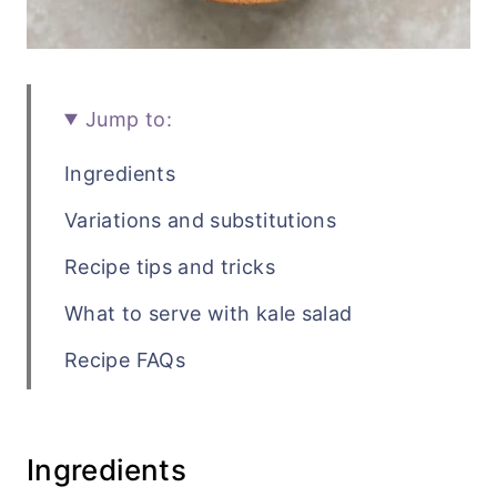
Jump to:
Ingredients
Variations and substitutions
Recipe tips and tricks
What to serve with kale salad
Recipe FAQs
Related side dish recipes
Recipe
Ingredients