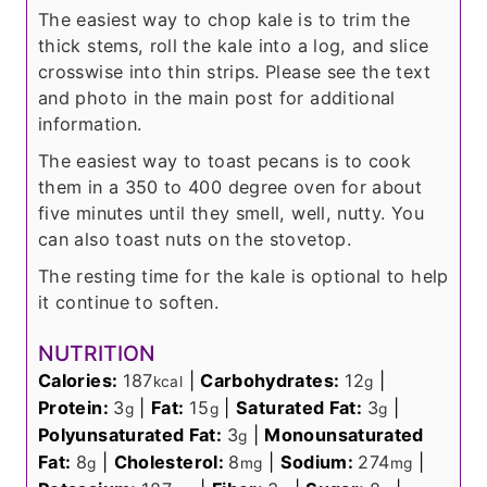
The easiest way to chop kale is to trim the
thick stems, roll the kale into a log, and slice
crosswise into thin strips. Please see the text
and photo in the main post for additional
information.
The easiest way to toast pecans is to cook
them in a 350 to 400 degree oven for about
five minutes until they smell, well, nutty. You
can also toast nuts on the stovetop.
The resting time for the kale is optional to help
it continue to soften.
NUTRITION
Calories:
187
|
Carbohydrates:
12
|
kcal
g
Protein:
3
|
Fat:
15
|
Saturated Fat:
3
|
g
g
g
Polyunsaturated Fat:
3
|
Monounsaturated
g
Fat:
8
|
Cholesterol:
8
|
Sodium:
274
|
g
mg
mg