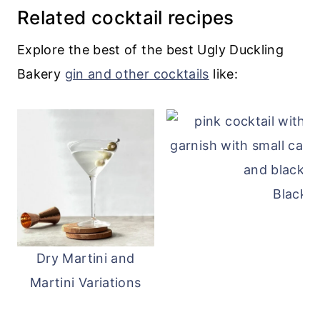
Related cocktail recipes
Explore the best of the best Ugly Duckling
Bakery
gin and other cocktails
like:
Blackb
Dry Martini and
Martini Variations