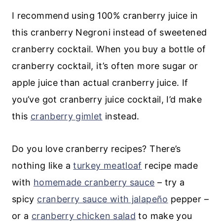
I recommend using 100% cranberry juice in
this cranberry Negroni instead of sweetened
cranberry cocktail. When you buy a bottle of
cranberry cocktail, it’s often more sugar or
apple juice than actual cranberry juice. If
you’ve got cranberry juice cocktail, I’d make
this
cranberry gimlet
instead.
Do you love cranberry recipes? There’s
nothing like a
turkey meatloaf
recipe made
with
homemade cranberry sauce
– try a
spicy
cranberry sauce with jalapeño
pepper –
or a
cranberry chicken salad
to make you