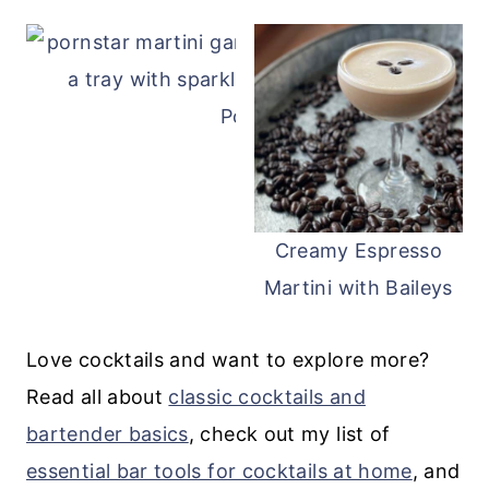
Pornstar Martini
Creamy Espresso
Martini with Baileys
Love cocktails and want to explore more?
Read all about
classic cocktails and
bartender basics
, check out my list of
essential bar tools for cocktails at home
, and