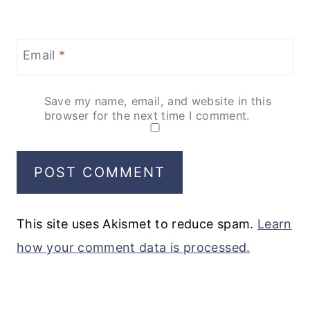
Email
*
Save my name, email, and website in this
browser for the next time I comment.
This site uses Akismet to reduce spam.
Learn
how your comment data is processed.