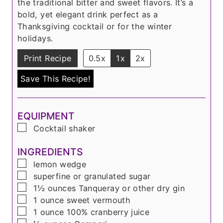
the traditional bitter and sweet flavors. It’s a
bold, yet elegant drink perfect as a
Thanksgiving cocktail or for the winter
holidays.
Print Recipe
0.5x
1x
2x
Save This Recipe!
EQUIPMENT
▢
Cocktail shaker
INGREDIENTS
▢
lemon wedge
▢
superfine or granulated sugar
▢
1½
ounces
Tanqueray or other dry gin
▢
1
ounce
sweet vermouth
▢
1
ounce
100% cranberry juice