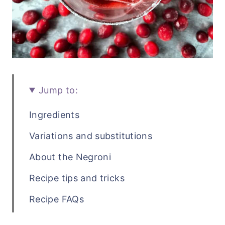
Jump to:
Ingredients
Variations and substitutions
About the Negroni
Recipe tips and tricks
Recipe FAQs
Related cocktail recipes