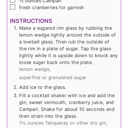
▢
½
ounces
Campari
▢
fresh cranberries for garnish
INSTRUCTIONS
Make a sugared rim glass by rubbing the
lemon wedge lightly around the outside of
a lowball glass. Then rub the outside of
the rim in a plate of sugar. Tap the glass
lightly while it is upside down to knock any
loose sugar back onto the plate.
lemon wedge,
superfine or granulated sugar
Add ice to the glass.
Fill a cocktail shaker with ice and add the
gin, sweet vermouth, cranberry juice, and
Campari. Shake for about 10 seconds and
then strain into the glass.
1½ ounces Tanqueray or other dry gin,