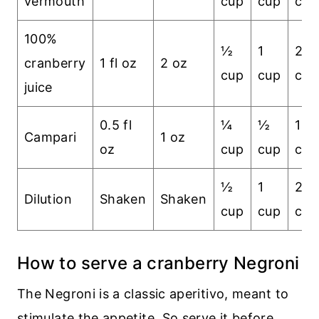
vermouth
cup
cup
cup
100%
½
1
2
cranberry
1 fl oz
2 oz
cup
cup
cup
juice
0.5 fl
¼
½
1
Campari
1 oz
oz
cup
cup
cup
½
1
2
Dilution
Shaken
Shaken
cup
cup
cup
How to serve a cranberry Negroni
The Negroni is a classic aperitivo, meant to
stimulate the appetite. So serve it before