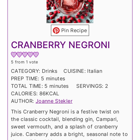
Pin Recipe
CRANBERRY NEGRONI
5
from 1 vote
CATEGORY:
Drinks
CUISINE:
Italian
m
PREP TIME:
5
minutes
i
m
TOTAL TIME:
5
minutes
SERVINGS:
2
n
i
CALORIES:
86
KCAL
u
n
AUTHOR:
Joanne Stekler
t
u
This Cranberry Negroni is a festive twist on
e
t
the classic cocktail, blending gin, Campari,
s
e
sweet vermouth, and a splash of cranberry
s
juice. Canberry adds a bright, seasonal note to