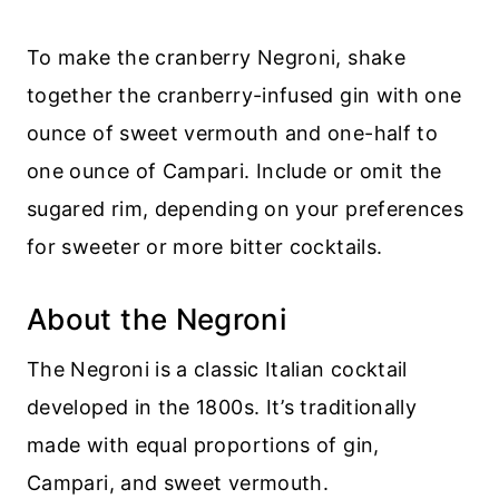
To make the cranberry Negroni, shake
together the cranberry-infused gin with one
ounce of sweet vermouth and one-half to
one ounce of Campari. Include or omit the
sugared rim, depending on your preferences
for sweeter or more bitter cocktails.
About the Negroni
The Negroni is a classic Italian cocktail
developed in the 1800s. It’s traditionally
made with equal proportions of gin,
Campari, and sweet vermouth.