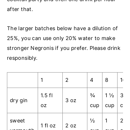
after that.
The larger batches below have a dilution of
25%, you can use only 20% water to make
stronger Negronis if you prefer. Please drink
responsibly.
1
2
4
8
16
1.5 fl
¾
1 ½
3
dry gin
3 oz
oz
cup
cup
cup
sweet
½
1
2
1 fl oz
2 oz