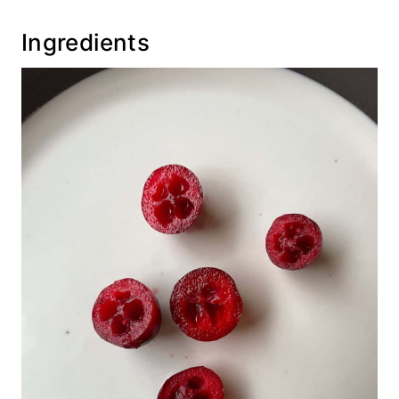
Recipe
Ingredients
💬 Comments