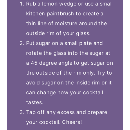
Rub a lemon wedge or use a small
kitchen paintbrush to create a
thin line of moisture around the
outside rim of your glass.
Put sugar on a small plate and
rotate the glass into the sugar at
a 45 degree angle to get sugar on
the outside of the rim only. Try to
avoid sugar on the inside rim or it
can change how your cocktail
tastes.
Tap off any excess and prepare
your cocktail. Cheers!