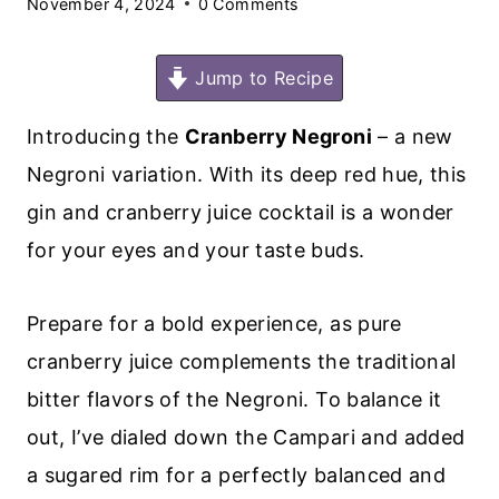
November 4, 2024
0 Comments
Jump to Recipe
Introducing the
Cranberry Negroni
– a new
Negroni variation. With its deep red hue, this
gin and cranberry juice cocktail is a wonder
for your eyes and your taste buds.
Prepare for a bold experience, as pure
cranberry juice complements the traditional
bitter flavors of the Negroni. To balance it
out, I’ve dialed down the Campari and added
a sugared rim for a perfectly balanced and