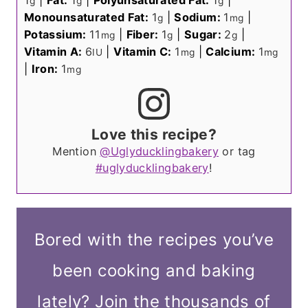
1
|
Fat:
1
|
Polyunsaturated Fat:
1
|
g
g
g
Monounsaturated Fat:
1
|
Sodium:
1
|
g
mg
Potassium:
11
|
Fiber:
1
|
Sugar:
2
|
mg
g
g
Vitamin A:
6
|
Vitamin C:
1
|
Calcium:
1
IU
mg
mg
|
Iron:
1
mg
Love this recipe?
Mention
@Uglyducklingbakery
or tag
#uglyducklingbakery
!
Bored with the recipes you’ve
been cooking and baking
lately? Join the thousands of