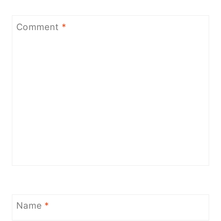
Comment
*
Name
*