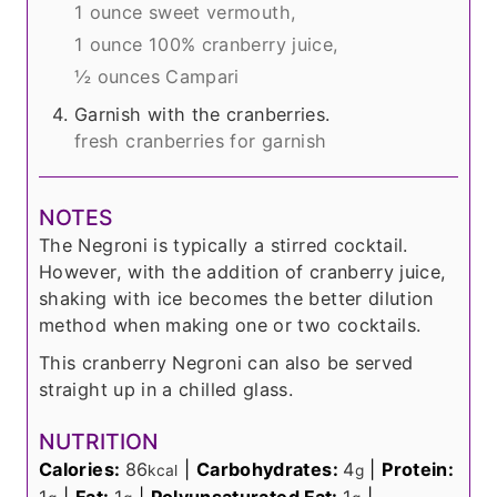
1 ounce sweet vermouth,
1 ounce 100% cranberry juice,
½ ounces Campari
Garnish with the cranberries.
fresh cranberries for garnish
NOTES
The Negroni is typically a stirred cocktail.
However, with the addition of cranberry juice,
shaking with ice becomes the better dilution
method when making one or two cocktails.
This cranberry Negroni can also be served
straight up in a chilled glass.
NUTRITION
Calories:
86
|
Carbohydrates:
4
|
Protein:
kcal
g