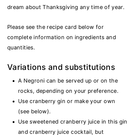
dream about Thanksgiving any time of year.
Please see the recipe card below for
complete information on ingredients and
quantities.
Variations and substitutions
A Negroni can be served up or on the
rocks, depending on your preference.
Use cranberry gin or make your own
(see below).
Use sweetened cranberry juice in this gin
and cranberry juice cocktail, but