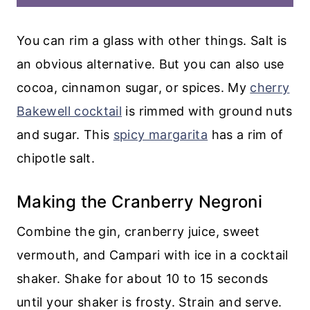
You can rim a glass with other things. Salt is
an obvious alternative. But you can also use
cocoa, cinnamon sugar, or spices. My
cherry
Bakewell cocktail
is rimmed with ground nuts
and sugar. This
spicy margarita
has a rim of
chipotle salt.
Making the Cranberry Negroni
Combine the gin, cranberry juice, sweet
vermouth, and Campari with ice in a cocktail
shaker. Shake for about 10 to 15 seconds
until your shaker is frosty. Strain and serve.