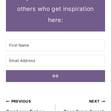
others who get inspiration
here:
GO
Post
PREVIOUS
NEXT
navigation