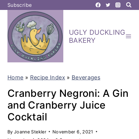
S
Subscribe
k
i
UGLY DUCKLING
p
BAKERY
t
o
c
Home
»
Recipe Index
»
Beverages
o
n
Cranberry Negroni: A Gin
t
and Cranberry Juice
e
Cocktail
n
t
By
Joanne Stekler
November 6, 2021