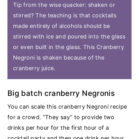
Tip from the wise quacker: shaken or
stirred? The teaching is that cocktails
made entirely of alcohols should be
stirred with ice and poured into the glass
or even built in the glass. This Cranberry
Negroni is shaken because of the
cranberry juice.
Big batch cranberry Negronis
You can scale this cranberry Negroni recipe
for a crowd. “They say” to provide two
drinks per hour for the first hour of a
cocktail party and then one drink per hour