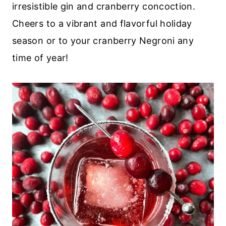
irresistible gin and cranberry concoction.
Cheers to a vibrant and flavorful holiday
season or to your cranberry Negroni any
time of year!