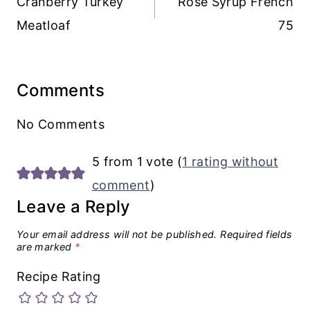
Cranberry Turkey
Rose Syrup French
Meatloaf
75
Comments
No Comments
5 from 1 vote (
1 rating without
comment
)
Leave a Reply
Your email address will not be published.
Required fields
are marked
*
Recipe Rating