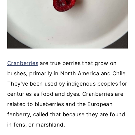
Cranberries
are true berries that grow on
bushes, primarily in North America and Chile.
They’ve been used by indigenous peoples for
centuries as food and dyes. Cranberries are
related to blueberries and the European
fenberry, called that because they are found
in fens, or marshland.