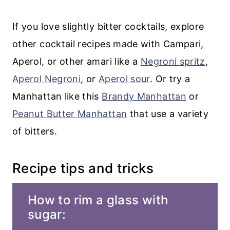
If you love slightly bitter cocktails, explore
other cocktail recipes made with Campari,
Aperol, or other amari like a
Negroni spritz
,
Aperol Negroni
, or
Aperol sour
. Or try a
Manhattan like this
Brandy Manhattan
or
Peanut Butter Manhattan
that use a variety
of bitters.
Recipe tips and tricks
How to rim a glass with
sugar: