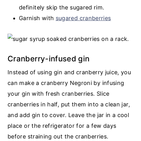
definitely skip the sugared rim.
Garnish with
sugared cranberries
Cranberry-infused gin
Instead of using gin and cranberry juice, you
can make a cranberry Negroni by infusing
your gin with fresh cranberries. Slice
cranberries in half, put them into a clean jar,
and add gin to cover. Leave the jar in a cool
place or the refrigerator for a few days
before straining out the cranberries.