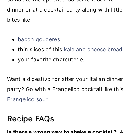
dinner or at a cocktail party along with little
bites like:
bacon gougeres
thin slices of this
kale and cheese bread
your favorite charcuterie.
Want a digestivo for after your Italian dinner
party? Go with a Frangelico cocktail like this
Frangelico sour.
Recipe FAQs
Is there a wrong way to shake a cocktail?