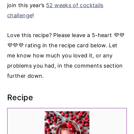
join this year’s
52 weeks of cocktails
challenge
!
Love this recipe? Please leave a 5-heart 💜💜
💜💜💜 rating in the recipe card below. Let
me know how much you loved it, or any
problems you had, in the comments section
further down.
Recipe