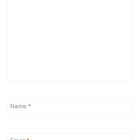
Name
*