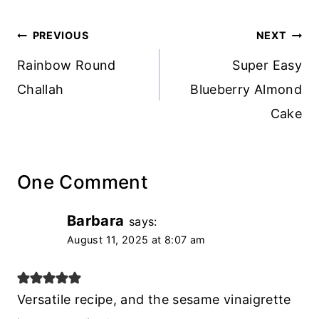
Post
PREVIOUS
NEXT
navigation
Rainbow Round
Super Easy
Challah
Blueberry Almond
Cake
One Comment
Barbara
says:
August 11, 2025 at 8:07 am
Versatile recipe, and the sesame vinaigrette