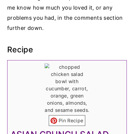
me know how much you loved it, or any
problems you had, in the comments section
further down.
Recipe
Pin Recipe