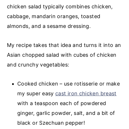
chicken salad typically combines chicken,
cabbage, mandarin oranges, toasted
almonds, and a sesame dressing.
My recipe takes that idea and turns it into an
Asian chopped salad with cubes of chicken
and crunchy vegetables:
Cooked chicken – use rotisserie or make
my super easy
cast iron chicken breast
with a teaspoon each of powdered
ginger, garlic powder, salt, and a bit of
black or Szechuan pepper!