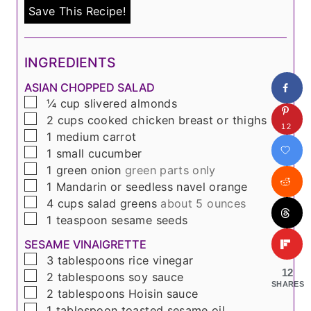
Save This Recipe!
INGREDIENTS
ASIAN CHOPPED SALAD
▢
¼
cup
slivered almonds
▢
2
cups
cooked chicken breast or thighs
12
▢
1
medium carrot
▢
1
small cucumber
▢
1
green onion
green parts only
▢
1
Mandarin or seedless navel orange
▢
4
cups
salad greens
about 5 ounces
▢
1
teaspoon
sesame seeds
SESAME VINAIGRETTE
▢
3
tablespoons
rice vinegar
12
▢
2
tablespoons
soy sauce
SHARES
▢
2
tablespoons
Hoisin sauce
▢
1
tablespoon
toasted sesame oil