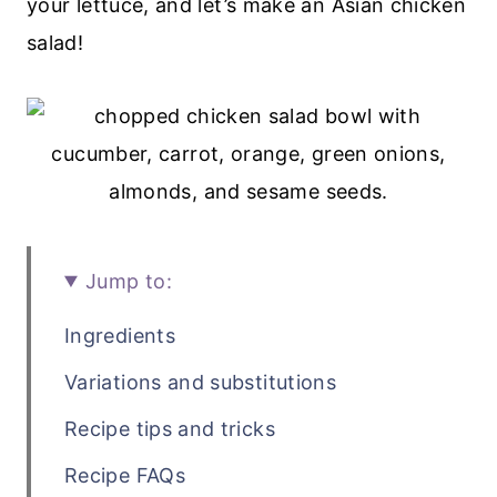
your lettuce, and let’s make an Asian chicken
salad!
Jump to:
Ingredients
Variations and substitutions
Recipe tips and tricks
Recipe FAQs