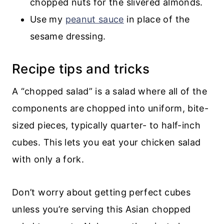
chopped nuts for the slivered almonds.
Use my
peanut sauce
in place of the
sesame dressing.
Recipe tips and tricks
A “chopped salad” is a salad where all of the
components are chopped into uniform, bite-
sized pieces, typically quarter- to half-inch
cubes. This lets you eat your chicken salad
with only a fork.
Don’t worry about getting perfect cubes
unless you’re serving this Asian chopped