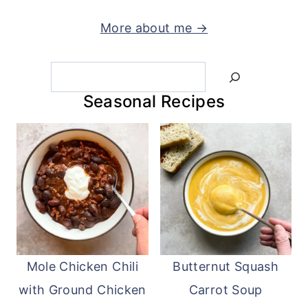
More about me →
Search
Seasonal Recipes
Mole Chicken Chili
Butternut Squash
with Ground Chicken
Carrot Soup