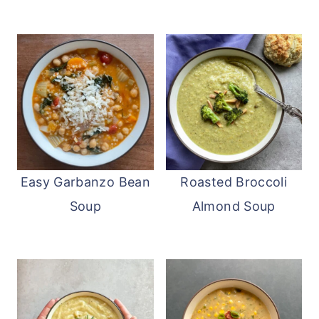
Easy Garbanzo Bean
Roasted Broccoli
Soup
Almond Soup