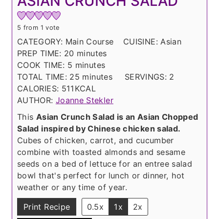
ASIAN CRUNCH SALAD
5
from 1 vote
CATEGORY:
Main Course
CUISINE:
Asian
m
PREP TIME:
20
minutes
m
i
COOK TIME:
5
minutes
i
n
m
TOTAL TIME:
25
minutes
SERVINGS:
2
n
u
i
CALORIES:
511
KCAL
u
t
n
AUTHOR:
Joanne Stekler
t
e
u
This
Asian Crunch Salad is an Asian Chopped
e
s
t
Salad inspired by Chinese chicken salad.
s
e
Cubes of chicken, carrot, and cucumber
s
combine with toasted almonds and sesame
seeds on a bed of lettuce for an entree salad
bowl that's perfect for lunch or dinner, hot
weather or any time of year.
Print Recipe
0.5x
1x
2x