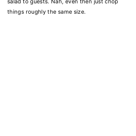
salad to guests. Nah, even then just chop
things roughly the same size.