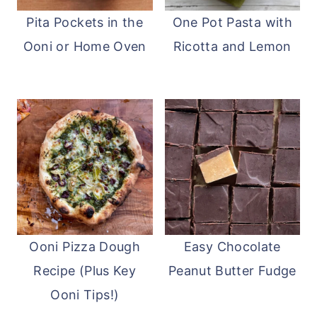
Pita Pockets in the
One Pot Pasta with
Ooni or Home Oven
Ricotta and Lemon
Ooni Pizza Dough
Easy Chocolate
Recipe (Plus Key
Peanut Butter Fudge
Ooni Tips!)