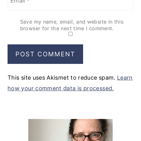
Email
*
Save my name, email, and website in this
browser for the next time I comment.
This site uses Akismet to reduce spam.
Learn
how your comment data is processed.