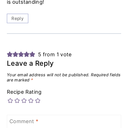
is outstanding!
Reply
5 from 1 vote
Leave a Reply
Your email address will not be published.
Required fields
are marked
*
Recipe Rating
Comment
*