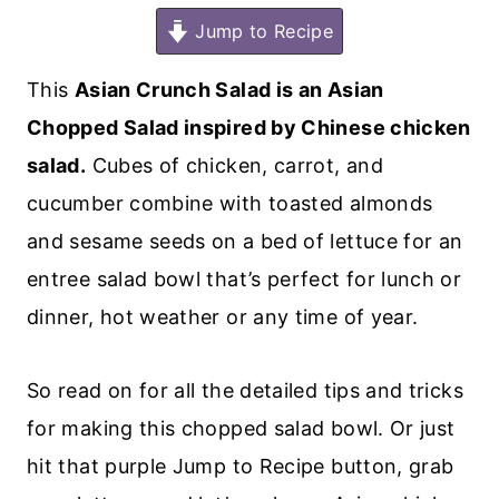
Jump to Recipe
This
Asian Crunch Salad is an Asian
Chopped Salad inspired by Chinese chicken
salad.
Cubes of chicken, carrot, and
cucumber combine with toasted almonds
and sesame seeds on a bed of lettuce for an
entree salad bowl that’s perfect for lunch or
dinner, hot weather or any time of year.
So read on for all the detailed tips and tricks
for making this chopped salad bowl. Or just
hit that purple Jump to Recipe button, grab