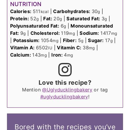
NUTRITION
Calories:
511
|
Carbohydrates:
30
|
kcal
g
Protein:
52
|
Fat:
20
|
Saturated Fat:
3
|
g
g
g
Polyunsaturated Fat:
6
|
Monounsaturated
g
Fat:
9
|
Cholesterol:
119
|
Sodium:
1417
g
mg
mg
|
Potassium:
1054
|
Fiber:
5
|
Sugar:
17
|
mg
g
g
Vitamin A:
6502
|
Vitamin C:
38
|
IU
mg
Calcium:
143
|
Iron:
4
mg
mg
Love this recipe?
Mention
@Uglyducklingbakery
or tag
#uglyducklingbakery
!
Bored with the recipes you’ve