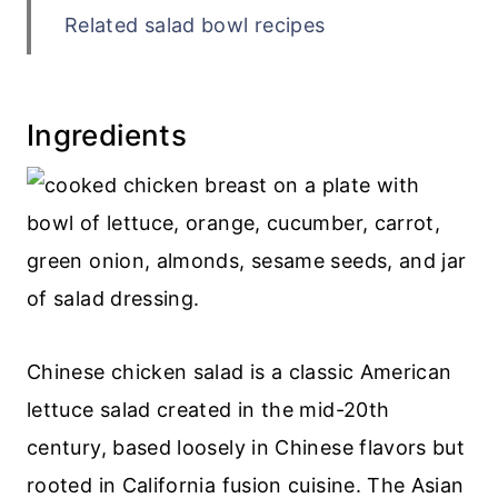
Related salad bowl recipes
Recipe
💬 Comments
Ingredients
Chinese chicken salad is a classic American
lettuce salad created in the mid-20th
century, based loosely in Chinese flavors but
rooted in California fusion cuisine. The Asian