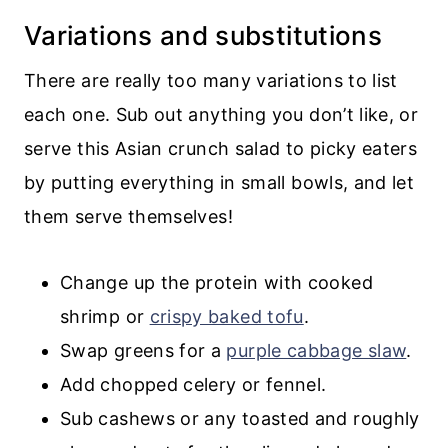
Variations and substitutions
There are really too many variations to list
each one. Sub out anything you don’t like, or
serve this Asian crunch salad to picky eaters
by putting everything in small bowls, and let
them serve themselves!
Change up the protein with cooked
shrimp or
crispy baked tofu
.
Swap greens for a
purple cabbage slaw
.
Add chopped celery or fennel.
Sub cashews or any toasted and roughly