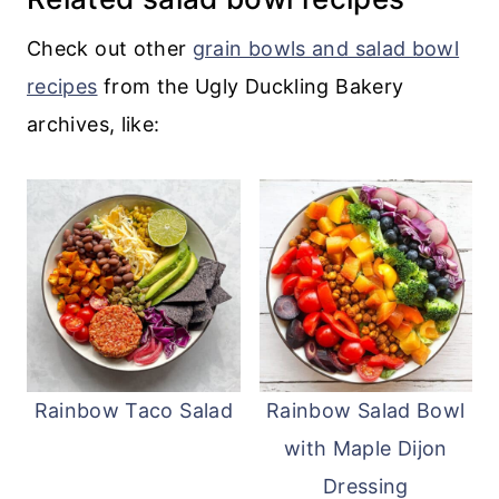
serve with roast chicken
, from adding it
to pastas to tacos and more!
Check out other
grain bowls and salad bowl
recipes
from the Ugly Duckling Bakery
archives, like:
Rainbow Taco Salad
Rainbow Salad Bowl
with Maple Dijon
Dressing