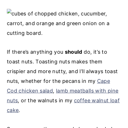
If there’s anything you
should
do, it’s to
toast nuts. Toasting nuts makes them
crispier and more nutty, and I’ll always toast
nuts, whether for the pecans in my
Cape
Cod chicken salad
,
lamb meatballs with pine
nuts
, or the walnuts in my
coffee walnut loaf
cake
.