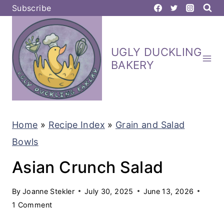
S
Subscribe
k
i
UGLY DUCKLING
p
BAKERY
t
o
c
Home
»
Recipe Index
»
Grain and Salad
o
Bowls
n
t
Asian Crunch Salad
e
By
Joanne Stekler
July 30, 2025
June 13, 2026
n
1 Comment
t