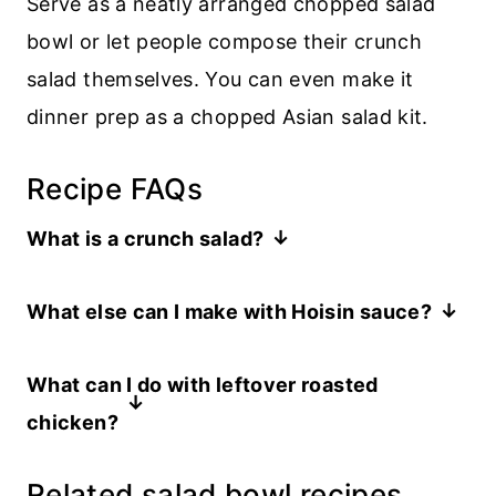
Serve as a neatly arranged chopped salad
bowl or let people compose their crunch
salad themselves. You can even make it
dinner prep as a chopped Asian salad kit.
Recipe FAQs
What is a crunch salad?
A crunch salad is a salad that focuses on
What else can I make with Hoisin sauce?
crispy and crunchy texture. This Asian
I love to use it to baste chicken, or it’s
crunch salad is
all about crunch.
What can I do with leftover roasted
great in duck recipes like my
pulled duck
chicken?
breast
and to glaze my Peking Duck-
I’ve got lots of suggestions for
what to
inspired
duck meatloaf
.
Related salad bowl recipes