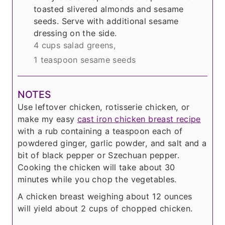
toasted slivered almonds and sesame
seeds. Serve with additional sesame
dressing on the side.
4 cups salad greens,
1 teaspoon sesame seeds
NOTES
Use leftover chicken, rotisserie chicken, or
make my easy
cast iron chicken breast recipe
with a rub containing a teaspoon each of
powdered ginger, garlic powder, and salt and a
bit of black pepper or Szechuan pepper.
Cooking the chicken will take about 30
minutes while you chop the vegetables.
A chicken breast weighing about 12 ounces
will yield about 2 cups of chopped chicken.