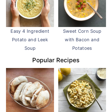
Easy 4 Ingredient
Sweet Corn Soup
Potato and Leek
with Bacon and
Soup
Potatoes
Popular Recipes