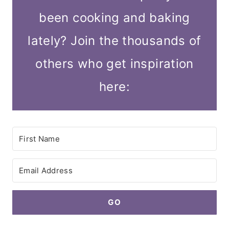
been cooking and baking
lately? Join the thousands of
others who get inspiration
here:
GO