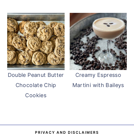
Double Peanut Butter
Creamy Espresso
Chocolate Chip
Martini with Baileys
Cookies
PRIVACY AND DISCLAIMERS