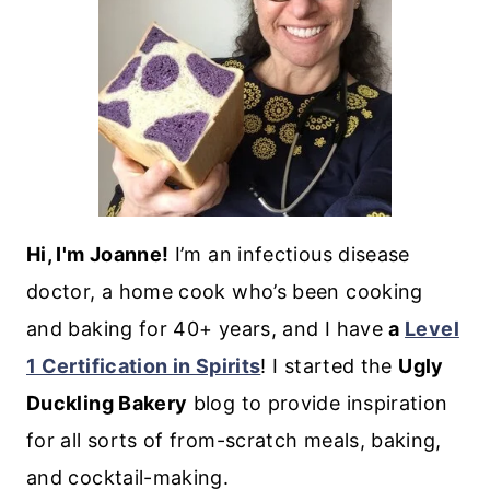
Hi, I'm Joanne!
I’m an infectious disease
doctor, a home cook who’s been cooking
and baking for 40+ years, and I have
a
Level
1 Certification in Spirits
! I started the
Ugly
Duckling Bakery
blog to provide inspiration
for all sorts of from-scratch meals, baking,
and cocktail-making.