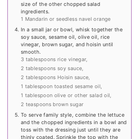
size of the other chopped salad
ingredients.
1 Mandarin or seedless navel orange
In a small jar or bowl, whisk together the
soy sauce, sesame oil, olive oil, rice
vinegar, brown sugar, and hoisin until
smooth.
3 tablespoons rice vinegar,
2 tablespoons soy sauce,
2 tablespoons Hoisin sauce,
1 tablespoon toasted sesame oil,
1 tablespoon olive or other salad oil,
2 teaspoons brown sugar
To serve family style, combine the lettuce
and the chopped ingredients in a bowl and
toss with the dressing just until they are
thinly coated. Sprinkle the top with the