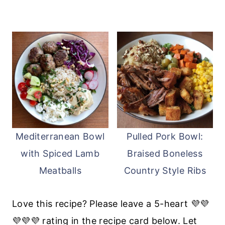
Mediterranean Bowl
Pulled Pork Bowl:
with Spiced Lamb
Braised Boneless
Meatballs
Country Style Ribs
Love this recipe? Please leave a 5-heart 💜💜
💜💜💜 rating in the recipe card below. Let