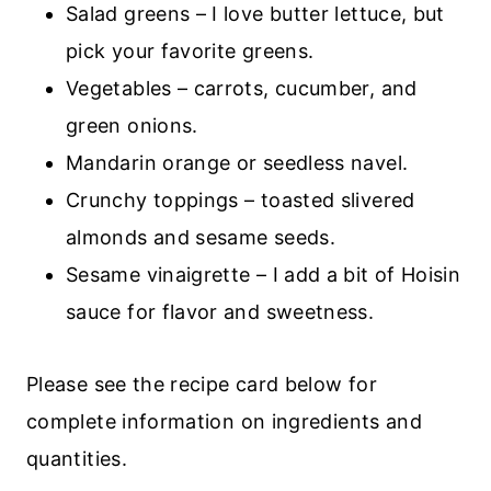
Salad greens – I love butter lettuce, but
pick your favorite greens.
Vegetables – carrots, cucumber, and
green onions.
Mandarin orange or seedless navel.
Crunchy toppings – toasted slivered
almonds and sesame seeds.
Sesame vinaigrette – I add a bit of Hoisin
sauce for flavor and sweetness.
Please see the recipe card below for
complete information on ingredients and
quantities.