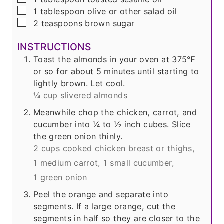
▢
1
tablespoon
olive or other salad oil
▢
2
teaspoons
brown sugar
INSTRUCTIONS
Toast the almonds in your oven at 375℉
or so for about 5 minutes until starting to
lightly brown. Let cool.
¼ cup slivered almonds
Meanwhile chop the chicken, carrot, and
cucumber into ¼ to ½ inch cubes. Slice
the green onion thinly.
2 cups cooked chicken breast or thighs,
1 medium carrot,
1 small cucumber,
1 green onion
Peel the orange and separate into
segments. If a large orange, cut the
segments in half so they are closer to the