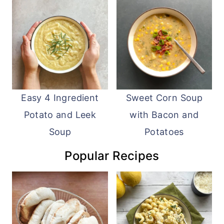
Easy 4 Ingredient
Sweet Corn Soup
Potato and Leek
with Bacon and
Soup
Potatoes
Popular Recipes