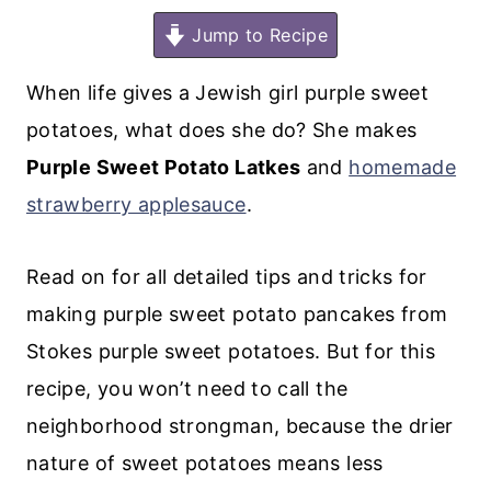
Jump to Recipe
When life gives a Jewish girl purple sweet
potatoes, what does she do? She makes
Purple Sweet Potato Latkes
and
homemade
strawberry applesauce
.
Read on for all detailed tips and tricks for
making purple sweet potato pancakes from
Stokes purple sweet potatoes. But for this
recipe, you won’t need to call the
neighborhood strongman, because the drier
nature of sweet potatoes means less