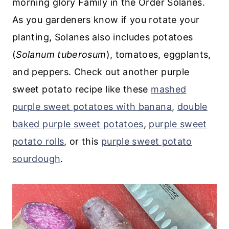
morning glory Family in the Order Solanes.
As you gardeners know if you rotate your
planting, Solanes also includes potatoes
(
Solanum tuberosum
), tomatoes, eggplants,
and peppers. Check out another purple
sweet potato recipe like these
mashed
purple sweet potatoes with banana
,
double
baked purple sweet potatoes
,
purple sweet
potato rolls
, or this
purple sweet potato
sourdough
.