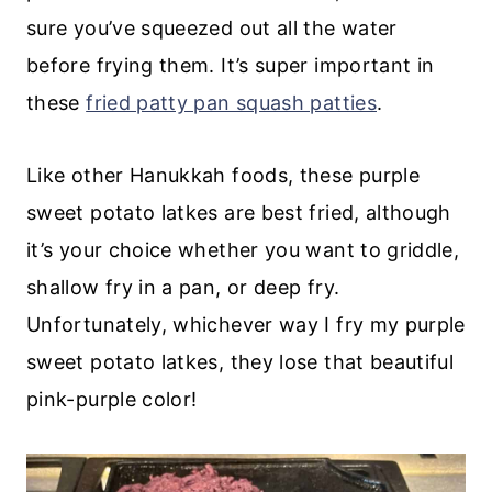
sure you’ve squeezed out all the water
before frying them. It’s super important in
these
fried patty pan squash patties
.
Like other Hanukkah foods, these purple
sweet potato latkes are best fried, although
it’s your choice whether you want to griddle,
shallow fry in a pan, or deep fry.
Unfortunately, whichever way I fry my purple
sweet potato latkes, they lose that beautiful
pink-purple color!