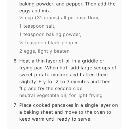
baking powder, and pepper. Then add the
eggs and mix.
¼ cup
(31 grams)
all purpose flour,
1 teaspoon salt,
1 teaspoon baking powder,
¼ teaspoon black pepper,
2 eggs, lightly beaten
Heat a thin layer of oil in a griddle or
frying pan. When hot, add large scoops of
sweet potato mixture and flatten them
slightly. Fry for 2 to 3 minutes and then
flip and fry the second side.
neutral vegetable oil, for light frying
Place cooked pancakes in a single layer on
a baking sheet and move to the oven to
keep warm until ready to serve.