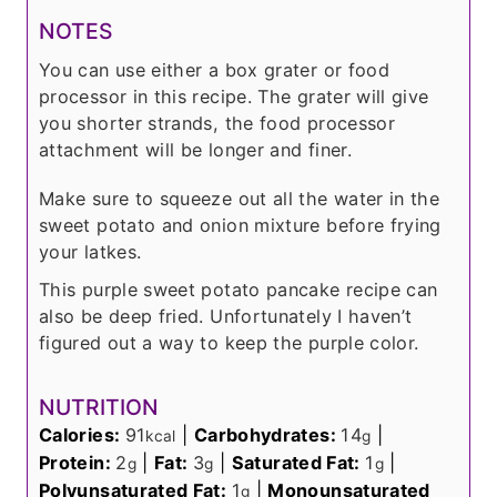
NOTES
You can use either a box grater or food
processor in this recipe. The grater will give
you shorter strands, the food processor
attachment will be longer and finer.
Make sure to squeeze out all the water in the
sweet potato and onion mixture before frying
your latkes.
This purple sweet potato pancake recipe can
also be deep fried. Unfortunately I haven’t
figured out a way to keep the purple color.
NUTRITION
Calories:
91
|
Carbohydrates:
14
|
kcal
g
Protein:
2
|
Fat:
3
|
Saturated Fat:
1
|
g
g
g
Polyunsaturated Fat:
1
|
Monounsaturated
g