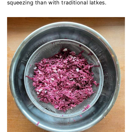
squeezing than with traditional latkes.