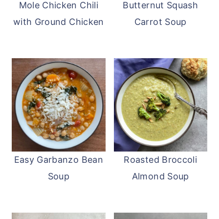
Mole Chicken Chili
Butternut Squash
with Ground Chicken
Carrot Soup
Easy Garbanzo Bean
Roasted Broccoli
Soup
Almond Soup