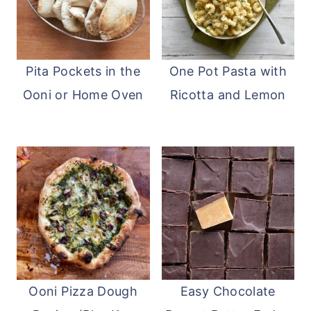
Pita Pockets in the
One Pot Pasta with
Ooni or Home Oven
Ricotta and Lemon
Ooni Pizza Dough
Easy Chocolate