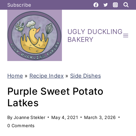
S
Subscribe
k
i
UGLY DUCKLING
p
BAKERY
t
o
c
Home
»
Recipe Index
»
Side Dishes
o
n
Purple Sweet Potato
t
Latkes
e
By
Joanne Stekler
May 4, 2021
March 3, 2026
n
0 Comments
t