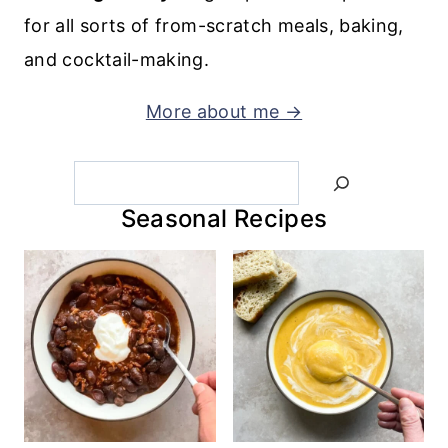
for all sorts of from-scratch meals, baking,
and cocktail-making.
More about me →
Search
Seasonal Recipes