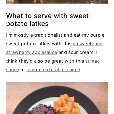
What to serve with sweet
potato latkes
I’m mostly a traditionalist and eat my purple
sweet potato latkes with this
unsweetened
strawberry applesauce
and sour cream. I
think they’d also be great with this
sumac
sauce
or
lemon herb tahini sauce
.