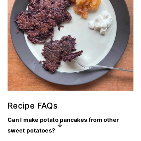
Recipe FAQs
Can I make potato pancakes from other
sweet potatoes?