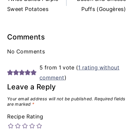
Sweet Potatoes
Puffs (Gougères)
Comments
No Comments
5 from 1 vote (
1 rating without
comment
)
Leave a Reply
Your email address will not be published.
Required fields
are marked
*
Recipe Rating