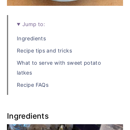
Jump to:
Ingredients
Recipe tips and tricks
What to serve with sweet potato
latkes
Recipe FAQs
Related vegetable side dish recipes
Recipe
Ingredients
💬 Comments