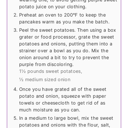
potato juice on your clothing.
Preheat an oven to 200°F to keep the
pancakes warm as you make the batch.
Peel the sweet potatoes. Then using a box
grater or food processor, grate the sweet
potatoes and onions, putting them into a
strainer over a bowl as you do. Mix the
onion around a bit to try to prevent the
purple from discoloring.
1½ pounds sweet potatoes,
½ medium sized onion
Once you have grated all of the sweet
potato and onion, squeeze with paper
towels or cheesecloth to get rid of as
much moisture as you can.
In a medium to large bowl, mix the sweet
potatoes and onions with the flour, salt,