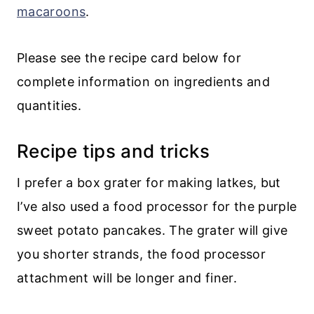
macaroons
.
Please see the recipe card below for
complete information on ingredients and
quantities.
Recipe tips and tricks
I prefer a box grater for making latkes, but
I’ve also used a food processor for the purple
sweet potato pancakes. The grater will give
you shorter strands, the food processor
attachment will be longer and finer.