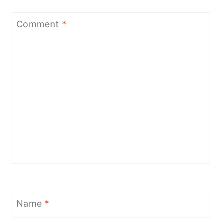
Comment
*
Name
*