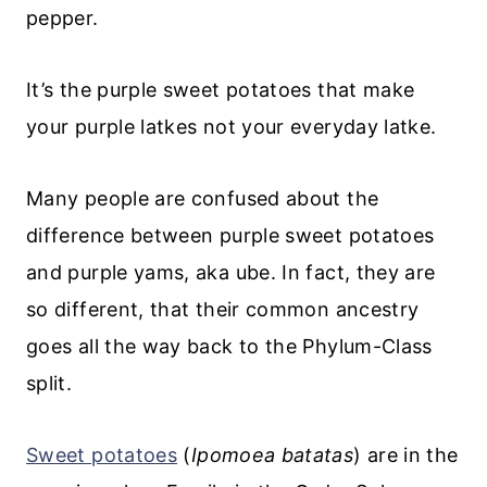
pepper.
It’s the purple sweet potatoes that make
your purple latkes not your everyday latke.
Many people are confused about the
difference between purple sweet potatoes
and purple yams, aka ube. In fact, they are
so different, that their common ancestry
goes all the way back to the Phylum-Class
split.
Sweet potatoes
(
Ipomoea batatas
) are in the