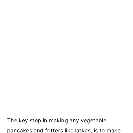
The key step in making any vegetable
pancakes and fritters like latkes, is to make