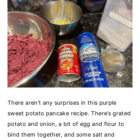
There aren’t any surprises in this purple
sweet potato pancake recipe. There’s grated
potato and onion, a bit of egg and flour to
bind them together, and some salt and