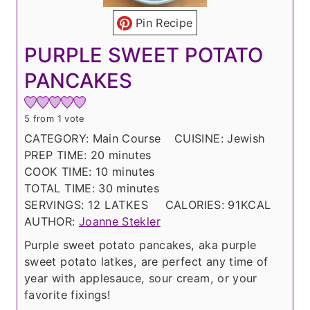
Pin Recipe
PURPLE SWEET POTATO
PANCAKES
5
from 1 vote
CATEGORY:
Main Course
CUISINE:
Jewish
m
PREP TIME:
20
minutes
i
m
COOK TIME:
10
minutes
n
i
m
TOTAL TIME:
30
minutes
u
n
i
SERVINGS:
12
LATKES
CALORIES:
91
KCAL
t
u
n
AUTHOR:
Joanne Stekler
e
t
u
Purple sweet potato pancakes, aka purple
s
e
t
sweet potato latkes, are perfect any time of
s
e
year with applesauce, sour cream, or your
s
favorite fixings!