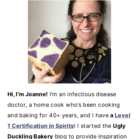
Hi, I'm Joanne!
I’m an infectious disease
doctor, a home cook who’s been cooking
and baking for 40+ years, and I have
a
Level
1 Certification in Spirits
! I started the
Ugly
Duckling Bakery
blog to provide inspiration