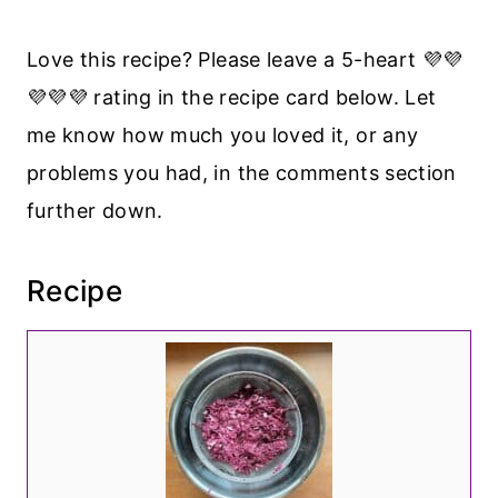
Love this recipe? Please leave a 5-heart 💜💜
💜💜💜 rating in the recipe card below. Let
me know how much you loved it, or any
problems you had, in the comments section
further down.
Recipe