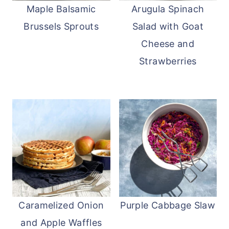
Maple Balsamic
Arugula Spinach
Brussels Sprouts
Salad with Goat
Cheese and
Strawberries
Caramelized Onion
Purple Cabbage Slaw
and Apple Waffles