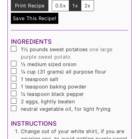
Print Recipe
0.5x
1x
2x
Save This Recipe!
INGREDIENTS
▢
1½
pounds
sweet potatoes
one large
purple sweet potato
▢
½
medium sized onion
▢
¼
cup
(31 grams)
all purpose flour
▢
1
teaspoon
salt
▢
1
teaspoon
baking powder
▢
¼
teaspoon
black pepper
▢
2
eggs, lightly beaten
▢
neutral vegetable oil, for light frying
INSTRUCTIONS
Change out of your white shirt, if you are
wearing one, to avoid getting purple sweet