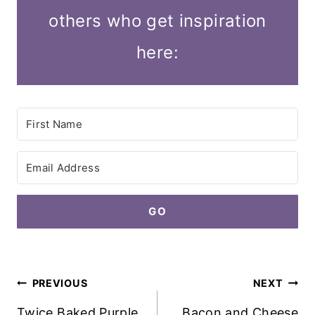
others who get inspiration
here:
GO
Post
PREVIOUS
NEXT
navigation
Twice Baked Purple
Bacon and Cheese