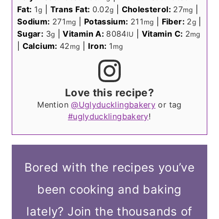
Fat:
1
|
Trans Fat:
0.02
|
Cholesterol:
27
|
g
g
mg
Sodium:
271
|
Potassium:
211
|
Fiber:
2
|
mg
mg
g
Sugar:
3
|
Vitamin A:
8084
|
Vitamin C:
2
g
IU
mg
|
Calcium:
42
|
Iron:
1
mg
mg
Love this recipe?
Mention
@Uglyducklingbakery
or tag
#uglyducklingbakery
!
Bored with the recipes you’ve
been cooking and baking
lately? Join the thousands of