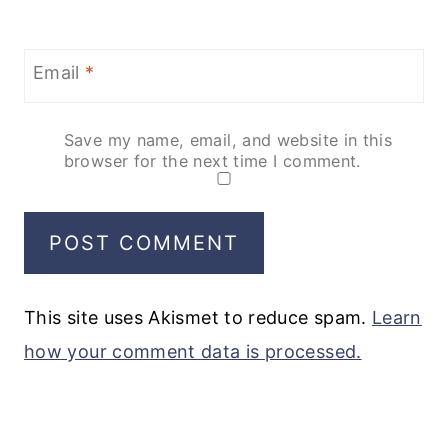
Email
*
Save my name, email, and website in this
browser for the next time I comment.
This site uses Akismet to reduce spam.
Learn
how your comment data is processed.