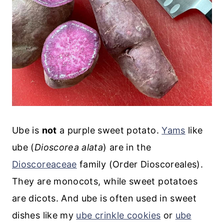
Ube is
not
a purple sweet potato.
Yams
like
ube (
Dioscorea alata
) are in the
Dioscoreaceae
family (Order Dioscoreales).
They are monocots, while sweet potatoes
are dicots. And ube is often used in sweet
dishes like my
ube crinkle cookies
or
ube