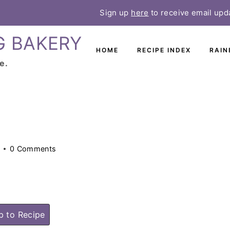
Sign up
here
to receive email upd
G BAKERY
HOME
RECIPE INDEX
RAIN
e.
0 Comments
 to Recipe