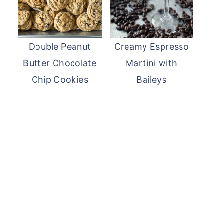
Double Peanut
Creamy Espresso
Butter Chocolate
Martini with
Chip Cookies
Baileys