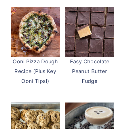
Ooni Pizza Dough
Easy Chocolate
Recipe (Plus Key
Peanut Butter
Ooni Tips!)
Fudge