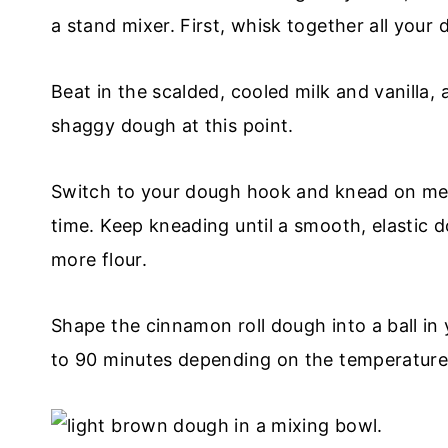
a stand mixer. First, whisk together all your 
Beat in the scalded, cooled milk and vanilla
shaggy dough at this point.
Switch to your dough hook and knead on med
time. Keep kneading until a smooth, elastic 
more flour.
Shape the cinnamon roll dough into a ball in y
to 90 minutes depending on the temperature 