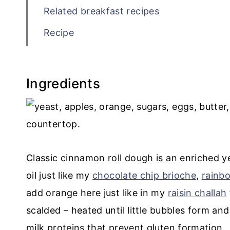
Related breakfast recipes
Recipe
💬 Comments
Ingredients
Classic cinnamon roll dough is an enriched y
oil just like my
chocolate chip brioche
,
rainb
add orange here just like in my
raisin challah
scalded – heated until little bubbles form an
milk proteins that prevent gluten formation.