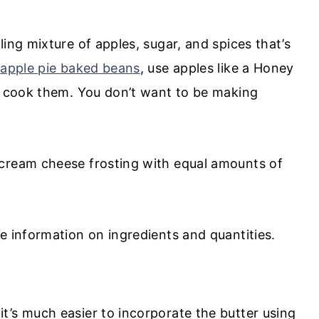
ing mixture of apples, sugar, and spices that’s
y
apple pie baked beans
, use apples like a Honey
ou cook them. You don’t want to be making
cream cheese frosting with equal amounts of
e information on ingredients and quantities.
t’s much easier to incorporate the butter using