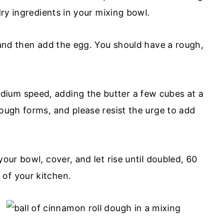
dry ingredients in your mixing bowl.
, and then add the egg. You should have a rough,
ium speed, adding the butter a few cubes at a
dough forms, and please resist the urge to add
our bowl, cover, and let rise until doubled, 60
of your kitchen.