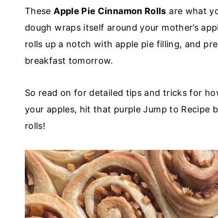
These
Apple Pie Cinnamon Rolls
are what yo
dough wraps itself around your mother’s appl
rolls up a notch with apple pie filling, and 
breakfast tomorrow.
So read on for detailed tips and tricks for h
your apples, hit that purple Jump to Recipe b
rolls!