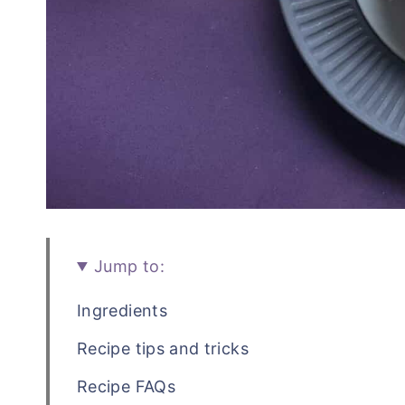
Jump to:
Ingredients
Recipe tips and tricks
Recipe FAQs