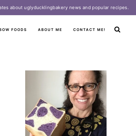
ates about uglyducklingbakery news and popular recipes.
BOW FOODS
ABOUT ME
CONTACT ME!