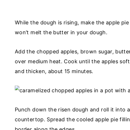
While the dough is rising, make the apple pie f
won’t melt the butter in your dough.
Add the chopped apples, brown sugar, butte
over medium heat. Cook until the apples softe
and thicken, about 15 minutes.
Punch down the risen dough and roll it into a
countertop. Spread the cooled apple pie filli
border along the edges.