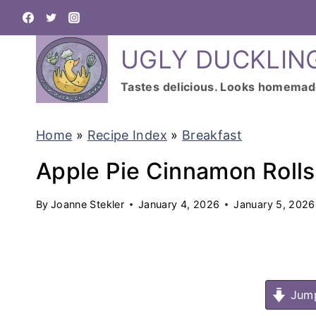
S
k
UGLY DUCKLIN
i
p
Tastes delicious. Looks homemad
t
o
Home
»
Recipe Index
»
Breakfast
c
Apple Pie Cinnamon Rolls
o
n
By
Joanne Stekler
January 4, 2026
January 5, 2026
t
e
n
Jump
t