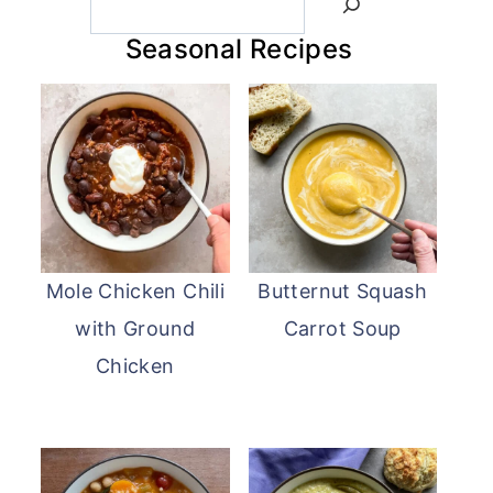
Seasonal Recipes
Mole Chicken Chili
Butternut Squash
with Ground
Carrot Soup
Chicken