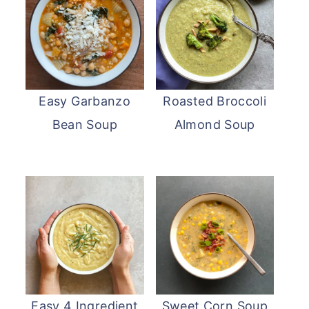
Easy Garbanzo
Roasted Broccoli
Bean Soup
Almond Soup
Easy 4 Ingredient
Sweet Corn Soup