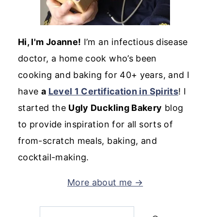
Hi, I'm Joanne!
I’m an infectious disease
doctor, a home cook who’s been
cooking and baking for 40+ years, and I
have
a
Level 1 Certification in Spirits
! I
started the
Ugly Duckling Bakery
blog
to provide inspiration for all sorts of
from-scratch meals, baking, and
cocktail-making.
More about me →
Search