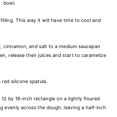
illing. This way it will have time to cool and
r, cinnamon, and salt to a medium saucepan
n, release their juices and start to caramelize
 12 by 18-inch rectangle on a lightly floured
ng evenly across the dough, leaving a half-inch