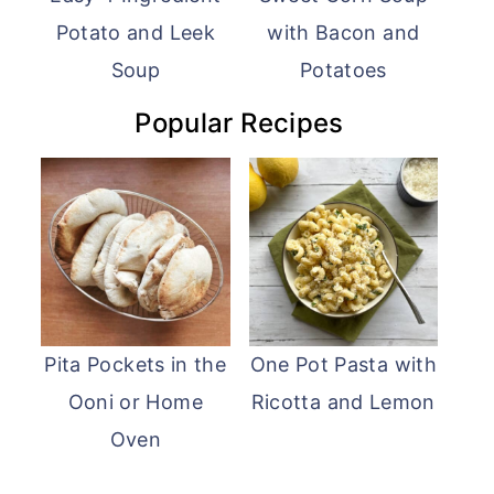
Potato and Leek
with Bacon and
Soup
Potatoes
Popular Recipes
Pita Pockets in the
One Pot Pasta with
Ooni or Home
Ricotta and Lemon
Oven