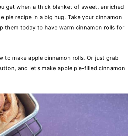
u get when a thick blanket of sweet, enriched
e pie recipe in a big hug. Take your cinnamon
prep them today to have warm cinnamon rolls for
ow to make apple cinnamon rolls. Or just grab
utton, and let’s make apple pie-filled cinnamon