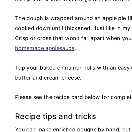
The dough is wrapped around an apple pie fill
cooked down until thickened. Just like in m
Crisp or cross that won’t fall apart when y
homemade applesauce
.
Top your baked cinnamon rolls with an easy 
butter and cream cheese.
Please see the recipe card below for complet
Recipe tips and tricks
You can make enriched doughs by hand, but i