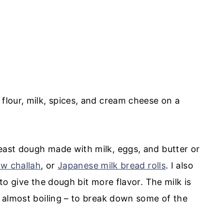
east dough made with milk, eggs, and butter or
ow challah
, or
Japanese milk bread rolls
. I also
to give the dough bit more flavor. The milk is
d almost boiling – to break down some of the