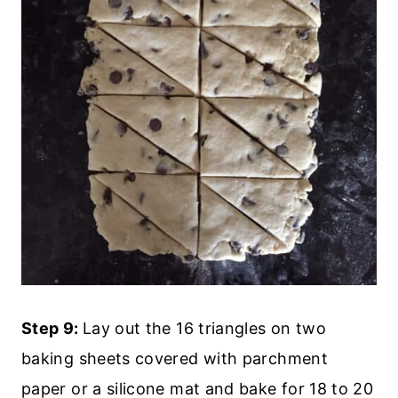
Step 9:
Lay out the 16 triangles on two
baking sheets covered with parchment
paper or a silicone mat and bake for 18 to 20