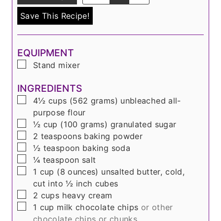
Save This Recipe!
EQUIPMENT
▢
Stand mixer
INGREDIENTS
▢
4½
cups
(
562 grams
) unbleached all-
purpose flour
▢
½
cup
(
100 grams
) granulated sugar
▢
2
teaspoons
baking powder
▢
½
teaspoon
baking soda
▢
¼
teaspoon
salt
▢
1
cup
(
8 ounces
) unsalted butter, cold,
cut into ½ inch cubes
▢
2
cups
heavy cream
▢
1
cup
milk chocolate chips
or other
chocolate chips or chunks