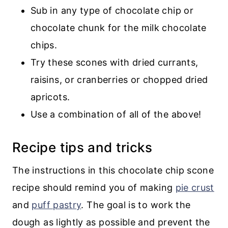
Sub in any type of chocolate chip or
chocolate chunk for the milk chocolate
chips.
Try these scones with dried currants,
raisins, or cranberries or chopped dried
apricots.
Use a combination of all of the above!
Recipe tips and tricks
The instructions in this chocolate chip scone
recipe should remind you of making
pie crust
and
puff pastry
. The goal is to work the
dough as lightly as possible and prevent the