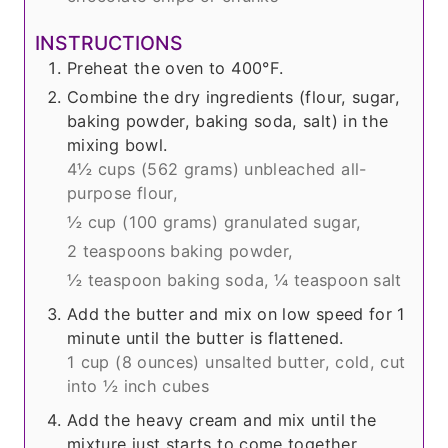
INSTRUCTIONS
Preheat the oven to 400°F.
Combine the dry ingredients (flour, sugar,
baking powder, baking soda, salt) in the
mixing bowl.
4½ cups (
562 grams
) unbleached all-
purpose flour,
½ cup (
100 grams
) granulated sugar,
2 teaspoons baking powder,
½ teaspoon baking soda,
¼ teaspoon salt
Add the butter and mix on low speed for 1
minute until the butter is flattened.
1 cup (
8 ounces
) unsalted butter, cold, cut
into ½ inch cubes
Add the heavy cream and mix until the
mixture just starts to come together.