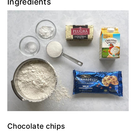
Ingredients
Chocolate chips