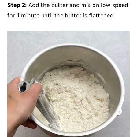
Step 2:
Add the butter and mix on low speed
for 1 minute until the butter is flattened.