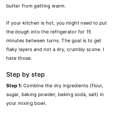
butter from getting warm.
If your kitchen is hot, you might need to put
the dough into the refrigerator for 15
minutes between turns. The goal is to get
flaky layers and not a dry, crumbly scone. I
hate those.
Step by step
Step 1:
Combine the dry ingredients (flour,
sugar, baking powder, baking soda, salt) in
your mixing bowl.