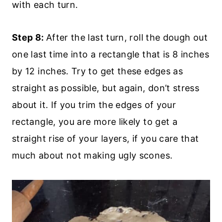
with each turn.
Step 8:
After the last turn, roll the dough out
one last time into a rectangle that is 8 inches
by 12 inches. Try to get these edges as
straight as possible, but again, don’t stress
about it. If you trim the edges of your
rectangle, you are more likely to get a
straight rise of your layers, if you care that
much about not making ugly scones.