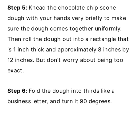
Step 5:
Knead the chocolate chip scone
dough with your hands very briefly to make
sure the dough comes together uniformly.
Then roll the dough out into a rectangle that
is 1 inch thick and approximately 8 inches by
12 inches. But don’t worry about being too
exact.
Step 6:
Fold the dough into thirds like a
business letter, and turn it 90 degrees.