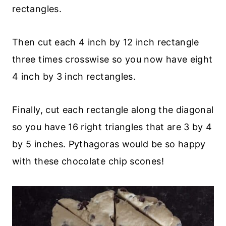
rectangles.
Then cut each 4 inch by 12 inch rectangle
three times crosswise so you now have eight
4 inch by 3 inch rectangles.
Finally, cut each rectangle along the diagonal
so you have 16 right triangles that are 3 by 4
by 5 inches. Pythagoras would be so happy
with these chocolate chip scones!