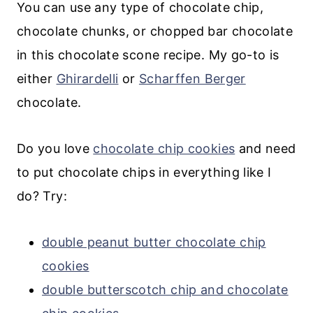
You can use any type of chocolate chip,
chocolate chunks, or chopped bar chocolate
in this chocolate scone recipe. My go-to is
either
Ghirardelli
or
Scharffen Berger
chocolate.
Do you love
chocolate chip cookies
and need
to put chocolate chips in everything like I
do? Try:
double peanut butter chocolate chip
cookies
double butterscotch chip and chocolate