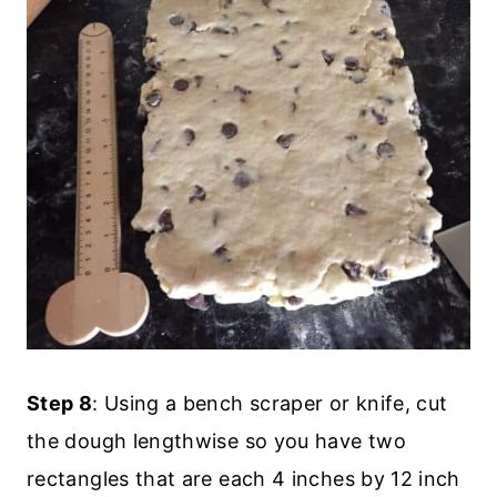
Step 8
: Using a bench scraper or knife, cut
the dough lengthwise so you have two
rectangles that are each 4 inches by 12 inch