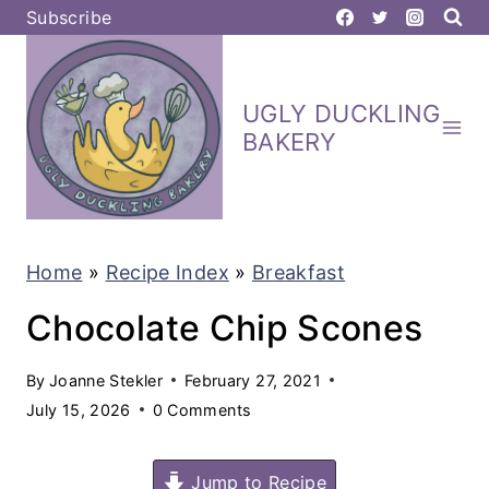
S
Subscribe
k
i
UGLY DUCKLING
p
BAKERY
t
o
c
Home
»
Recipe Index
»
Breakfast
o
n
Chocolate Chip Scones
t
By
Joanne Stekler
February 27, 2021
e
July 15, 2026
0 Comments
n
t
Jump to Recipe