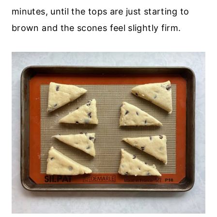
minutes, until the tops are just starting to
brown and the scones feel slightly firm.