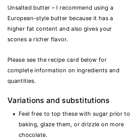
Unsalted butter – I recommend using a
European-style butter because it has a
higher fat content and also gives your
scones a richer flavor.
Please see the recipe card below for
complete information on ingredients and
quantities.
Variations and substitutions
Feel free to top these with sugar prior to
baking, glaze them, or drizzle on more
chocolate.