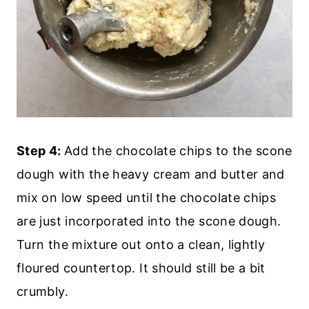
Step 4:
Add the chocolate chips to the scone
dough with the heavy cream and butter and
mix on low speed until the chocolate chips
are just incorporated into the scone dough.
Turn the mixture out onto a clean, lightly
floured countertop. It should still be a bit
crumbly.