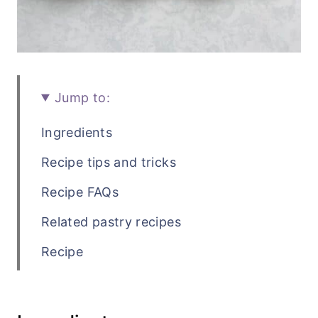
Jump to:
Ingredients
Recipe tips and tricks
Recipe FAQs
Related pastry recipes
Recipe
💬 Comments