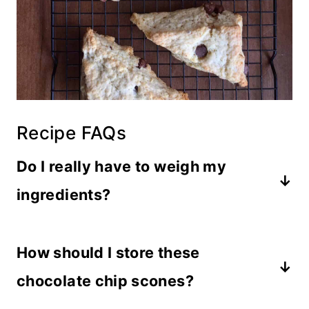
Recipe FAQs
Do I really have to weigh my
ingredients?
No, it is not required. But everyone
How should I store these
scoops flour differently, and you’ll get
more consistent results if you measure
chocolate chip scones?
ingredients by weight.