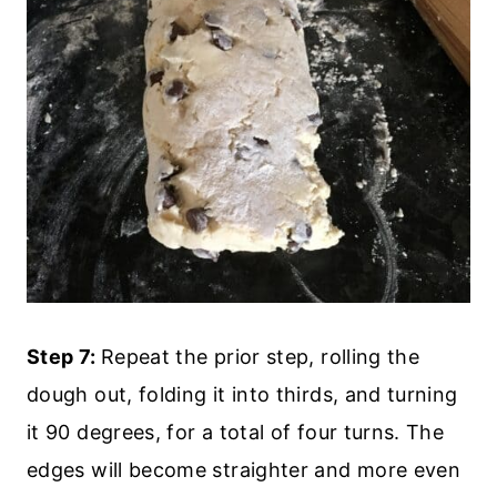
Step 7:
Repeat the prior step, rolling the
dough out, folding it into thirds, and turning
it 90 degrees, for a total of four turns. The
edges will become straighter and more even