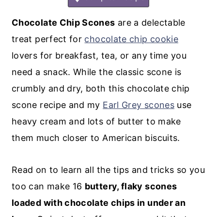
Chocolate Chip Scones
are a delectable
treat perfect for
chocolate chip cookie
lovers for breakfast, tea, or any time you
need a snack. While the classic scone is
crumbly and dry, both this chocolate chip
scone recipe and my
Earl Grey scones
use
heavy cream and lots of butter to make
them much closer to American biscuits.
Read on to learn all the tips and tricks so you
too can make 16
buttery, flaky scones
loaded with chocolate chips in under an