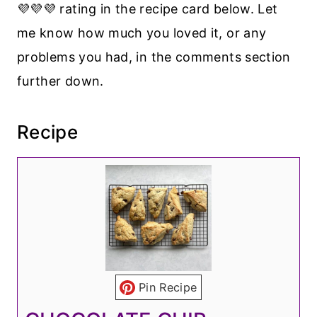
💜💜💜 rating in the recipe card below. Let
me know how much you loved it, or any
problems you had, in the comments section
further down.
Recipe
Pin Recipe