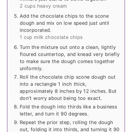
2 cups heavy cream
Add the chocolate chips to the scone
dough and mix on low speed just until
incorporated.
1 cup milk chocolate chips
Turn the mixture out onto a clean, lightly
floured countertop, and knead very briefly
to make sure the dough comes together
uniformly.
Roll the chocolate chip scone dough out
into a rectangle 1 inch thick,
approximately 8 inches by 12 inches. But
don't worry about being too exact.
Fold the dough into thirds like a business
letter, and turn it 90 degrees.
Repeat the prior step, rolling the dough
out, folding it into thirds, and turning it 90