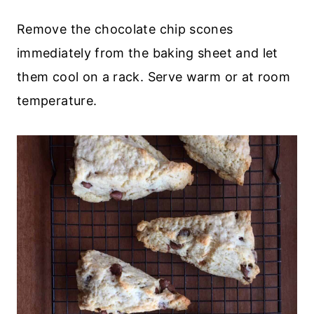
Remove the chocolate chip scones
immediately from the baking sheet and let
them cool on a rack. Serve warm or at room
temperature.