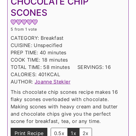
CHOCOLATE CHIP
SCONES
5
from 1 vote
CATEGORY:
Breakfast
CUISINE:
Unspecified
m
PREP TIME:
40
minutes
i
m
COOK TIME:
18
minutes
n
i
m
TOTAL TIME:
58
minutes
SERVINGS:
16
u
n
i
CALORIES:
401
KCAL
t
u
n
AUTHOR:
Joanne Stekler
e
t
u
This chocolate chip scones recipe makes 16
s
e
t
flaky scones overloaded with chocolate.
s
e
Making scones with heavy cream and butter
s
and chocolate chips give you the perfect
scone for breakfast, tea, or any time.
Print Recipe
0.5x
1x
2x