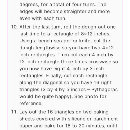
degrees, for a total of four turns. The
edges will become straighter and more
even with each turn.
After the last turn, roll the dough out one
last time to a rectangle of 8×12 inches.
Using a bench scraper or knife, cut the
dough lengthwise so you have two 4×12
inch rectangles. Then cut each 4 inch by
12 inch rectangle three times crosswise so
you now have eight 4 inch by 3 inch
rectangles. Finally, cut each rectangle
along the diagonal so you have 16 right
triangles (3 by 4 by 5 inches – Pythagoras
would be quite happy). See photo for
reference.
Lay out the 16 triangles on two baking
sheets covered with silicone or parchment
paper and bake for 18 to 20 minutes, until