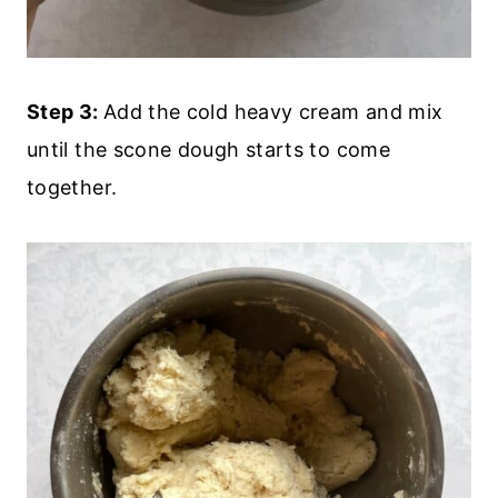
Step 3:
Add the cold heavy cream and mix
until the scone dough starts to come
together.