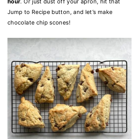
hour
. Or just dust off your apron, hit that
Jump to Recipe button, and let’s make
chocolate chip scones!