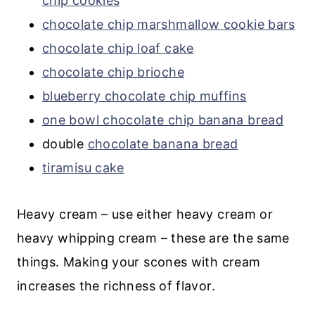
chip cookies
chocolate chip marshmallow cookie bars
chocolate chip loaf cake
chocolate chip brioche
blueberry chocolate chip muffins
one bowl chocolate chip banana bread
double
chocolate banana bread
tiramisu cake
Heavy cream – use either heavy cream or
heavy whipping cream – these are the same
things. Making your scones with cream
increases the richness of flavor.