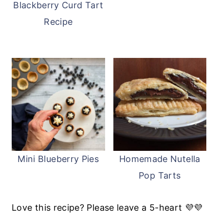
Blackberry Curd Tart
Recipe
Mini Blueberry Pies
Homemade Nutella
Pop Tarts
Love this recipe? Please leave a 5-heart 💜💜