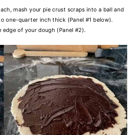
lach, mash your pie crust scraps into a ball and
to one-quarter inch thick (Panel #1 below).
he edge of your dough (Panel #2).