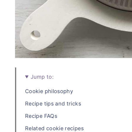
Jump to:
Cookie philosophy
Recipe tips and tricks
Recipe FAQs
Related cookie recipes