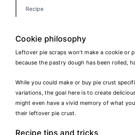
Recipe
💬 Comments
Cookie philosophy
Leftover pie scraps won’t make a cookie or pa
because the pastry dough has been rolled, 
While you could make or buy pie crust specifi
variations, the goal here is to create delici
might even have a vivid memory of what yo
their leftover pie crust.
Recipe tips and tricks