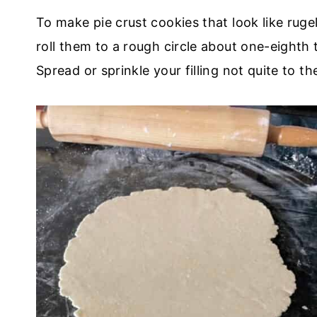
To make pie crust cookies that look like ruge
roll them to a rough circle about one-eighth 
Spread or sprinkle your filling not quite to t