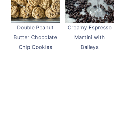
Double Peanut
Creamy Espresso
Butter Chocolate
Martini with
Chip Cookies
Baileys