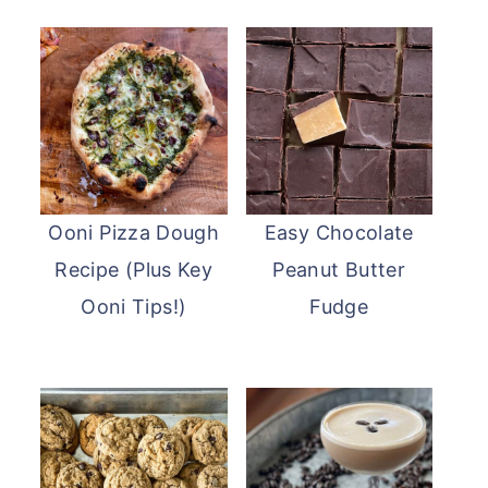
Ooni Pizza Dough
Easy Chocolate
Recipe (Plus Key
Peanut Butter
Ooni Tips!)
Fudge