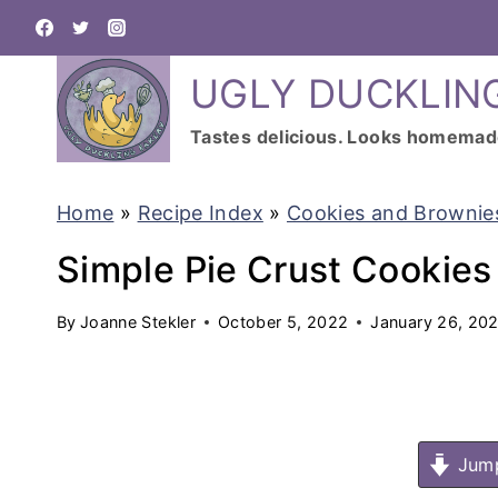
S
k
UGLY DUCKLIN
i
p
Tastes delicious. Looks homemad
t
o
Home
»
Recipe Index
»
Cookies and Brownie
c
Simple Pie Crust Cookies
o
n
By
Joanne Stekler
October 5, 2022
January 26, 20
t
e
n
Jump
t