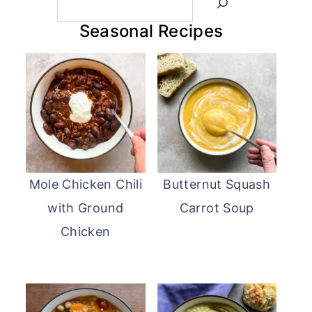
Seasonal Recipes
Mole Chicken Chili
Butternut Squash
with Ground
Carrot Soup
Chicken