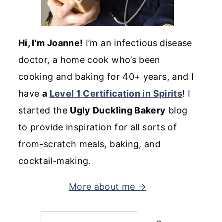
Hi, I'm Joanne!
I’m an infectious disease
doctor, a home cook who’s been
cooking and baking for 40+ years, and I
have
a
Level 1 Certification in Spirits
! I
started the
Ugly Duckling Bakery
blog
to provide inspiration for all sorts of
from-scratch meals, baking, and
cocktail-making.
More about me →
Search