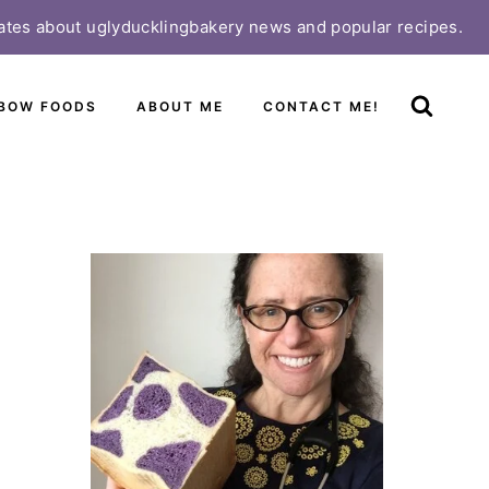
ates about uglyducklingbakery news and popular recipes.
BOW FOODS
ABOUT ME
CONTACT ME!