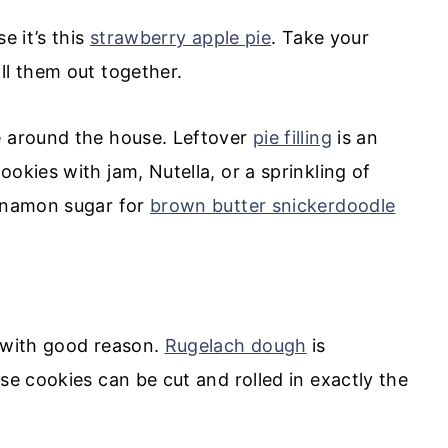
e it’s this
strawberry apple pie
. Take your
ll them out together.
e around the house. Leftover
pie filling
is an
okies with jam, Nutella, or a sprinkling of
innamon sugar for
brown butter snickerdoodle
, with good reason.
Rugelach dough
is
se cookies can be cut and rolled in exactly the