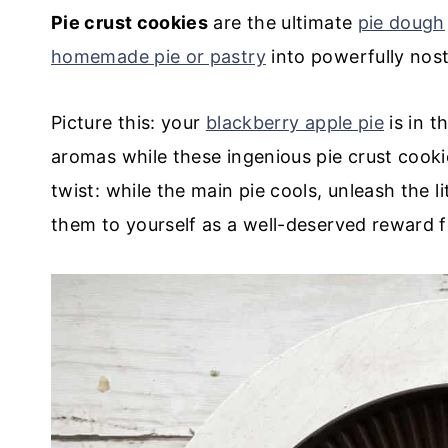
Pie crust cookies
are the ultimate
pie dough
homemade pie or pastry
into powerfully nost
Picture this: your
blackberry apple pie
is in t
aromas while these ingenious pie crust cooki
twist: while the main pie cools, unleash the 
them to yourself as a well-deserved reward 