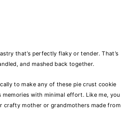
stry that’s perfectly flaky or tender. That’s
handled, and mashed back together.
cally to make any of these pie crust cookie
ous memories with minimal effort. Like me, you
ur crafty mother or grandmothers made from