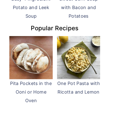
Potato and Leek
with Bacon and
Soup
Potatoes
Popular Recipes
Pita Pockets in the
One Pot Pasta with
Ooni or Home
Ricotta and Lemon
Oven