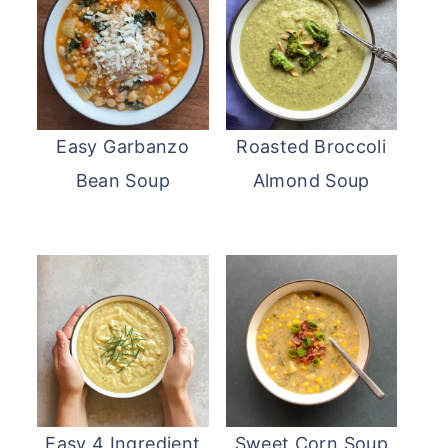
Easy Garbanzo
Roasted Broccoli
Bean Soup
Almond Soup
Easy 4 Ingredient
Sweet Corn Soup