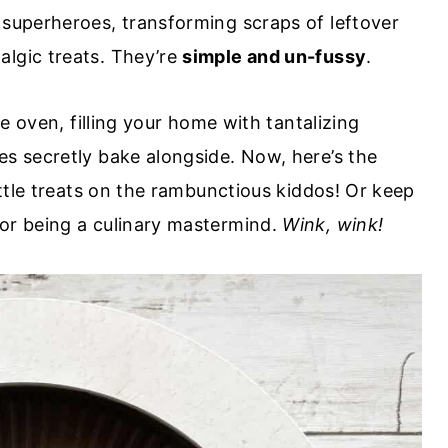
superheroes, transforming scraps of leftover
algic treats. They’re
simple and un-fussy
.
he oven, filling your home with tantalizing
es secretly bake alongside. Now, here’s the
little treats on the rambunctious kiddos! Or keep
for being a culinary mastermind.
Wink, wink!