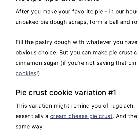
After you make your favorite pie – in our hous
unbaked pie dough scraps, form a ball and ro
Fill the pastry dough with whatever you hav
obvious choice. But you can make pie crust co
cinnamon sugar (if you’re not saving that c
cookies
!)
Pie crust cookie variation #1
This variation might remind you of rugelach
essentially a
cream cheese pie crust
. And the
same way.