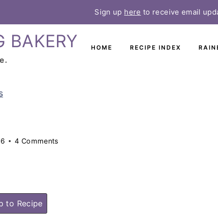
Sign up
here
to receive email upd
G BAKERY
HOME
RECIPE INDEX
RAIN
e.
s
26
4 Comments
 to Recipe