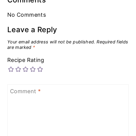
No Comments
Leave a Reply
Your email address will not be published.
Required fields
are marked
*
Recipe Rating
Comment
*