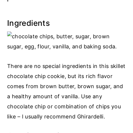
Related cookie recipes
Recipe
Ingredients
💬 Comments
There are no special ingredients in this skillet
chocolate chip cookie, but its rich flavor
comes from brown butter, brown sugar, and
a healthy amount of vanilla. Use any
chocolate chip or combination of chips you
like – I usually recommend Ghirardelli.