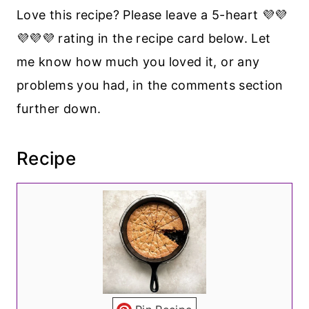
Love this recipe? Please leave a 5-heart 💜💜
💜💜💜 rating in the recipe card below. Let
me know how much you loved it, or any
problems you had, in the comments section
further down.
Recipe