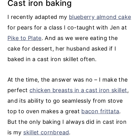
Cast iron baking
I recently adapted my
blueberry almond cake
for pears for a class I co-taught with Jen at
Pike to Plate
. And as we were eating the
cake for dessert, her husband asked if I
baked in a cast iron skillet often.
At the time, the answer was no – I make the
perfect
chicken breasts in a cast iron skillet
,
and its ability to go seamlessly from stove
top to oven makes a great
bacon frittata
.
But the only baking I always did in cast iron
is my
skillet cornbread
.