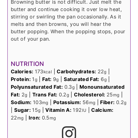
Browning butter is not difficult. Just melt the
butter and continue cooking it over low heat,
stirring or swirling the pan occasionally. As it
melts and then browns, you will hear the
butter popping. When the popping stops, pour
out of your pan.
NUTRITION
Calories:
173
|
Carbohydrates:
22
|
kcal
g
Protein:
1
|
Fat:
9
|
Saturated Fat:
6
|
g
g
g
Polyunsaturated Fat:
0.3
|
Monounsaturated
g
Fat:
2
|
Trans Fat:
0.2
|
Cholesterol:
25
|
g
g
mg
Sodium:
103
|
Potassium:
56
|
Fiber:
0.2
mg
mg
g
|
Sugar:
15
|
Vitamin A:
192
|
Calcium:
g
IU
22
|
Iron:
0.5
mg
mg