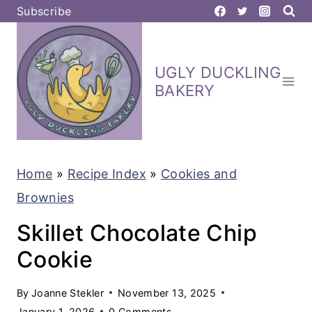
S
Subscribe
k
i
UGLY DUCKLING
p
BAKERY
t
o
c
Home
»
Recipe Index
»
Cookies and
o
Brownies
n
t
Skillet Chocolate Chip
e
Cookie
n
By
Joanne Stekler
November 13, 2025
t
January 1, 2026
0 Comments