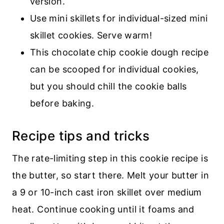
version.
Use mini skillets for individual-sized mini
skillet cookies. Serve warm!
This chocolate chip cookie dough recipe
can be scooped for individual cookies,
but you should chill the cookie balls
before baking.
Recipe tips and tricks
The rate-limiting step in this cookie recipe is
the butter, so start there. Melt your butter in
a 9 or 10-inch cast iron skillet over medium
heat. Continue cooking until it foams and