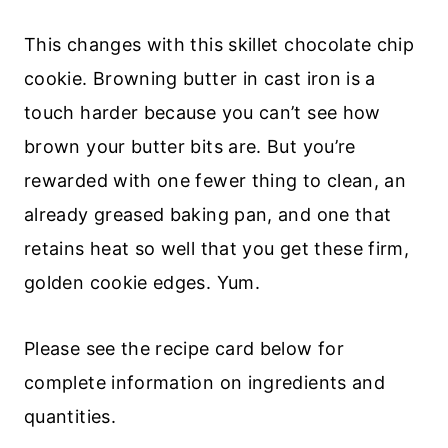
This changes with this skillet chocolate chip
cookie. Browning butter in cast iron is a
touch harder because you can’t see how
brown your butter bits are. But you’re
rewarded with one fewer thing to clean, an
already greased baking pan, and one that
retains heat so well that you get these firm,
golden cookie edges. Yum.
Please see the recipe card below for
complete information on ingredients and
quantities.