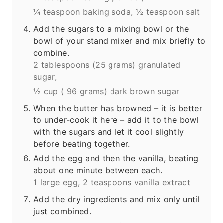
¼ teaspoon baking soda,
½ teaspoon salt
Add the sugars to a mixing bowl or the
bowl of your stand mixer and mix briefly to
combine.
2 tablespoons (
25 grams
) granulated
sugar,
½ cup (
96 grams
) dark brown sugar
When the butter has browned – it is better
to under-cook it here – add it to the bowl
with the sugars and let it cool slightly
before beating together.
Add the egg and then the vanilla, beating
about one minute between each.
1 large egg,
2 teaspoons vanilla extract
Add the dry ingredients and mix only until
just combined.