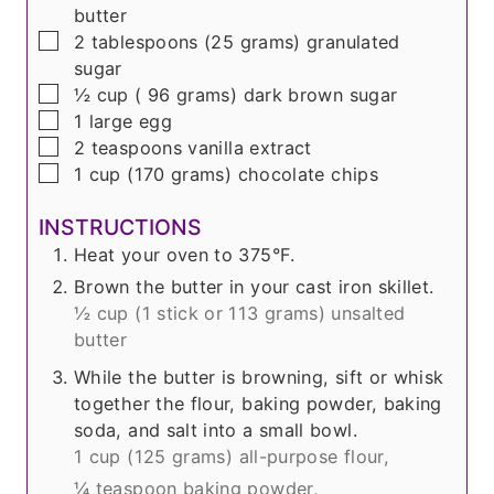
butter
▢
2
tablespoons
(
25 grams
) granulated
sugar
▢
½
cup
(
96 grams
) dark brown sugar
▢
1
large egg
▢
2
teaspoons
vanilla extract
▢
1
cup
(
170 grams
) chocolate chips
INSTRUCTIONS
Heat your oven to 375°F.
Brown the butter in your cast iron skillet.
½ cup (
1 stick or 113 grams
) unsalted
butter
While the butter is browning, sift or whisk
together the flour, baking powder, baking
soda, and salt into a small bowl.
1 cup (
125 grams
) all-purpose flour,
¼ teaspoon baking powder,