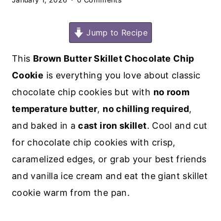
Jump to Recipe
This
Brown Butter Skillet Chocolate Chip
Cookie
is everything you love about classic
chocolate chip cookies but with
no room
temperature butter
,
no chilling required
,
and baked in a
cast iron skillet
. Cool and cut
for chocolate chip cookies with crisp,
caramelized edges, or grab your best friends
and vanilla ice cream and eat the giant skillet
cookie warm from the pan.