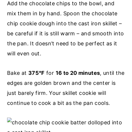
Add the chocolate chips to the bowl, and
mix them in by hand. Spoon the chocolate
chip cookie dough into the cast iron skillet –
be careful if it is still warm – and smooth into
the pan. It doesn’t need to be perfect as it
will even out.
Bake at
375°F
for
16 to 20 minutes
, until the
edges are golden brown and the center is
just barely firm. Your skillet cookie will
continue to cook a bit as the pan cools.