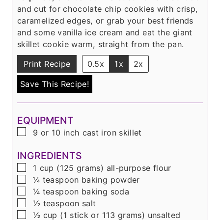
and cut for chocolate chip cookies with crisp,
caramelized edges, or grab your best friends
and some vanilla ice cream and eat the giant
skillet cookie warm, straight from the pan.
Print Recipe
0.5x
1x
2x
Save This Recipe!
EQUIPMENT
▢
9 or 10 inch cast iron skillet
INGREDIENTS
▢
1
cup
(
125 grams
) all-purpose flour
▢
¼
teaspoon
baking powder
▢
¼
teaspoon
baking soda
▢
½
teaspoon
salt
▢
½
cup
(
1 stick or 113 grams
) unsalted