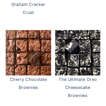
Graham Cracker
Crust
Cherry Chocolate
The Ultimate Oreo
Brownies
Cheesecake
Brownies