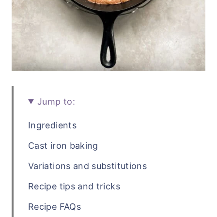
Jump to:
Ingredients
Cast iron baking
Variations and substitutions
Recipe tips and tricks
Recipe FAQs