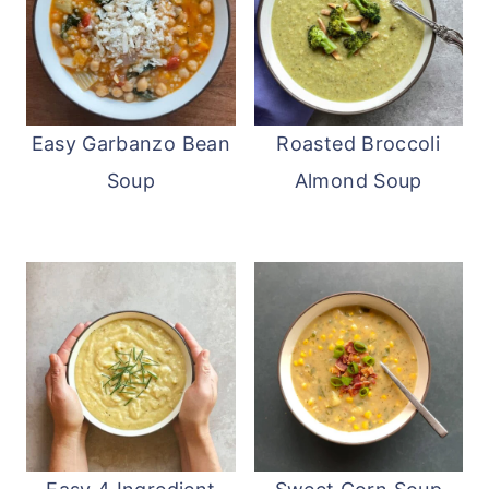
Easy Garbanzo Bean
Roasted Broccoli
Soup
Almond Soup