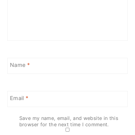
Name
*
Email
*
Save my name, email, and website in this
browser for the next time I comment.