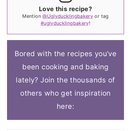
Love this recipe?
Mention
@Uglyducklingbakery
or tag
#uglyducklingbakery
!
Bored with the recipes you’ve
been cooking and baking
lately? Join the thousands of
others who get inspiration
here: