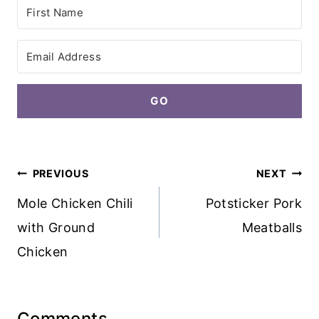
GO
Post
PREVIOUS
NEXT
navigation
Mole Chicken Chili
Potsticker Pork
with Ground
Meatballs
Chicken
Comments