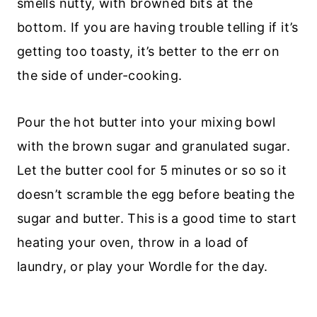
smells nutty, with browned bits at the
bottom. If you are having trouble telling if it’s
getting too toasty, it’s better to the err on
the side of under-cooking.
Pour the hot butter into your mixing bowl
with the brown sugar and granulated sugar.
Let the butter cool for 5 minutes or so so it
doesn’t scramble the egg before beating the
sugar and butter. This is a good time to start
heating your oven, throw in a load of
laundry, or play your Wordle for the day.