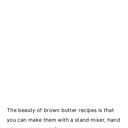
The beauty of brown butter recipes is that
you can make them with a stand mixer, hand