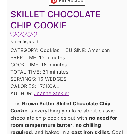
Pin Recipe
SKILLET CHOCOLATE
CHIP COOKIE
No ratings yet
CATEGORY:
Cookies
CUISINE:
American
m
PREP TIME:
15
minutes
i
m
COOK TIME:
16
minutes
n
i
m
TOTAL TIME:
31
minutes
u
n
i
SERVINGS:
16
WEDGES
t
u
n
CALORIES:
173
KCAL
e
t
u
AUTHOR:
Joanne Stekler
s
e
t
This
Brown Butter Skillet Chocolate Chip
s
e
Cookie
is everything you love about classic
s
chocolate chip cookies but with
no need for
room temperature butter
,
no chilling
required
, and baked in a
cast iron skillet
. Cool