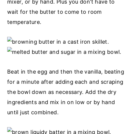
mixer, or by hand. Plus you don’t have to
wait for the butter to come to room
temperature.
Beat in the egg and then the vanilla, beating
for a minute after adding each and scraping
the bowl down as necessary. Add the dry
ingredients and mix in on low or by hand
until just combined.