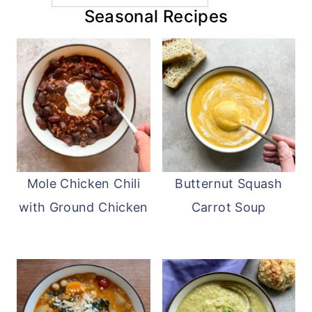
Seasonal Recipes
Mole Chicken Chili
Butternut Squash
with Ground Chicken
Carrot Soup