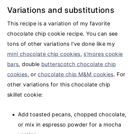
Variations and substitutions
This recipe is a variation of my favorite
chocolate chip cookie recipe. You can see
tons of other variations I’ve done like my
mini chocolate chip cookies
,
s’mores cookie
bars
, double
butterscotch chocolate chip
cookies
, or
chocolate chip M&M cookies
. For
other variations for this chocolate chip
skillet cookie:
Add toasted pecans, chopped chocolate,
or mix in espresso powder for a mocha