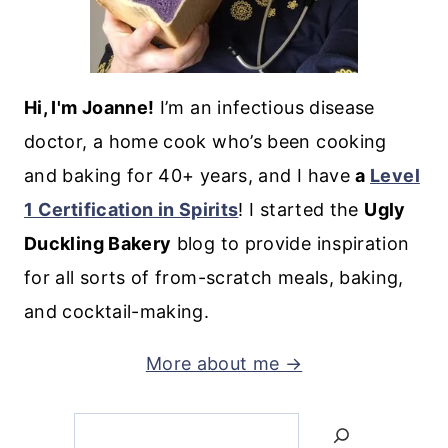
Hi, I'm Joanne!
I’m an infectious disease
doctor, a home cook who’s been cooking
and baking for 40+ years, and I have
a
Level
1 Certification in Spirits
! I started the
Ugly
Duckling Bakery
blog to provide inspiration
for all sorts of from-scratch meals, baking,
and cocktail-making.
More about me →
Search