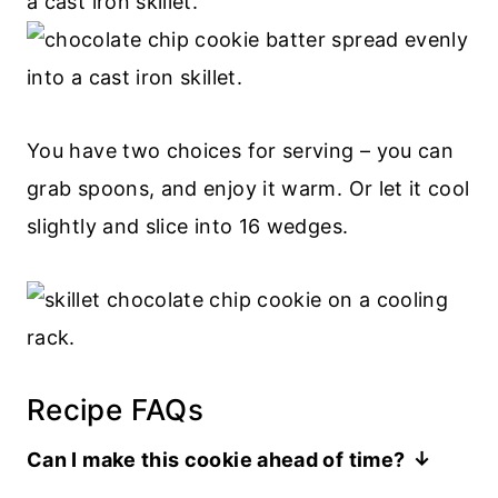
You have two choices for serving – you can
grab spoons, and enjoy it warm. Or let it cool
slightly and slice into 16 wedges.
Recipe FAQs
Can I make this cookie ahead of time?
If you want to serve the cookie as