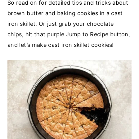
So read on for detailed tips and tricks about
brown butter and baking cookies in a cast
iron skillet. Or just grab your chocolate
chips, hit that purple Jump to Recipe button,
and let’s make cast iron skillet cookies!