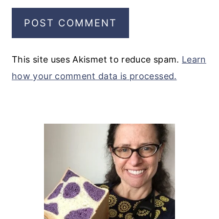
This site uses Akismet to reduce spam.
Learn
how your comment data is processed.