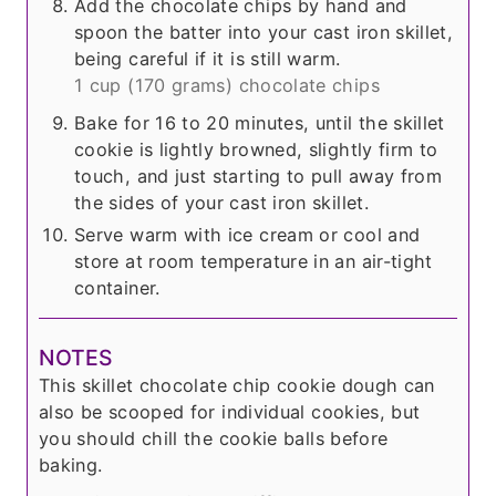
Add the chocolate chips by hand and
spoon the batter into your cast iron skillet,
being careful if it is still warm.
1 cup (
170 grams
) chocolate chips
Bake for 16 to 20 minutes, until the skillet
cookie is lightly browned, slightly firm to
touch, and just starting to pull away from
the sides of your cast iron skillet.
Serve warm with ice cream or cool and
store at room temperature in an air-tight
container.
NOTES
This skillet chocolate chip cookie dough can
also be scooped for individual cookies, but
you should chill the cookie balls before
baking.