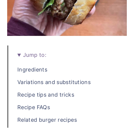
Jump to:
Ingredients
Variations and substitutions
Recipe tips and tricks
Recipe FAQs
Related burger recipes
Recipe