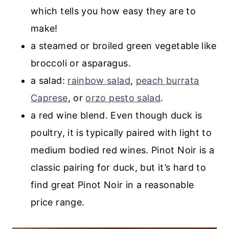
which tells you how easy they are to
make!
a steamed or broiled green vegetable like
broccoli or asparagus.
a salad:
rainbow salad
,
peach burrata
Caprese
, or
orzo pesto salad
.
a red wine blend. Even though duck is
poultry, it is typically paired with light to
medium bodied red wines. Pinot Noir is a
classic pairing for duck, but it’s hard to
find great Pinot Noir in a reasonable
price range.