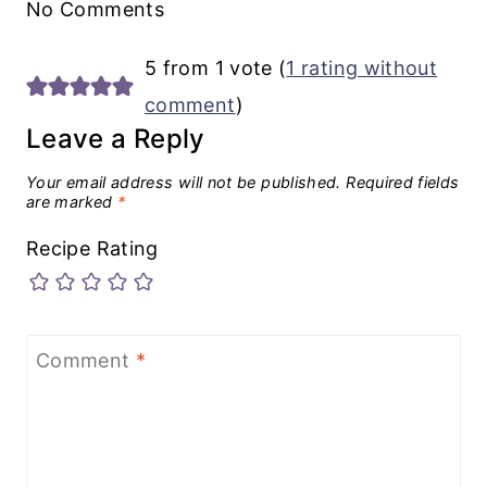
No Comments
5 from 1 vote (
1 rating without
comment
)
Leave a Reply
Your email address will not be published.
Required fields
are marked
*
Recipe Rating
Comment
*