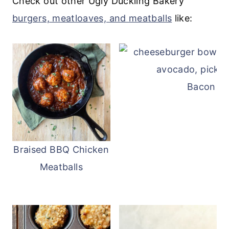
Check out other Ugly Duckling Bakery
so can be avoided if desired.
burgers, meatloaves, and meatballs
like:
Bacon Ch
Braised BBQ Chicken
Meatballs