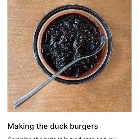
Making the duck burgers