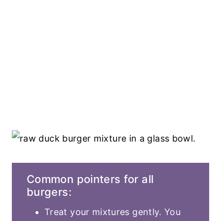
Common pointers for all
burgers:
Treat your mixtures gently. You