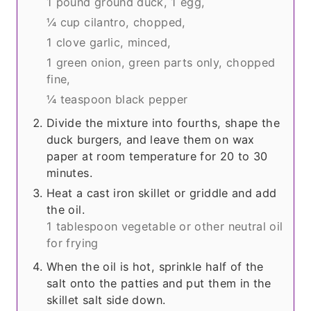
1 pound ground duck,
1 egg,
¼ cup cilantro, chopped,
1 clove garlic, minced,
1 green onion, green parts only, chopped
fine,
¼ teaspoon black pepper
Divide the mixture into fourths, shape the
duck burgers, and leave them on wax
paper at room temperature for 20 to 30
minutes.
Heat a cast iron skillet or griddle and add
the oil.
1 tablespoon vegetable or other neutral oil
for frying
When the oil is hot, sprinkle half of the
salt onto the patties and put them in the
skillet salt side down.