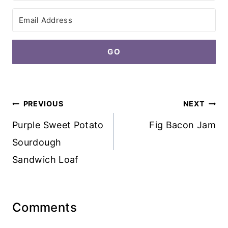
GO
Post
PREVIOUS
NEXT
navigation
Purple Sweet Potato
Fig Bacon Jam
Sourdough
Sandwich Loaf
Comments