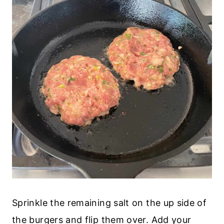
Sprinkle the remaining salt on the up side of
the burgers and flip them over. Add your