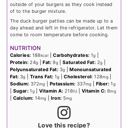
outside of your burgers as they cook instead
of to the burger mixture.
The duck burger patties can be made up to a
day ahead and left in the refrigerator. Let them
come to room temperature before cooking.
NUTRITION
Calories:
188
|
Carbohydrates:
1
|
kcal
g
Protein:
24
|
Fat:
9
|
Saturated Fat:
2
|
g
g
g
Polyunsaturated Fat:
3
|
Monounsaturated
g
Fat:
3
|
Trans Fat:
1
|
Cholesterol:
128
|
g
g
mg
Sodium:
372
|
Potassium:
337
|
Fiber:
1
mg
mg
g
|
Sugar:
1
|
Vitamin A:
218
|
Vitamin C:
8
g
IU
mg
|
Calcium:
14
|
Iron:
5
mg
mg
Love this recipe?