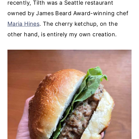
recently, Tilth was a Seattle restaurant
owned by James Beard Award-winning chef
Maria Hines
. The cherry ketchup, on the
other hand, is entirely my own creation.