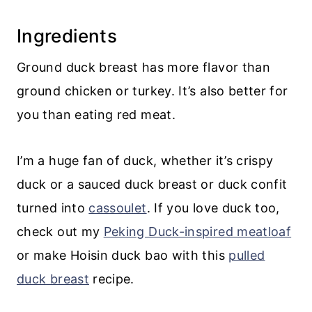
💬 Comments
Ingredients
Ground duck breast has more flavor than
ground chicken or turkey. It’s also better for
you than eating red meat.
I’m a huge fan of duck, whether it’s crispy
duck or a sauced duck breast or duck confit
turned into
cassoulet
. If you love duck too,
check out my
Peking Duck-inspired meatloaf
or make Hoisin duck bao with this
pulled
duck breast
recipe.