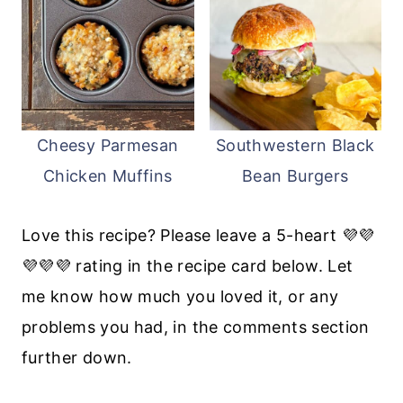
Cheesy Parmesan
Southwestern Black
Chicken Muffins
Bean Burgers
Love this recipe? Please leave a 5-heart 💜💜
💜💜💜 rating in the recipe card below. Let
me know how much you loved it, or any
problems you had, in the comments section
further down.