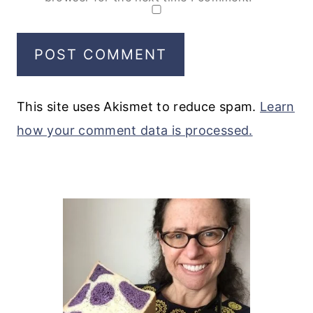
This site uses Akismet to reduce spam.
Learn
how your comment data is processed.