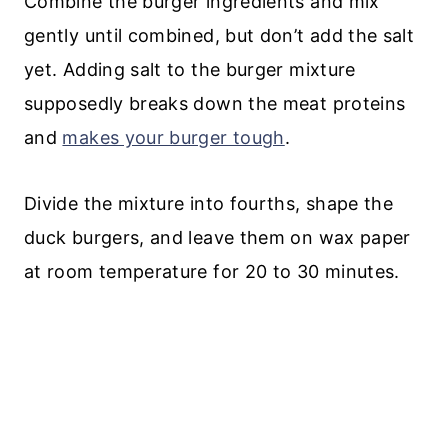
Combine the burger ingredients and mix
gently until combined, but don’t add the salt
yet. Adding salt to the burger mixture
supposedly breaks down the meat proteins
and
makes your burger tough
.
Divide the mixture into fourths, shape the
duck burgers, and leave them on wax paper
at room temperature for 20 to 30 minutes.