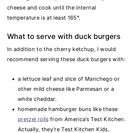
cheese and cook until the internal
temperature is at least 165°.
What to serve with duck burgers
In addition to the cherry ketchup, I would
recommend serving these duck burgers with:
a lettuce leaf and slice of Manchego or
other mild cheese like Parmesan or a
white cheddar.
homemade hamburger buns like these
pretzel rolls
from America’s Test Kitchen.
Actually, they’re Test Kitchen Kids,