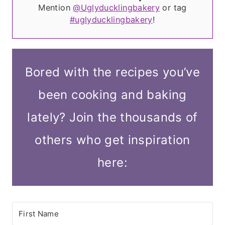
Mention
@Uglyducklingbakery
or tag
#uglyducklingbakery
!
Bored with the recipes you’ve
been cooking and baking
lately? Join the thousands of
others who get inspiration
here: