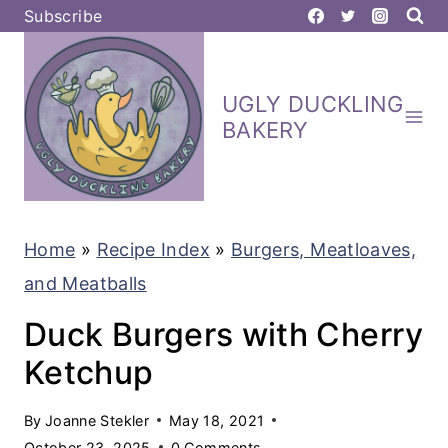
S
Subscribe
k
i
UGLY DUCKLING
p
BAKERY
t
o
c
Home
»
Recipe Index
»
Burgers, Meatloaves,
o
and Meatballs
n
t
Duck Burgers with Cherry
e
Ketchup
n
By
Joanne Stekler
May 18, 2021
t
October 23, 2025
0 Comments