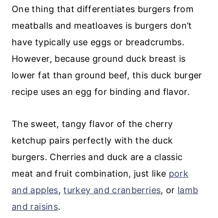
One thing that differentiates burgers from
meatballs and meatloaves is burgers don’t
have typically use eggs or breadcrumbs.
However, because ground duck breast is
lower fat than ground beef, this duck burger
recipe uses an egg for binding and flavor.
The sweet, tangy flavor of the cherry
ketchup pairs perfectly with the duck
burgers. Cherries and duck are a classic
meat and fruit combination, just like
pork
and apples
,
turkey and cranberries
, or
lamb
and raisins
.