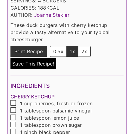
o
u
n
t
SERVINGS:
4
BURGERS
u
t
u
e
CALORIES:
188
KCAL
r
e
t
s
AUTHOR:
Joanne Stekler
s
e
These duck burgers with cherry ketchup
s
provide a tasty alternative to your typical
cheeseburger.
Print Recipe
0.5x
1x
2x
Save This Recipe!
INGREDIENTS
CHERRY KETCHUP
▢
1
cup
cherries, fresh or frozen
▢
1
tablespoon
balsamic vinegar
▢
1
tablespoon
lemon juice
▢
1
tablespoon
brown sugar
▢
1
pinch
black pepper