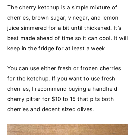
The cherry ketchup is a simple mixture of
cherries, brown sugar, vinegar, and lemon
juice simmered for a bit until thickened. It’s
best made ahead of time so it can cool. It will
keep in the fridge for at least a week.
You can use either fresh or frozen cherries
for the ketchup. If you want to use fresh
cherries, I recommend buying a handheld
cherry pitter for $10 to 15 that pits both
cherries and decent sized olives.