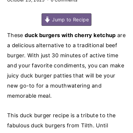
Jump to Recipe
These
duck burgers with cherry ketchup
are
a delicious alternative to a traditional beef
burger. With just 30 minutes of active time
and your favorite condiments, you can make
juicy duck burger patties that will be your
new go-to for a mouthwatering and
memorable meal.
This duck burger recipe is a tribute to the
fabulous duck burgers from Tilth. Until