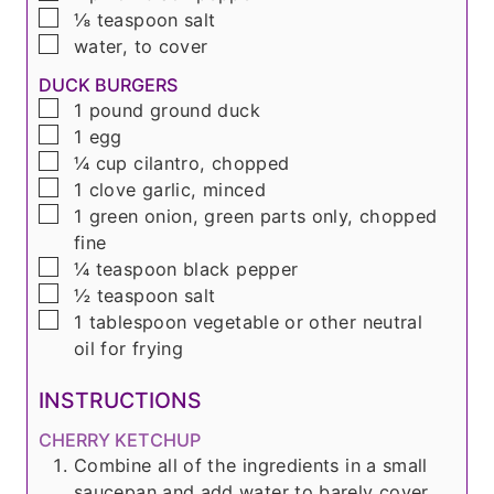
▢
⅛
teaspoon
salt
▢
water, to cover
DUCK BURGERS
▢
1
pound
ground duck
▢
1
egg
▢
¼
cup
cilantro, chopped
▢
1
clove
garlic, minced
▢
1
green onion, green parts only, chopped
fine
▢
¼
teaspoon
black pepper
▢
½
teaspoon
salt
▢
1
tablespoon
vegetable or other neutral
oil for frying
INSTRUCTIONS
CHERRY KETCHUP
Combine all of the ingredients in a small
saucepan and add water to barely cover