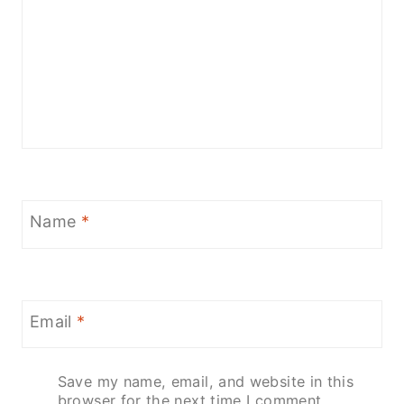
Name
*
Email
*
Save my name, email, and website in this
browser for the next time I comment.