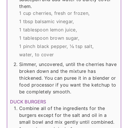
them.
1 cup cherries, fresh or frozen,
1 tbsp balsamic vinegar,
1 tablespoon lemon juice,
1 tablespoon brown sugar,
1 pinch black pepper,
⅛ tsp salt,
water, to cover
Simmer, uncovered, until the cherries have
broken down and the mixture has
thickened. You can puree it in a blender or
food processor if you want the ketchup to
be completely smooth.
DUCK BURGERS
Combine all of the ingredients for the
burgers except for the salt and oil in a
small bowl and mix gently until combined.