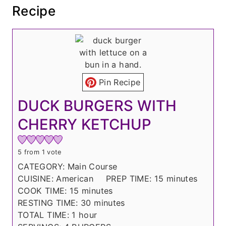
Recipe
Pin Recipe
DUCK BURGERS WITH
CHERRY KETCHUP
5
from 1 vote
CATEGORY:
Main Course
m
CUISINE:
American
PREP TIME:
15
minutes
m
i
COOK TIME:
15
minutes
i
m
n
RESTING TIME:
30
minutes
h
n
i
u
TOTAL TIME:
1
hour