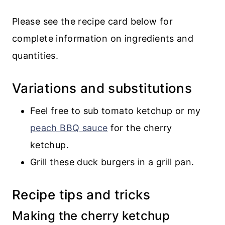
Please see the recipe card below for
complete information on ingredients and
quantities.
Variations and substitutions
Feel free to sub tomato ketchup or my
peach BBQ sauce
for the cherry
ketchup.
Grill these duck burgers in a grill pan.
Recipe tips and tricks
Making the cherry ketchup