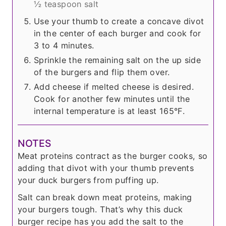
½ teaspoon salt
Use your thumb to create a concave divot
in the center of each burger and cook for
3 to 4 minutes.
Sprinkle the remaining salt on the up side
of the burgers and flip them over.
Add cheese if melted cheese is desired.
Cook for another few minutes until the
internal temperature is at least 165°F.
NOTES
Meat proteins contract as the burger cooks, so
adding that divot with your thumb prevents
your duck burgers from puffing up.
Salt can break down meat proteins, making
your burgers tough. That’s why this duck
burger recipe has you add the salt to the