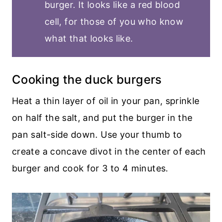
burger. It looks like a red blood
cell, for those of you who know
what that looks like.
Cooking the duck burgers
Heat a thin layer of oil in your pan, sprinkle
on half the salt, and put the burger in the
pan salt-side down. Use your thumb to
create a concave divot in the center of each
burger and cook for 3 to 4 minutes.