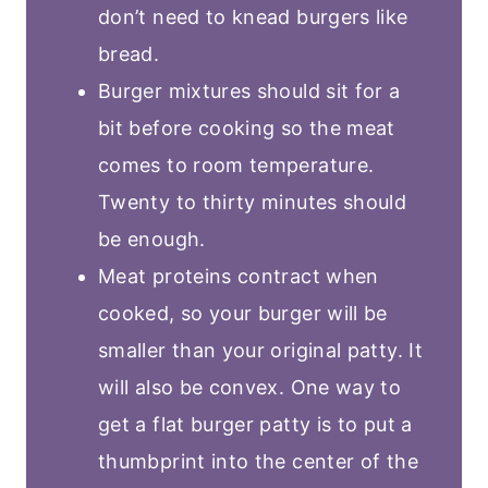
don’t need to knead burgers like
bread.
Burger mixtures should sit for a
bit before cooking so the meat
comes to room temperature.
Twenty to thirty minutes should
be enough.
Meat proteins contract when
cooked, so your burger will be
smaller than your original patty. It
will also be convex. One way to
get a flat burger patty is to put a
thumbprint into the center of the