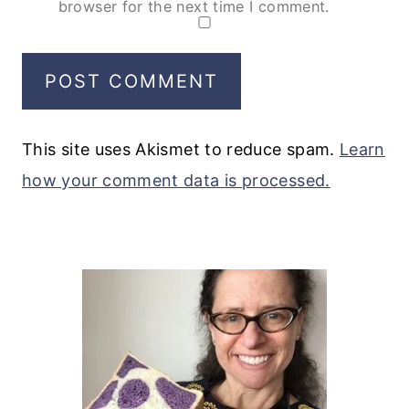
browser for the next time I comment.
This site uses Akismet to reduce spam.
Learn
how your comment data is processed.