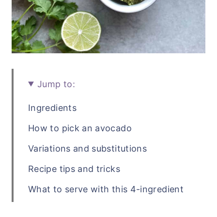
Jump to:
Ingredients
How to pick an avocado
Variations and substitutions
Recipe tips and tricks
What to serve with this 4-ingredient
guacamole