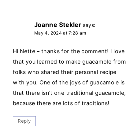
Joanne Stekler
says:
May 4, 2024 at 7:28 am
Hi Nette – thanks for the comment! I love
that you learned to make guacamole from
folks who shared their personal recipe
with you. One of the joys of guacamole is
that there isn’t one traditional guacamole,
because there are lots of traditions!
Reply