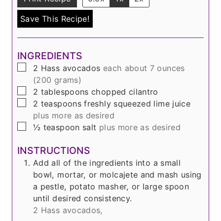
Save This Recipe!
INGREDIENTS
▢
2
Hass avocados
each about 7 ounces
(200 grams)
▢
2
tablespoons
chopped cilantro
▢
2
teaspoons
freshly squeezed lime juice
plus more as desired
▢
½
teaspoon
salt
plus more as desired
INSTRUCTIONS
Add all of the ingredients into a small
bowl, mortar, or molcajete and mash using
a pestle, potato masher, or large spoon
until desired consistency.
2 Hass avocados,