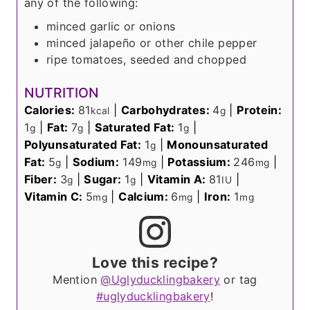
any of the following:
minced garlic or onions
minced jalapeño or other chile pepper
ripe tomatoes, seeded and chopped
NUTRITION
Calories:
81
|
Carbohydrates:
4
|
Protein:
kcal
g
1
|
Fat:
7
|
Saturated Fat:
1
|
g
g
g
Polyunsaturated Fat:
1
|
Monounsaturated
g
Fat:
5
|
Sodium:
149
|
Potassium:
246
|
g
mg
mg
Fiber:
3
|
Sugar:
1
|
Vitamin A:
81
|
g
g
IU
Vitamin C:
5
|
Calcium:
6
|
Iron:
1
mg
mg
mg
Love this recipe?
Mention
@Uglyducklingbakery
or tag
#uglyducklingbakery
!