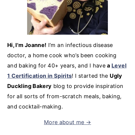
Hi, I'm Joanne!
I’m an infectious disease
doctor, a home cook who’s been cooking
and baking for 40+ years, and I have
a
Level
1 Certification in Spirits
! I started the
Ugly
Duckling Bakery
blog to provide inspiration
for all sorts of from-scratch meals, baking,
and cocktail-making.
More about me →