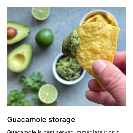
Guacamole storage
Guacamole is best served immediately or it