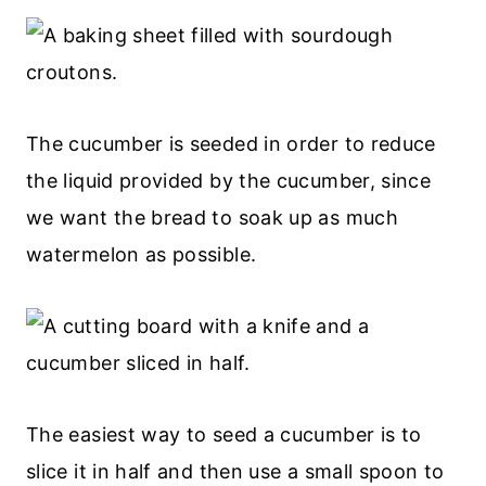
The cucumber is seeded in order to reduce
the liquid provided by the cucumber, since
we want the bread to soak up as much
watermelon as possible.
The easiest way to seed a cucumber is to
slice it in half and then use a small spoon to