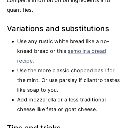
complete information on ingredients and
quantities.
Variations and substitutions
Use any rustic white bread like a no-
knead bread or this
semolina bread
recipe
.
Use the more classic chopped basil for
the mint. Or use parsley if cilantro tastes
like soap to you.
Add mozzarella or a less traditional
cheese like feta or goat cheese.
Tips and tricks