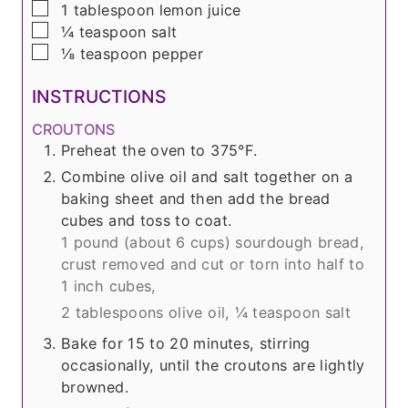
▢
1
tablespoon
lemon juice
▢
¼
teaspoon
salt
▢
⅛
teaspoon
pepper
INSTRUCTIONS
CROUTONS
Preheat the oven to 375°F.
Combine olive oil and salt together on a
baking sheet and then add the bread
cubes and toss to coat.
1 pound (about
6 cups
) sourdough bread,
crust removed and cut or torn into half to
1 inch cubes,
2 tablespoons olive oil,
¼ teaspoon salt
Bake for 15 to 20 minutes, stirring
occasionally, until the croutons are lightly
browned.