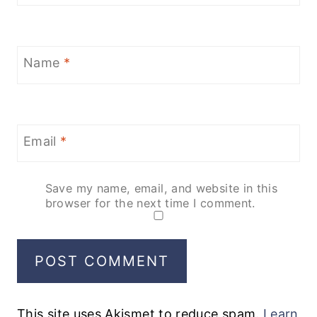
Name
*
Email
*
Save my name, email, and website in this
browser for the next time I comment.
This site uses Akismet to reduce spam.
Learn