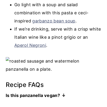
Go light with a soup and salad
combination with this pasta e ceci-
inspired
garbanzo bean soup
.
If we’re drinking, serve with a crisp white
Italian wine like a pinot grigio or an
Aperol Negroni
.
Recipe FAQs
Is this panzanella vegan?
Yes. If you skip the optional cheese, this