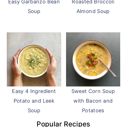
Easy Garbanzo Bean
Roasted Broccoli
Soup
Almond Soup
Easy 4 Ingredient
Sweet Corn Soup
Potato and Leek
with Bacon and
Soup
Potatoes
Popular Recipes