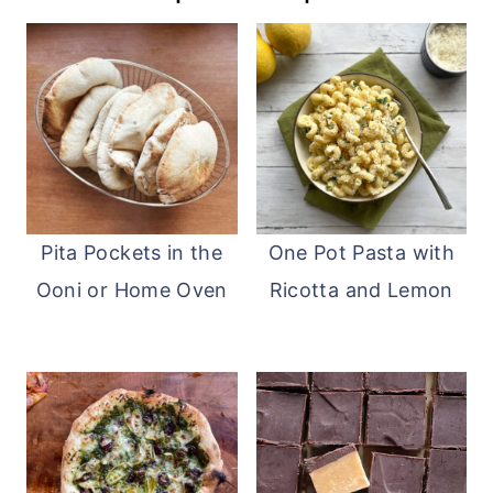
Pita Pockets in the
One Pot Pasta with
Ooni or Home Oven
Ricotta and Lemon