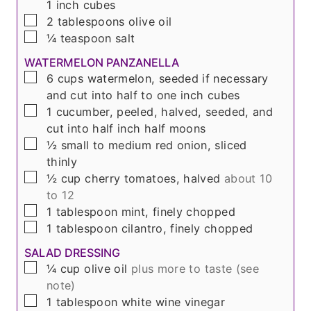
1 inch cubes
▢
2
tablespoons
olive oil
▢
¼
teaspoon
salt
WATERMELON PANZANELLA
▢
6
cups
watermelon, seeded if necessary
and cut into half to one inch cubes
▢
1
cucumber, peeled, halved, seeded, and
cut into half inch half moons
▢
½
small to medium red onion, sliced
thinly
▢
½
cup
cherry tomatoes, halved
about 10
to 12
▢
1
tablespoon
mint, finely chopped
▢
1
tablespoon
cilantro, finely chopped
SALAD DRESSING
▢
¼
cup
olive oil
plus more to taste (see
note)
▢
1
tablespoon
white wine vinegar