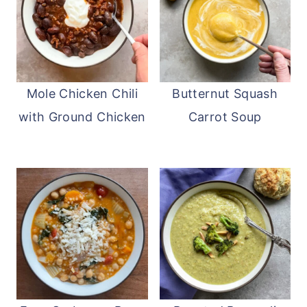
Mole Chicken Chili
Butternut Squash
with Ground Chicken
Carrot Soup