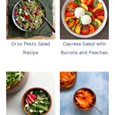
ready to serve.
Orzo Pesto Salad
Caprese Salad with
Recipe
Burrata and Peaches