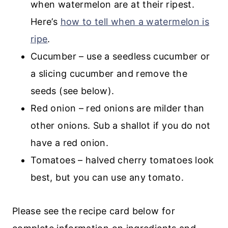
when watermelon are at their ripest.
Here’s
how to tell when a watermelon is
ripe
.
Cucumber – use a seedless cucumber or
a slicing cucumber and remove the
seeds (see below).
Red onion – red onions are milder than
other onions. Sub a shallot if you do not
have a red onion.
Tomatoes – halved cherry tomatoes look
best, but you can use any tomato.
Please see the recipe card below for