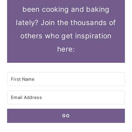
been cooking and baking
lately? Join the thousands of
others who get inspiration
here:
GO