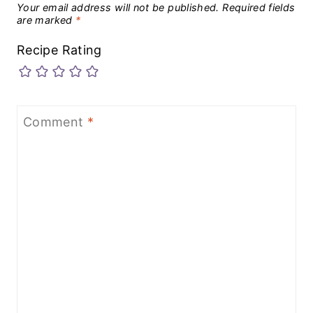
Your email address will not be published.
Required fields
are marked
*
Recipe Rating
Comment
*