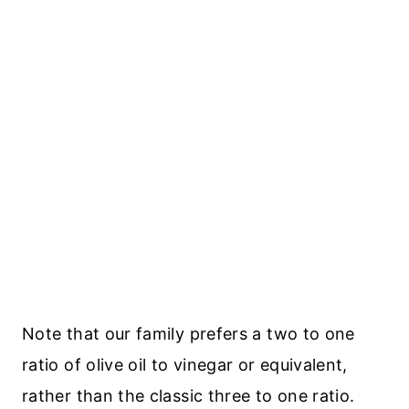
Note that our family prefers a two to one
ratio of olive oil to vinegar or equivalent,
rather than the classic three to one ratio.