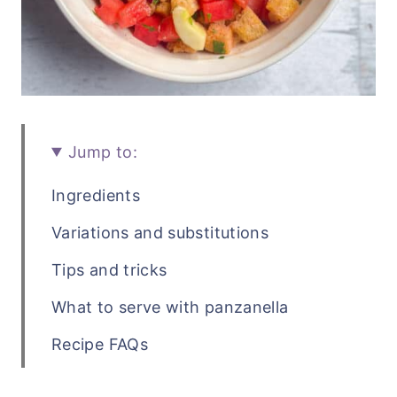
Jump to:
Ingredients
Variations and substitutions
Tips and tricks
What to serve with panzanella
Recipe FAQs
Related salad recipes