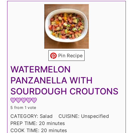
Pin Recipe
WATERMELON
PANZANELLA WITH
SOURDOUGH CROUTONS
5
from 1 vote
CATEGORY:
Salad
CUISINE:
Unspecified
m
PREP TIME:
20
minutes
i
m
COOK TIME:
20
minutes