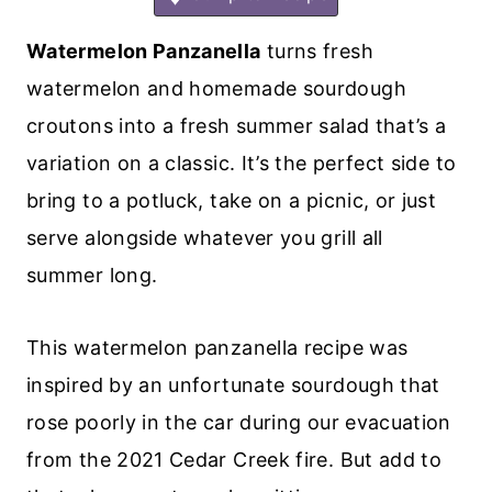
Watermelon Panzanella
turns fresh
watermelon and homemade sourdough
croutons into a fresh summer salad that’s a
variation on a classic. It’s the perfect side to
bring to a potluck, take on a picnic, or just
serve alongside whatever you grill all
summer long.
This watermelon panzanella recipe was
inspired by an unfortunate sourdough that
rose poorly in the car during our evacuation
from the 2021 Cedar Creek fire. But add to