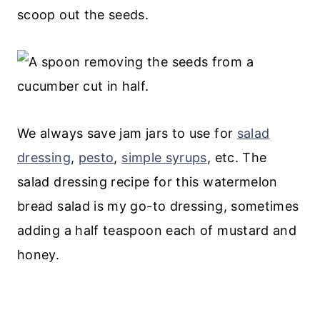
scoop out the seeds.
We always save jam jars to use for
salad
dressing
,
pesto
,
simple syrups
, etc. The
salad dressing recipe for this watermelon
bread salad is my go-to dressing, sometimes
adding a half teaspoon each of mustard and
honey.