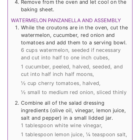
Remove from the oven and let cool on the
baking sheet.
WATERMELON PANZANELLA AND ASSEMBLY
While the croutons are in the oven, cut the
watermelon, cucumber, red onion and
tomatoes and add them to a serving bowl.
6 cups watermelon, seeded if necessary
and cut into half to one inch cubes,
1 cucumber, peeled, halved, seeded, and
cut into half inch half moons,
½ cup cherry tomatoes, halved,
½ small to medium red onion, sliced thinly
Combine all of the salad dressing
ingredients (olive oil, vinegar, lemon juice,
salt and pepper) in a small lidded jar.
1 tablespoon white wine vinegar,
1 tablespoon lemon juice,
¼ teaspoon salt,