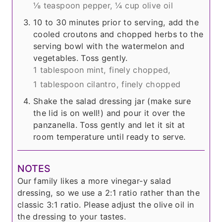
⅛ teaspoon pepper,
¼ cup olive oil
10 to 30 minutes prior to serving, add the
cooled croutons and chopped herbs to the
serving bowl with the watermelon and
vegetables. Toss gently.
1 tablespoon mint, finely chopped,
1 tablespoon cilantro, finely chopped
Shake the salad dressing jar (make sure
the lid is on well!) and pour it over the
panzanella. Toss gently and let it sit at
room temperature until ready to serve.
NOTES
Our family likes a more vinegar-y salad
dressing, so we use a 2:1 ratio rather than the
classic 3:1 ratio. Please adjust the olive oil in
the dressing to your tastes.