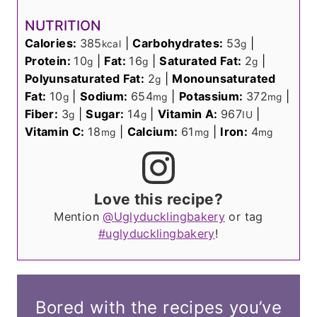
NUTRITION
Calories:
385
|
Carbohydrates:
53
|
kcal
g
Protein:
10
|
Fat:
16
|
Saturated Fat:
2
|
g
g
g
Polyunsaturated Fat:
2
|
Monounsaturated
g
Fat:
10
|
Sodium:
654
|
Potassium:
372
|
g
mg
mg
Fiber:
3
|
Sugar:
14
|
Vitamin A:
967
|
g
g
IU
Vitamin C:
18
|
Calcium:
61
|
Iron:
4
mg
mg
mg
Love this recipe?
Mention
@Uglyducklingbakery
or tag
#uglyducklingbakery
!
Bored with the recipes you’ve