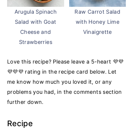
Arugula Spinach
Raw Carrot Salad
Salad with Goat
with Honey Lime
Cheese and
Vinaigrette
Strawberries
Love this recipe? Please leave a 5-heart 💜💜
💜💜💜 rating in the recipe card below. Let
me know how much you loved it, or any
problems you had, in the comments section
further down.
Recipe