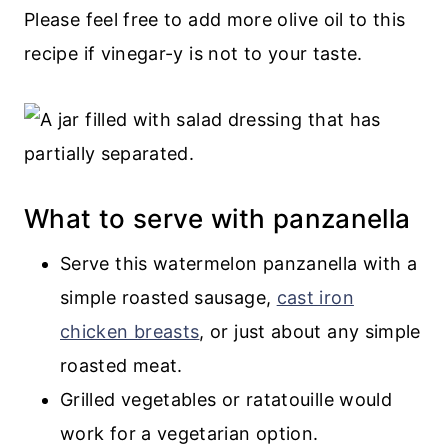
Please feel free to add more olive oil to this
recipe if vinegar-y is not to your taste.
What to serve with panzanella
Serve this watermelon panzanella with a
simple roasted sausage,
cast iron
chicken breasts
, or just about any simple
roasted meat.
Grilled vegetables or ratatouille would
work for a vegetarian option.