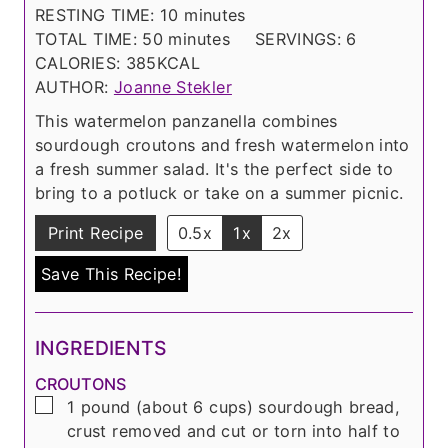
n
i
m
RESTING TIME:
10
minutes
u
n
m
i
TOTAL TIME:
50
minutes
SERVINGS:
6
t
u
i
n
CALORIES:
385
KCAL
e
t
n
u
AUTHOR:
Joanne Stekler
s
e
u
t
This watermelon panzanella combines
s
t
e
sourdough croutons and fresh watermelon into
e
s
a fresh summer salad. It's the perfect side to
s
bring to a potluck or take on a summer picnic.
Print Recipe
0.5x
1x
2x
Save This Recipe!
INGREDIENTS
CROUTONS
▢
1
pound
(about
6 cups
) sourdough bread,
crust removed and cut or torn into half to