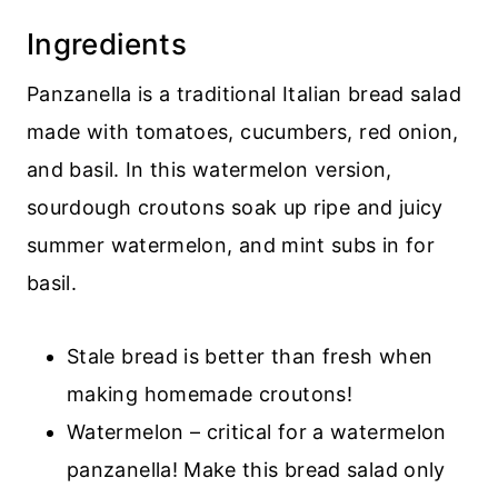
Recipe
Ingredients
💬 Comments
Panzanella is a traditional Italian bread salad
made with tomatoes, cucumbers, red onion,
and basil. In this watermelon version,
sourdough croutons soak up ripe and juicy
summer watermelon, and mint subs in for
basil.
Stale bread is better than fresh when
making homemade croutons!
Watermelon – critical for a watermelon
panzanella! Make this bread salad only