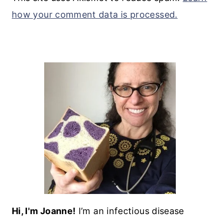
how your comment data is processed.
Hi, I'm Joanne!
I’m an infectious disease