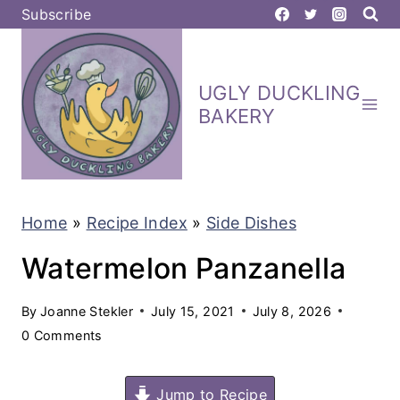
S
Subscribe
k
i
UGLY DUCKLING
p
BAKERY
t
o
c
Home
»
Recipe Index
»
Side Dishes
o
n
Watermelon Panzanella
t
By
Joanne Stekler
July 15, 2021
July 8, 2026
e
0 Comments
n
t
Jump to Recipe