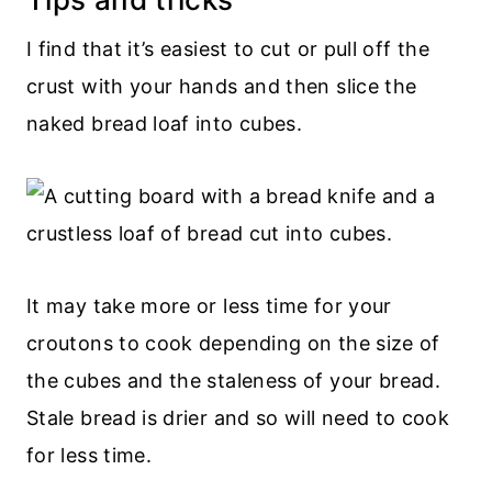
I find that it’s easiest to cut or pull off the
crust with your hands and then slice the
naked bread loaf into cubes.
It may take more or less time for your
croutons to cook depending on the size of
the cubes and the staleness of your bread.
Stale bread is drier and so will need to cook
for less time.