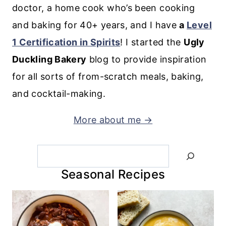
doctor, a home cook who’s been cooking
and baking for 40+ years, and I have
a
Level
1 Certification in Spirits
! I started the
Ugly
Duckling Bakery
blog to provide inspiration
for all sorts of from-scratch meals, baking,
and cocktail-making.
More about me →
Search
Seasonal Recipes