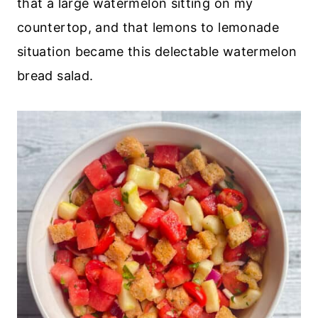
that a large watermelon sitting on my
countertop, and that lemons to lemonade
situation became this delectable watermelon
bread salad.