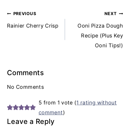
Post
PREVIOUS
NEXT
navigation
Rainier Cherry Crisp
Ooni Pizza Dough
Recipe (Plus Key
Ooni Tips!)
Comments
No Comments
5 from 1 vote (
1 rating without
comment
)
Leave a Reply