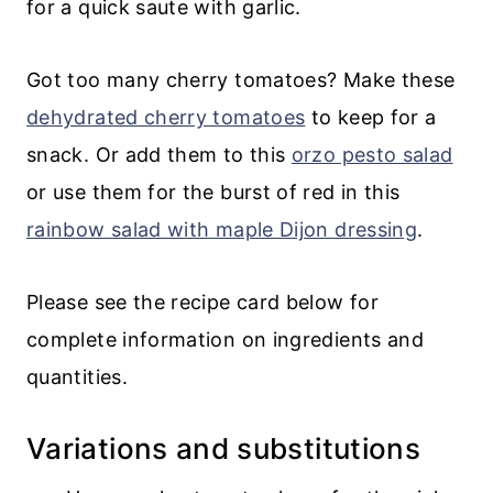
for a quick saute with garlic.
Got too many cherry tomatoes? Make these
dehydrated cherry tomatoes
to keep for a
snack. Or add them to this
orzo pesto salad
or use them for the burst of red in this
rainbow salad with maple Dijon dressing
.
Please see the recipe card below for
complete information on ingredients and
quantities.
Variations and substitutions