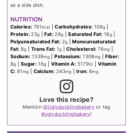
as a side dish.
NUTRITION
Calories:
761
|
Carbohydrates:
109
|
kcal
g
Protein:
23
|
Fat:
28
|
Saturated Fat:
16
|
g
g
g
Polyunsaturated Fat:
2
|
Monounsaturated
g
Fat:
8
|
Trans Fat:
1
|
Cholesterol:
76
|
g
g
mg
Sodium:
1339
|
Potassium:
1308
|
Fiber:
mg
mg
8
|
Sugar:
16
|
Vitamin A:
5179
|
Vitamin
g
g
IU
C:
81
|
Calcium:
243
|
Iron:
6
mg
mg
mg
Love this recipe?
Mention
@Uglyducklingbakery
or tag
#uglyducklingbakery
!