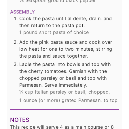
⅛ teaspoon ground black pepper
ASSEMBLY
Cook the pasta until al dente, drain, and
then return to the pasta pot.
1 pound short pasta of choice
Add the pink pasta sauce and cook over
low heat for one to two minutes, stirring
the pasta and sauce together.
Ladle the pasta into bowls and top with
the cherry tomatoes. Garnish with the
chopped parsley or basil and top with
Parmesan. Serve immediately.
¼ cup Italian parsley or basil, chopped,
1 ounce (or more) grated Parmesan, to top
NOTES
This recipe will serve 4 as a main course or 8