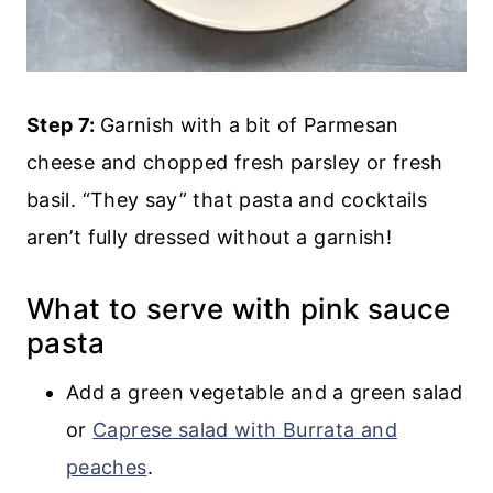
Step 7:
Garnish with a bit of Parmesan
cheese and chopped fresh parsley or fresh
basil. “They say” that pasta and cocktails
aren’t fully dressed without a garnish!
What to serve with pink sauce
pasta
Add a green vegetable and a green salad
or
Caprese salad with Burrata and
peaches
.