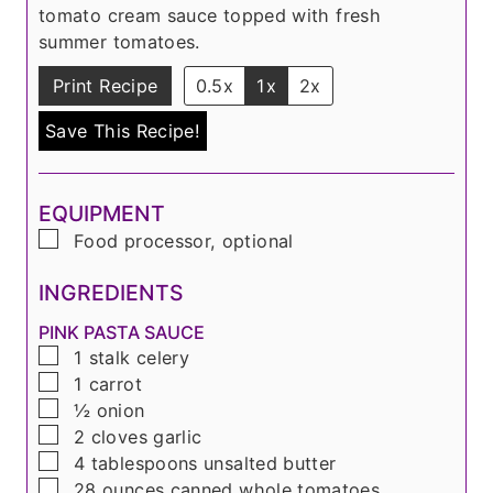
s
e
tomato cream sauce topped with fresh
s
summer tomatoes.
Print Recipe
0.5x
1x
2x
Save This Recipe!
EQUIPMENT
▢
Food processor, optional
INGREDIENTS
PINK PASTA SAUCE
▢
1
stalk
celery
▢
1
carrot
▢
½
onion
▢
2
cloves
garlic
▢
4
tablespoons
unsalted butter
▢
28
ounces
canned whole tomatoes