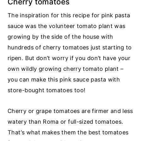
Cherry tomatoes
The inspiration for this recipe for pink pasta
sauce was the volunteer tomato plant was
growing by the side of the house with
hundreds of cherry tomatoes just starting to
ripen. But don’t worry if you don’t have your
own wildly growing cherry tomato plant –
you can make this pink sauce pasta with
store-bought tomatoes too!
Cherry or grape tomatoes are firmer and less
watery than Roma or full-sized tomatoes.
That’s what makes them the best tomatoes