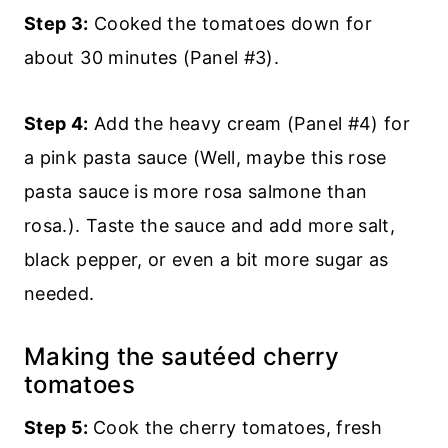
Step 3:
Cooked the tomatoes down for
about 30 minutes (Panel #3).
Step 4:
Add the heavy cream (Panel #4) for
a pink pasta sauce (Well, maybe this rose
pasta sauce is more rosa salmone than
rosa.). Taste the sauce and add more salt,
black pepper, or even a bit more sugar as
needed.
Making the sautéed cherry
tomatoes
Step 5:
Cook the cherry tomatoes, fresh