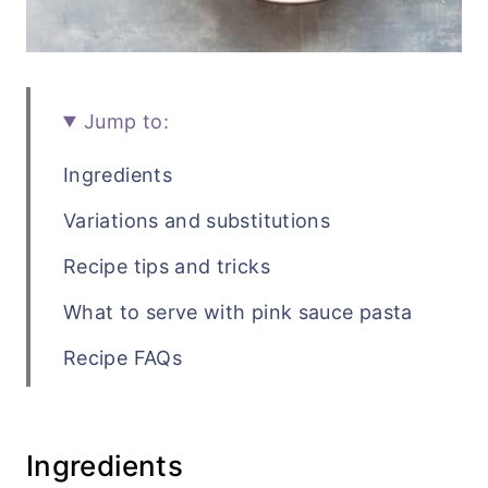
Jump to:
Ingredients
Variations and substitutions
Recipe tips and tricks
What to serve with pink sauce pasta
Recipe FAQs
Related pasta recipes
Recipe
Ingredients