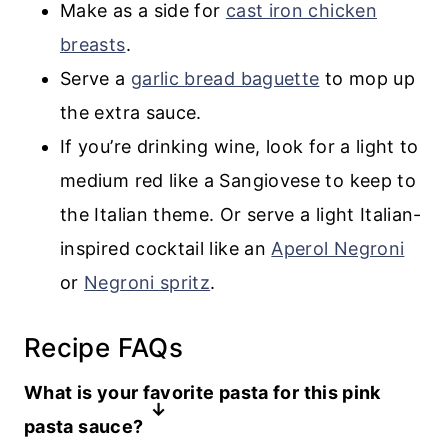
Make as a side for
cast iron chicken
breasts
.
Serve a
garlic bread baguette
to mop up
the extra sauce.
If you’re drinking wine, look for a light to
medium red like a Sangiovese to keep to
the Italian theme. Or serve a light Italian-
inspired cocktail like an
Aperol Negroni
or
Negroni spritz
.
Recipe FAQs
What is your favorite pasta for this pink
pasta sauce?