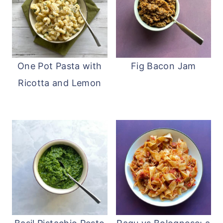
One Pot Pasta with
Fig Bacon Jam
Ricotta and Lemon