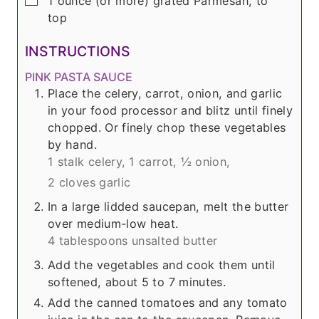
1
ounce
(or more) grated Parmesan, to
top
INSTRUCTIONS
PINK PASTA SAUCE
Place the celery, carrot, onion, and garlic
in your food processor and blitz until finely
chopped. Or finely chop these vegetables
by hand.
1 stalk celery,
1 carrot,
½ onion,
2 cloves garlic
In a large lidded saucepan, melt the butter
over medium-low heat.
4 tablespoons unsalted butter
Add the vegetables and cook them until
softened, about 5 to 7 minutes.
Add the canned tomatoes and any tomato