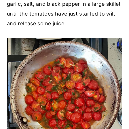
garlic, salt, and black pepper in a large skillet
until the tomatoes have just started to wilt
and release some juice.