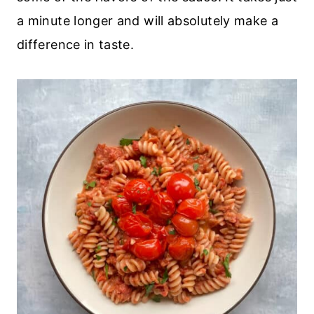
a minute longer and will absolutely make a
difference in taste.