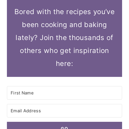
Bored with the recipes you’ve
been cooking and baking
lately? Join the thousands of
others who get inspiration
here:
GO