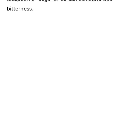
bitterness.