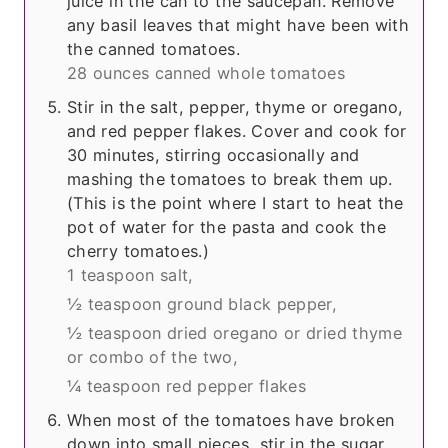
juice in the can to the saucepan. Remove
any basil leaves that might have been with
the canned tomatoes.
28 ounces canned whole tomatoes
Stir in the salt, pepper, thyme or oregano,
and red pepper flakes. Cover and cook for
30 minutes, stirring occasionally and
mashing the tomatoes to break them up.
(This is the point where I start to heat the
pot of water for the pasta and cook the
cherry tomatoes.)
1 teaspoon salt,
½ teaspoon ground black pepper,
½ teaspoon dried oregano or dried thyme
or combo of the two,
¼ teaspoon red pepper flakes
When most of the tomatoes have broken
down into small pieces, stir in the sugar.