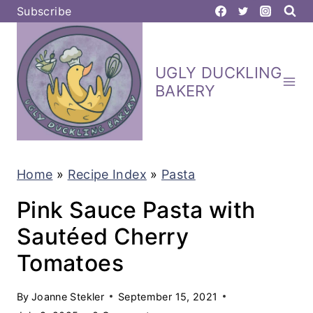
S
Subscribe
k
i
UGLY DUCKLING
p
BAKERY
t
o
c
Home
»
Recipe Index
»
Pasta
o
n
Pink Sauce Pasta with
t
Sautéed Cherry
e
Tomatoes
n
t
By
Joanne Stekler
September 15, 2021