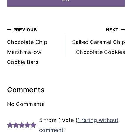
Post
PREVIOUS
NEXT
navigation
Chocolate Chip
Salted Caramel Chip
Marshmallow
Chocolate Cookies
Cookie Bars
Comments
No Comments
5 from 1 vote (
1 rating without
comment
)