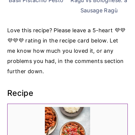
Basil Pistachio Pesto
Ragu vs Bolognese: a
Sausage Ragù
Love this recipe? Please leave a 5-heart 💜💜
💜💜💜 rating in the recipe card below. Let
me know how much you loved it, or any
problems you had, in the comments section
further down.
Recipe