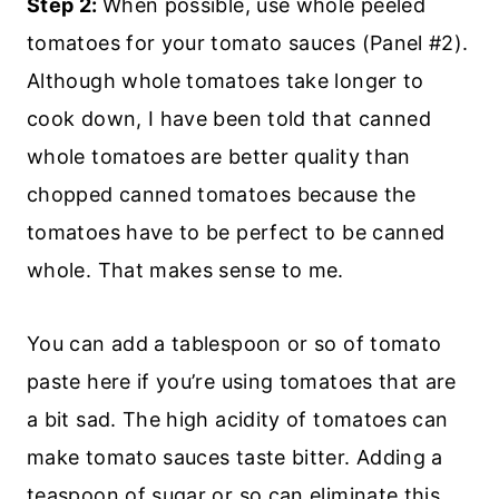
Step 2:
When possible, use whole peeled
tomatoes for your tomato sauces (Panel #2).
Although whole tomatoes take longer to
cook down, I have been told that canned
whole tomatoes are better quality than
chopped canned tomatoes because the
tomatoes have to be perfect to be canned
whole. That makes sense to me.
You can add a tablespoon or so of tomato
paste here if you’re using tomatoes that are
a bit sad. The high acidity of tomatoes can
make tomato sauces taste bitter. Adding a
teaspoon of sugar or so can eliminate this