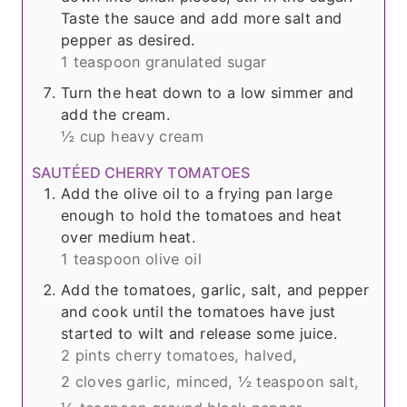
Taste the sauce and add more salt and
pepper as desired.
1 teaspoon granulated sugar
Turn the heat down to a low simmer and
add the cream.
½ cup heavy cream
SAUTÉED CHERRY TOMATOES
Add the olive oil to a frying pan large
enough to hold the tomatoes and heat
over medium heat.
1 teaspoon olive oil
Add the tomatoes, garlic, salt, and pepper
and cook until the tomatoes have just
started to wilt and release some juice.
2 pints cherry tomatoes, halved,
2 cloves garlic, minced,
½ teaspoon salt,