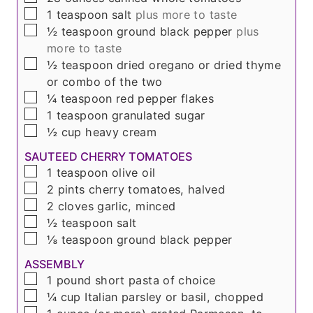
▢
1
teaspoon
salt
plus more to taste
▢
½
teaspoon
ground black pepper
plus
more to taste
▢
½
teaspoon
dried oregano or dried thyme
or combo of the two
▢
¼
teaspoon
red pepper flakes
▢
1
teaspoon
granulated sugar
▢
½
cup
heavy cream
SAUTEED CHERRY TOMATOES
▢
1
teaspoon
olive oil
▢
2
pints
cherry tomatoes, halved
▢
2
cloves
garlic, minced
▢
½
teaspoon
salt
▢
⅛
teaspoon
ground black pepper
ASSEMBLY
▢
1
pound
short pasta of choice
▢
¼
cup
Italian parsley or basil, chopped
▢