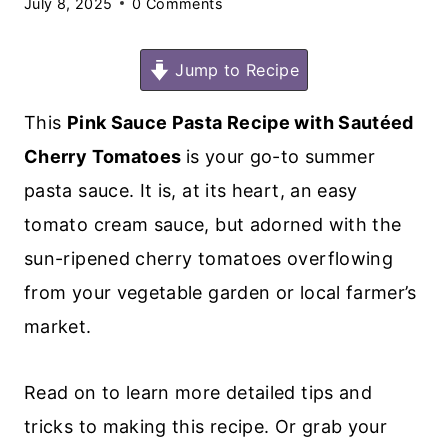
July 8, 2025
0 Comments
Jump to Recipe
This
Pink Sauce Pasta Recipe with Sautéed
Cherry Tomatoes
is your go-to summer
pasta sauce. It is, at its heart, an easy
tomato cream sauce, but adorned with the
sun-ripened cherry tomatoes overflowing
from your vegetable garden or local farmer’s
market.
Read on to learn more detailed tips and
tricks to making this recipe. Or grab your