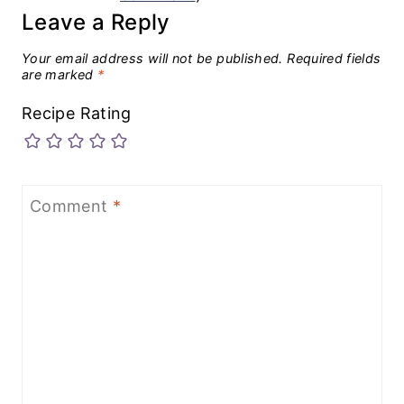
Leave a Reply
Your email address will not be published.
Required fields
are marked
*
Recipe Rating
Comment
*