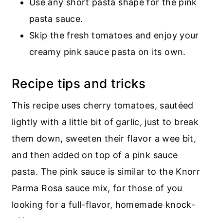
Use any short pasta shape for the pink
pasta sauce.
Skip the fresh tomatoes and enjoy your
creamy pink sauce pasta on its own.
Recipe tips and tricks
This recipe uses cherry tomatoes, sautéed
lightly with a little bit of garlic, just to break
them down, sweeten their flavor a wee bit,
and then added on top of a pink sauce
pasta. The pink sauce is similar to the Knorr
Parma Rosa sauce mix, for those of you
looking for a full-flavor, homemade knock-