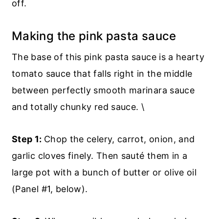
off.
Making the pink pasta sauce
The base of this pink pasta sauce is a hearty
tomato sauce that falls right in the middle
between perfectly smooth marinara sauce
and totally chunky red sauce. \
Step 1:
Chop the celery, carrot, onion, and
garlic cloves finely. Then sauté them in a
large pot with a bunch of butter or olive oil
(Panel #1, below).