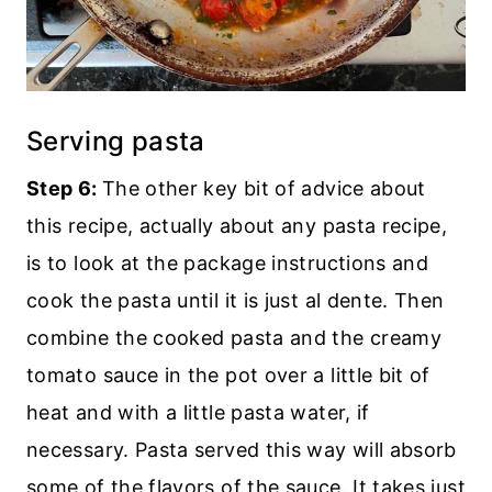
Serving pasta
Step 6:
The other key bit of advice about
this recipe, actually about any pasta recipe,
is to look at the package instructions and
cook the pasta until it is just al dente. Then
combine the cooked pasta and the creamy
tomato sauce in the pot over a little bit of
heat and with a little pasta water, if
necessary. Pasta served this way will absorb
some of the flavors of the sauce. It takes just