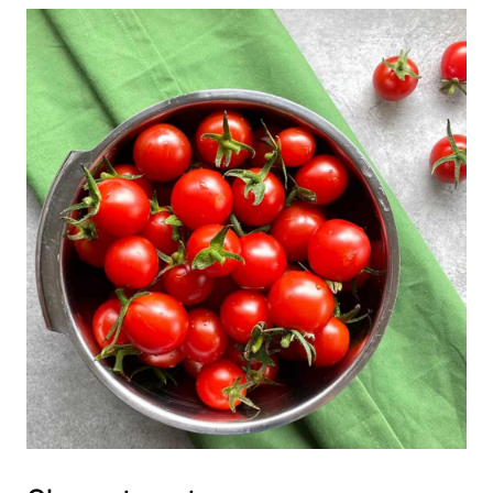
💬 Comments