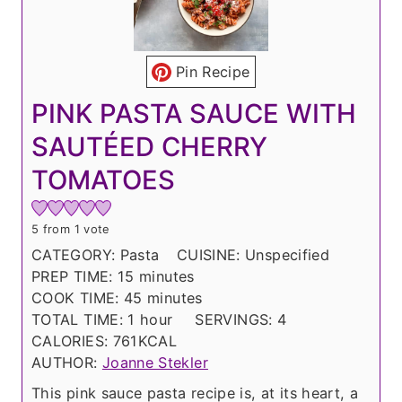
Pin Recipe
PINK PASTA SAUCE WITH
SAUTÉED CHERRY
TOMATOES
5
from 1 vote
CATEGORY:
Pasta
CUISINE:
Unspecified
m
PREP TIME:
15
minutes
i
m
COOK TIME:
45
minutes
n
h
i
TOTAL TIME:
1
hour
SERVINGS:
4
u
o
n
CALORIES:
761
KCAL
t
u
u
AUTHOR:
Joanne Stekler
e
r
t
This pink sauce pasta recipe is, at its heart, a