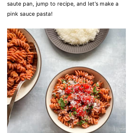
saute pan, jump to recipe, and let’s make a
pink sauce pasta!