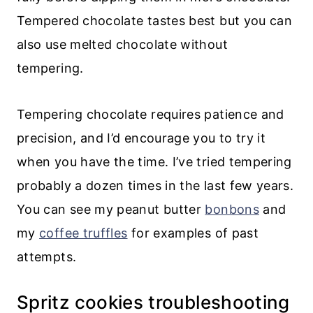
Tempered chocolate tastes best but you can
also use melted chocolate without
tempering.
Tempering chocolate requires patience and
precision, and I’d encourage you to try it
when you have the time. I’ve tried tempering
probably a dozen times in the last few years.
You can see my peanut butter
bonbons
and
my
coffee truffles
for examples of past
attempts.
Spritz cookies troubleshooting