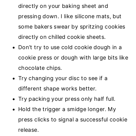
directly on your baking sheet and
pressing down. I like silicone mats, but
some bakers swear by spritzing cookies
directly on chilled cookie sheets.
Don’t try to use cold cookie dough in a
cookie press or dough with large bits like
chocolate chips.
Try changing your disc to see if a
different shape works better.
Try packing your press only half full.
Hold the trigger a smidge longer. My
press clicks to signal a successful cookie
release.