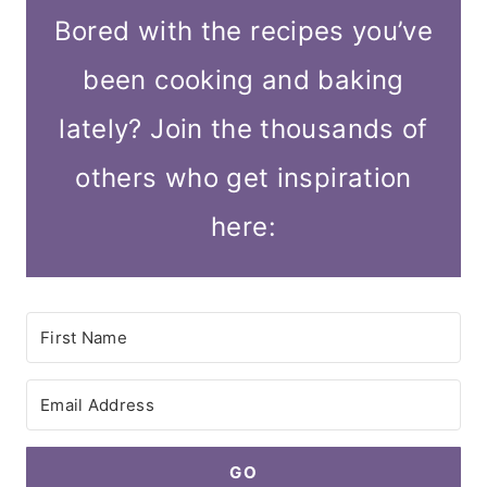
Bored with the recipes you’ve
been cooking and baking
lately? Join the thousands of
others who get inspiration
here:
GO