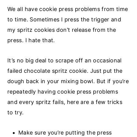
We all have cookie press problems from time
to time. Sometimes I press the trigger and
my spritz cookies don’t release from the
press. I hate that.
It’s no big deal to scrape off an occasional
failed chocolate spritz cookie. Just put the
dough back in your mixing bowl. But if you’re
repeatedly having cookie press problems
and every spritz fails, here are a few tricks
to try.
Make sure you’re putting the press