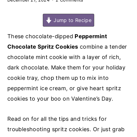
Jump to Recipe
These chocolate-dipped
Peppermint
Chocolate Spritz Cookies
combine a tender
chocolate mint cookie with a layer of rich,
dark chocolate. Make them for your holiday
cookie tray, chop them up to mix into
peppermint ice cream, or give heart spritz
cookies to your boo on Valentine’s Day.
Read on for all the tips and tricks for
troubleshooting spritz cookies. Or just grab