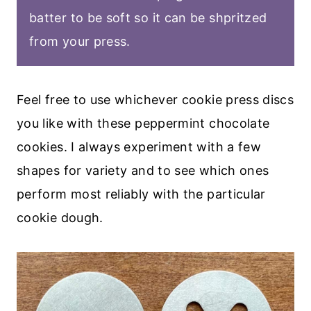
batter to be soft so it can be shpritzed
from your press.
Feel free to use whichever cookie press discs
you like with these peppermint chocolate
cookies. I always experiment with a few
shapes for variety and to see which ones
perform most reliably with the particular
cookie dough.