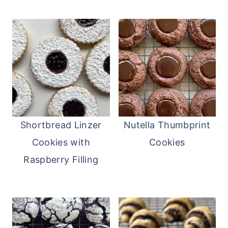
Shortbread Linzer
Nutella Thumbprint
Cookies with
Cookies
Raspberry Filling