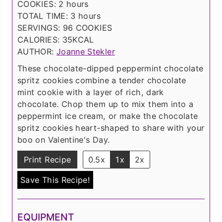
h
u
n
COOKIES:
2
hours
o
t
h
u
TOTAL TIME:
3
hours
u
e
o
t
SERVINGS:
96
COOKIES
r
s
u
e
CALORIES:
35
KCAL
s
r
s
AUTHOR:
Joanne Stekler
s
These chocolate-dipped peppermint chocolate
spritz cookies combine a tender chocolate
mint cookie with a layer of rich, dark
chocolate. Chop them up to mix them into a
peppermint ice cream, or make the chocolate
spritz cookies heart-shaped to share with your
boo on Valentine's Day.
Print Recipe
0.5x
1x
2x
Save This Recipe!
EQUIPMENT