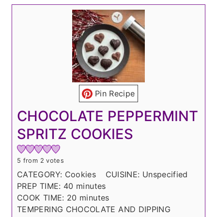
Pin Recipe
CHOCOLATE PEPPERMINT
SPRITZ COOKIES
5
from
2
votes
CATEGORY:
Cookies
CUISINE:
Unspecified
m
PREP TIME:
40
minutes
i
m
COOK TIME:
20
minutes
n
i
TEMPERING CHOCOLATE AND DIPPING