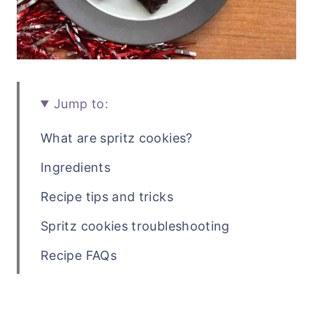
Jump to:
What are spritz cookies?
Ingredients
Recipe tips and tricks
Spritz cookies troubleshooting
Recipe FAQs
Related holiday cookie recipes