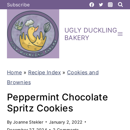
S
Subscribe
k
i
UGLY DUCKLING
p
BAKERY
t
o
c
Home
»
Recipe Index
»
Cookies and
o
Brownies
n
t
Peppermint Chocolate
e
Spritz Cookies
n
By
Joanne Stekler
January 2, 2022
t
December 27, 2024
2 Comments