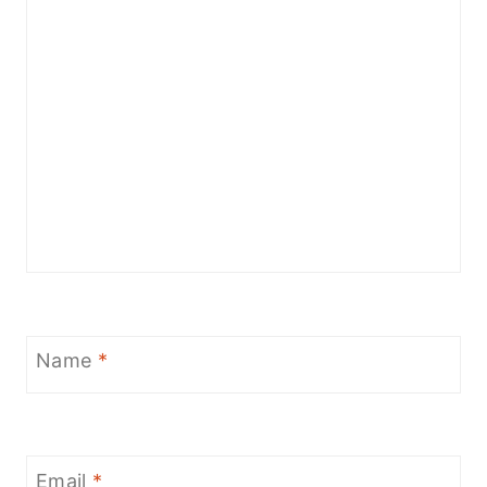
Name
*
Email
*