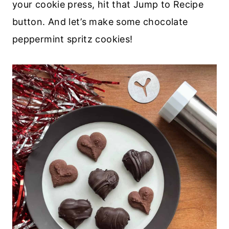
your cookie press, hit that Jump to Recipe
button. And let’s make some chocolate
peppermint spritz cookies!