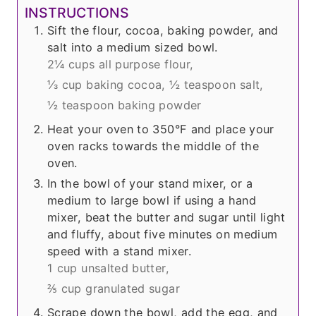
INSTRUCTIONS
Sift the flour, cocoa, baking powder, and
salt into a medium sized bowl.
2¼ cups all purpose flour,
⅓ cup baking cocoa,
½ teaspoon salt,
½ teaspoon baking powder
Heat your oven to 350°F and place your
oven racks towards the middle of the
oven.
In the bowl of your stand mixer, or a
medium to large bowl if using a hand
mixer, beat the butter and sugar until light
and fluffy, about five minutes on medium
speed with a stand mixer.
1 cup unsalted butter,
⅖ cup granulated sugar
Scrape down the bowl, add the egg, and