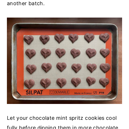
another batch.
Let your chocolate mint spritz cookies cool
fully before dipping them in more chocolate.