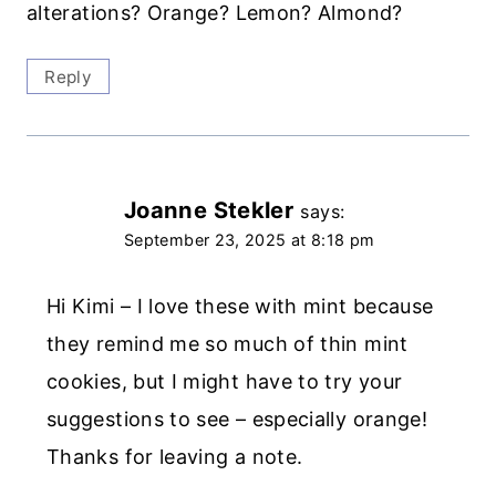
alterations? Orange? Lemon? Almond?
Reply
Joanne Stekler
says:
September 23, 2025 at 8:18 pm
Hi Kimi – I love these with mint because
they remind me so much of thin mint
cookies, but I might have to try your
suggestions to see – especially orange!
Thanks for leaving a note.