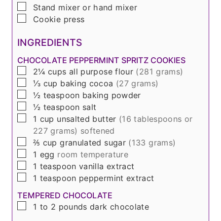
▢
Stand mixer or hand mixer
▢
Cookie press
INGREDIENTS
CHOCOLATE PEPPERMINT SPRITZ COOKIES
▢
2¼
cups
all purpose flour
(
281 grams
)
▢
⅓
cup
baking cocoa
(
27 grams
)
▢
½
teaspoon
baking powder
▢
½
teaspoon
salt
▢
1
cup
unsalted butter
(
16 tablespoons or
227 grams
) softened
▢
⅖
cup
granulated sugar
(
133 grams
)
▢
1
egg
room temperature
▢
1
teaspoon
vanilla extract
▢
1
teaspoon
peppermint extract
TEMPERED CHOCOLATE
▢
1 to 2
pounds
dark chocolate