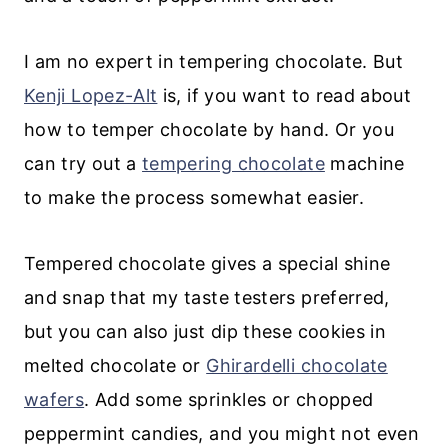
I am no expert in tempering chocolate. But
Kenji Lopez-Alt
is, if you want to read about
how to temper chocolate by hand. Or you
can try out a
tempering chocolate
machine
to make the process somewhat easier.
Tempered chocolate gives a special shine
and snap that my taste testers preferred,
but you can also just dip these cookies in
melted chocolate or
Ghirardelli chocolate
wafers
. Add some sprinkles or chopped
peppermint candies, and you might not even