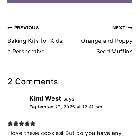
Post
PREVIOUS
NEXT
navigation
Baking Kits for Kids:
Orange and Poppy
a Perspective
Seed Muffins
2 Comments
Kimi West
says:
September 23, 2025 at 12:41 pm
I love these cookies! But do you have any