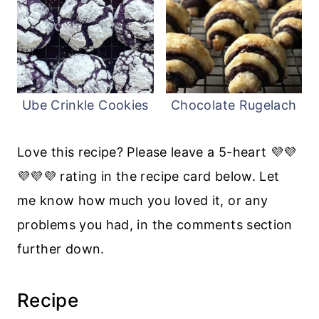
Ube Crinkle Cookies
Chocolate Rugelach
Love this recipe? Please leave a 5-heart 💜💜
💜💜💜 rating in the recipe card below. Let
me know how much you loved it, or any
problems you had, in the comments section
further down.
Recipe