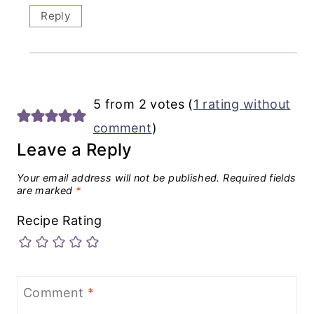
Reply
5 from 2 votes (
1 rating without
comment
)
Leave a Reply
Your email address will not be published.
Required fields
are marked
*
Recipe Rating
Comment
*