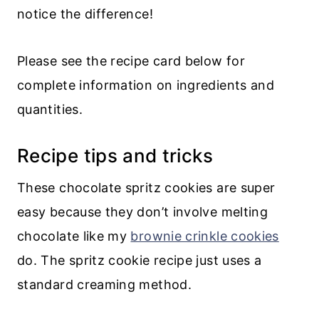
notice the difference!
Please see the recipe card below for
complete information on ingredients and
quantities.
Recipe tips and tricks
These chocolate spritz cookies are super
easy because they don’t involve melting
chocolate like my
brownie crinkle cookies
do. The spritz cookie recipe just uses a
standard creaming method.