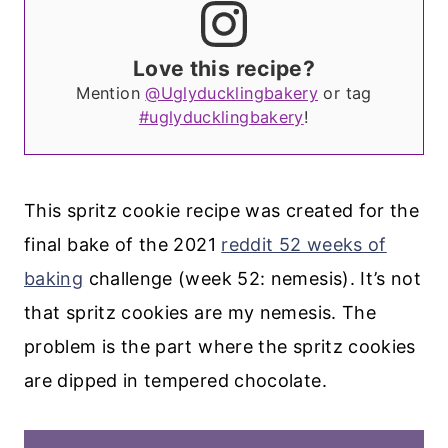
Love this recipe?
Mention
@Uglyducklingbakery
or tag
#uglyducklingbakery
!
This spritz cookie recipe was created for the
final bake of the 2021
reddit 52 weeks of
baking
challenge (week 52: nemesis). It’s not
that spritz cookies are my nemesis. The
problem is the part where the spritz cookies
are dipped in tempered chocolate.