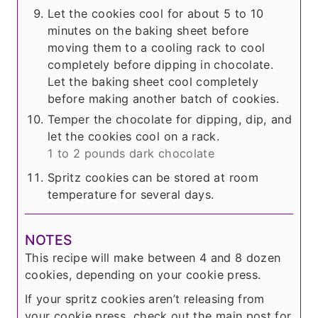
Let the cookies cool for about 5 to 10
minutes on the baking sheet before
moving them to a cooling rack to cool
completely before dipping in chocolate.
Let the baking sheet cool completely
before making another batch of cookies.
Temper the chocolate for dipping, dip, and
let the cookies cool on a rack.
1 to 2 pounds dark chocolate
Spritz cookies can be stored at room
temperature for several days.
NOTES
This recipe will make between 4 and 8 dozen
cookies, depending on your cookie press.
If your spritz cookies aren’t releasing from
your cookie press, check out the main post for