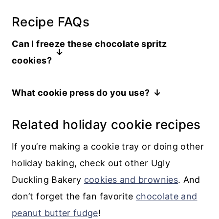
Recipe FAQs
Can I freeze these chocolate spritz
cookies?
You can freeze the chocolate cookie
What cookie press do you use?
dough or the baked cookies before
I have a Williams and Sonoma cookie
dipping them in chocolate. But it’s best
Related holiday cookie recipes
press that I have had for decades. All the
to avoid freezing the cookies after
2022 reviews seem to love the OXO
they’ve been dipped in chocolate
If you’re making a cookie tray or doing other
Good Grips cookie press.
because they are likely to develop a
holiday baking, check out other Ugly
“bloom” that is result of the chocolate
Duckling Bakery
cookies and brownies
. And
coming out of temper.
don’t forget the fan favorite
chocolate and
peanut butter fudge
!