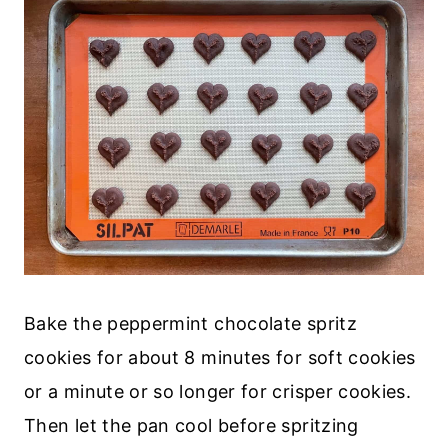
Bake the peppermint chocolate spritz
cookies for about 8 minutes for soft cookies
or a minute or so longer for crisper cookies.
Then let the pan cool before spritzing