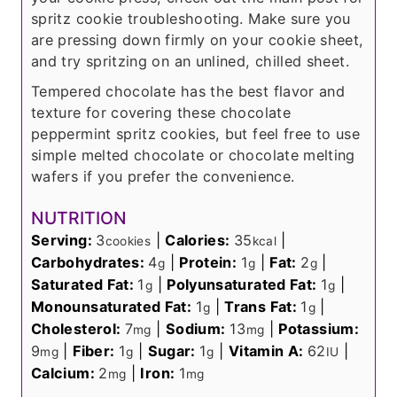
spritz cookie troubleshooting. Make sure you
are pressing down firmly on your cookie sheet,
and try spritzing on an unlined, chilled sheet.
Tempered chocolate has the best flavor and
texture for covering these chocolate
peppermint spritz cookies, but feel free to use
simple melted chocolate or chocolate melting
wafers if you prefer the convenience.
NUTRITION
Serving:
3
|
Calories:
35
|
cookies
kcal
Carbohydrates:
4
|
Protein:
1
|
Fat:
2
|
g
g
g
Saturated Fat:
1
|
Polyunsaturated Fat:
1
|
g
g
Monounsaturated Fat:
1
|
Trans Fat:
1
|
g
g
Cholesterol:
7
|
Sodium:
13
|
Potassium:
mg
mg
9
|
Fiber:
1
|
Sugar:
1
|
Vitamin A:
62
|
mg
g
g
IU
Calcium:
2
|
Iron:
1
mg
mg