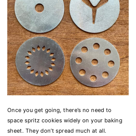
Once you get going, there’s no need to
space spritz cookies widely on your baking
sheet. They don’t spread much at all.