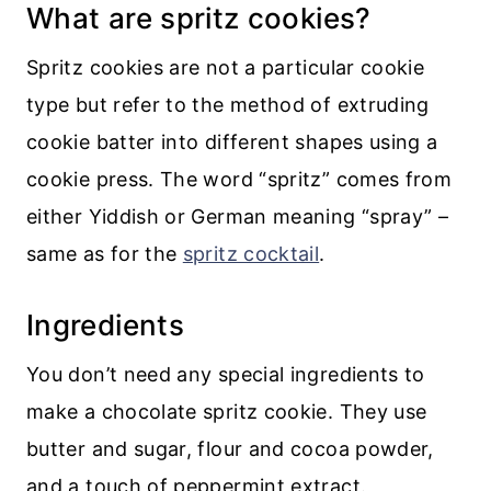
Recipe
What are spritz cookies?
💬 Comments
Spritz cookies are not a particular cookie
type but refer to the method of extruding
cookie batter into different shapes using a
cookie press. The word “spritz” comes from
either Yiddish or German meaning “spray” –
same as for the
spritz cocktail
.
Ingredients
You don’t need any special ingredients to
make a chocolate spritz cookie. They use
butter and sugar, flour and cocoa powder,
and a touch of peppermint extract.