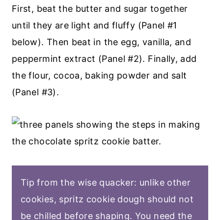
First, beat the butter and sugar together
until they are light and fluffy (Panel #1
below). Then beat in the egg, vanilla, and
peppermint extract (Panel #2). Finally, add
the flour, cocoa, baking powder and salt
(Panel #3).
Tip from the wise quacker: unlike other
cookies, spritz cookie dough should not
be chilled before shaping. You need the