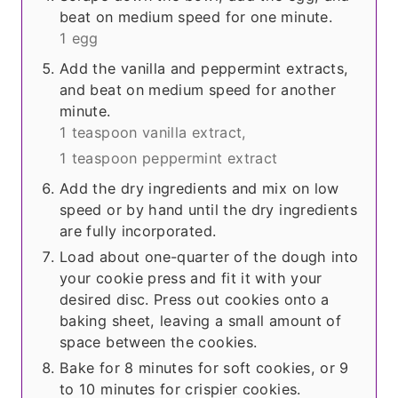
beat on medium speed for one minute.
1 egg
Add the vanilla and peppermint extracts,
and beat on medium speed for another
minute.
1 teaspoon vanilla extract,
1 teaspoon peppermint extract
Add the dry ingredients and mix on low
speed or by hand until the dry ingredients
are fully incorporated.
Load about one-quarter of the dough into
your cookie press and fit it with your
desired disc. Press out cookies onto a
baking sheet, leaving a small amount of
space between the cookies.
Bake for 8 minutes for soft cookies, or 9
to 10 minutes for crispier cookies.