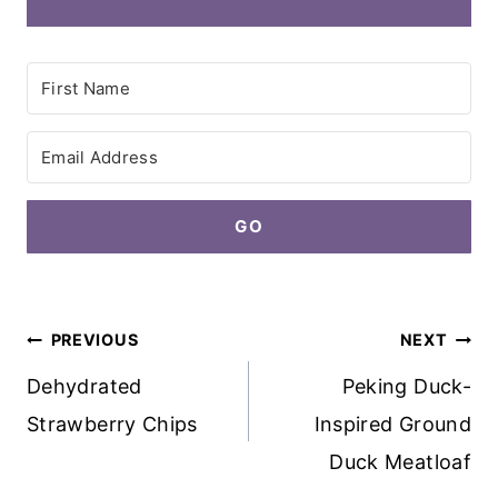
GO
Post
PREVIOUS
NEXT
navigation
Dehydrated
Peking Duck-
Strawberry Chips
Inspired Ground
Duck Meatloaf