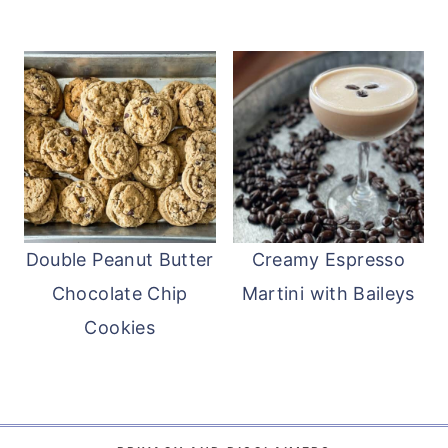
Double Peanut Butter
Creamy Espresso
Chocolate Chip
Martini with Baileys
Cookies