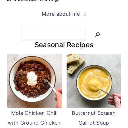
More about me →
Search
Seasonal Recipes
Mole Chicken Chili
Butternut Squash
with Ground Chicken
Carrot Soup