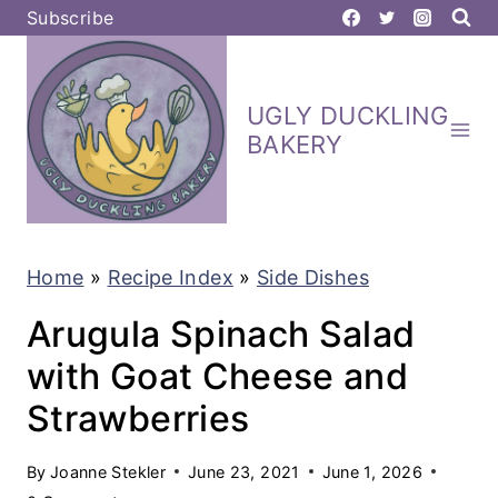
S
Subscribe
k
i
UGLY DUCKLING
p
BAKERY
t
o
c
Home
»
Recipe Index
»
Side Dishes
o
n
Arugula Spinach Salad
t
with Goat Cheese and
e
Strawberries
n
t
By
Joanne Stekler
June 23, 2021
June 1, 2026