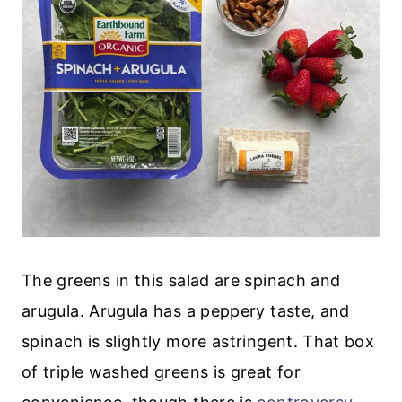
The greens in this salad are spinach and
arugula. Arugula has a peppery taste, and
spinach is slightly more astringent. That box
of triple washed greens is great for