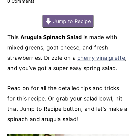
0 Comments
Jump to Recipe
This
Arugula Spinach Salad
is made with
mixed greens, goat cheese, and fresh
strawberries. Drizzle on a
cherry vinaigrette
,
and you’ve got a super easy spring salad.
Read on for all the detailed tips and tricks
for this recipe. Or grab your salad bowl, hit
that Jump to Recipe button, and let’s make a
spinach and arugula salad!