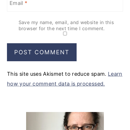
Email
*
Save my name, email, and website in this
browser for the next time I comment.
This site uses Akismet to reduce spam.
Learn
how your comment data is processed.