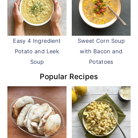
Easy 4 Ingredient
Sweet Corn Soup
Potato and Leek
with Bacon and
Soup
Potatoes
Popular Recipes