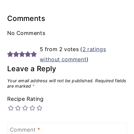
Comments
No Comments
5 from 2 votes (
2 ratings
without comment
)
Leave a Reply
Your email address will not be published.
Required fields
are marked
*
Recipe Rating
Comment
*