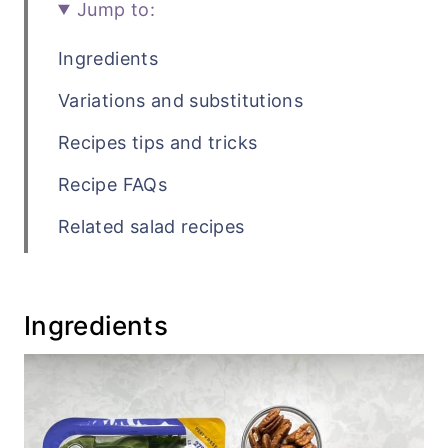
Jump to:
Ingredients
Variations and substitutions
Recipes tips and tricks
Recipe FAQs
Related salad recipes
Recipe
💬 Comments
Ingredients