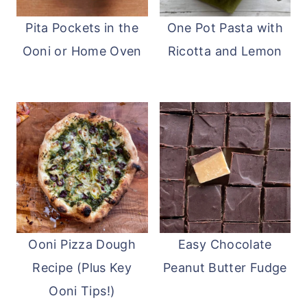
Pita Pockets in the
One Pot Pasta with
Ooni or Home Oven
Ricotta and Lemon
Ooni Pizza Dough
Easy Chocolate
Recipe (Plus Key
Peanut Butter Fudge
Ooni Tips!)