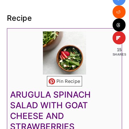
Recipe
15
SHARES
Pin Recipe
ARUGULA SPINACH
SALAD WITH GOAT
CHEESE AND
STRAWBERRIES