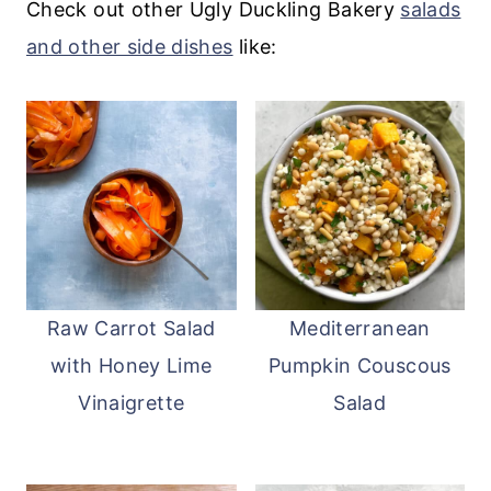
atop the salad.
although it may become less crisp.
Check out other Ugly Duckling Bakery
salads
and other side dishes
like:
Raw Carrot Salad
Mediterranean
with Honey Lime
Pumpkin Couscous
Vinaigrette
Salad