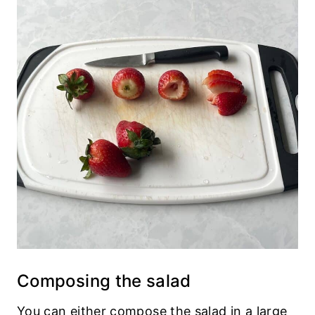
Composing the salad
You can either compose the salad in a large