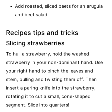
Add roasted, sliced beets for an arugula
and beet salad.
Recipes tips and tricks
Slicing strawberries
To hull a strawberry, hold the washed
strawberry in your non-dominant hand. Use
your right hand to pinch the leaves and
stem, pulling and twisting them off. Then
insert a paring knife into the strawberry,
rotating it to cut a small, cone-shaped
segment. Slice into quarters!