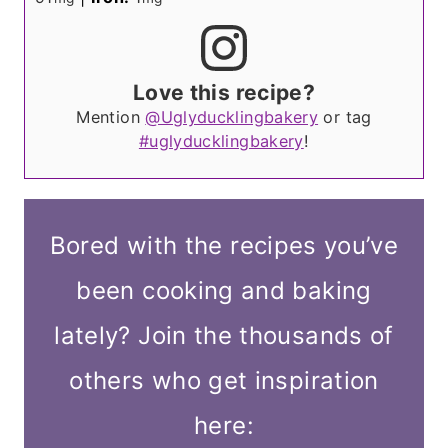
Love this recipe?
Mention
@Uglyducklingbakery
or tag
#uglyducklingbakery
!
Bored with the recipes you’ve
been cooking and baking
lately? Join the thousands of
others who get inspiration
here: