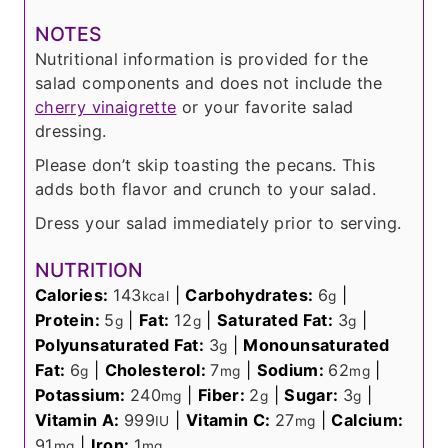
NOTES
Nutritional information is provided for the
salad components and does not include the
cherry vinaigrette
or your favorite salad
dressing.
Please don’t skip toasting the pecans. This
adds both flavor and crunch to your salad.
Dress your salad immediately prior to serving.
NUTRITION
Calories:
143
|
Carbohydrates:
6
|
kcal
g
Protein:
5
|
Fat:
12
|
Saturated Fat:
3
|
g
g
g
Polyunsaturated Fat:
3
|
Monounsaturated
g
Fat:
6
|
Cholesterol:
7
|
Sodium:
62
|
g
mg
mg
Potassium:
240
|
Fiber:
2
|
Sugar:
3
|
mg
g
g
Vitamin A:
999
|
Vitamin C:
27
|
Calcium:
IU
mg
91
|
Iron:
1
mg
mg