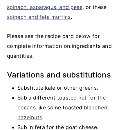
spinach, asparagus, and peas
, or these
spinach and feta muffins
.
Please see the recipe card below for
complete information on ingredients and
quantities.
Variations and substitutions
Substitute kale or other greens.
Sub a different toasted nut for the
pecans like some toasted
blanched
hazelnuts
.
Sub in feta for the goat cheese.