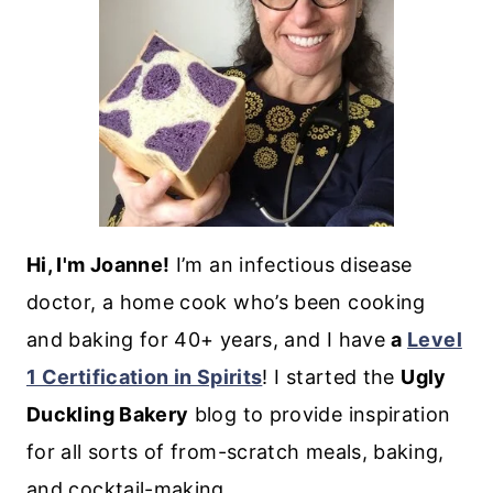
Hi, I'm Joanne!
I’m an infectious disease
doctor, a home cook who’s been cooking
and baking for 40+ years, and I have
a
Level
1 Certification in Spirits
! I started the
Ugly
Duckling Bakery
blog to provide inspiration
for all sorts of from-scratch meals, baking,
and cocktail-making.