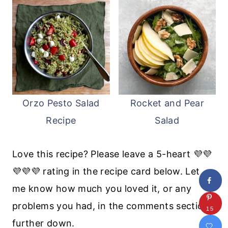
Orzo Pesto Salad
Rocket and Pear
Recipe
Salad
Love this recipe? Please leave a 5-heart 💜💜
💜💜💜 rating in the recipe card below. Let
me know how much you loved it, or any
problems you had, in the comments section
15
further down.