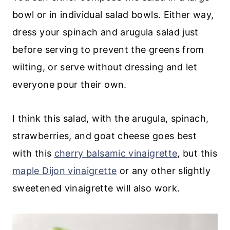
bowl or in individual salad bowls. Either way,
dress your spinach and arugula salad just
before serving to prevent the greens from
wilting, or serve without dressing and let
everyone pour their own.
I think this salad, with the arugula, spinach,
strawberries, and goat cheese goes best
with this
cherry balsamic vinaigrette
, but this
maple Dijon vinaigrette
or any other slightly
sweetened vinaigrette will also work.