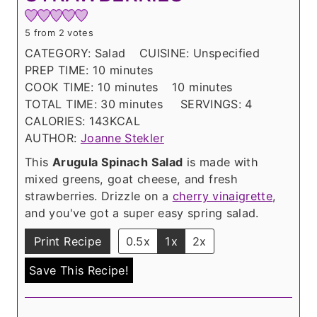
5
from
2
votes
CATEGORY:
Salad
CUISINE:
Unspecified
m
PREP TIME:
10
minutes
i
m
m
COOK TIME:
10
minutes
10
minutes
n
i
m
i
TOTAL TIME:
30
minutes
SERVINGS:
4
u
n
i
n
CALORIES:
143
KCAL
t
u
n
u
AUTHOR:
Joanne Stekler
e
t
u
t
This
Arugula Spinach Salad
is made with
s
e
t
e
mixed greens, goat cheese, and fresh
s
e
s
strawberries. Drizzle on a
cherry vinaigrette
,
s
and you've got a super easy spring salad.
Print Recipe
0.5x
1x
2x
Save This Recipe!