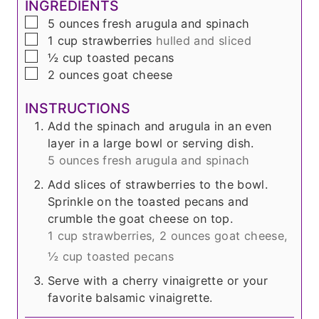
INGREDIENTS
▢
5
ounces
fresh arugula and spinach
▢
1
cup
strawberries
hulled and sliced
▢
½
cup
toasted pecans
▢
2
ounces
goat cheese
INSTRUCTIONS
Add the spinach and arugula in an even
layer in a large bowl or serving dish.
5 ounces fresh arugula and spinach
Add slices of strawberries to the bowl.
Sprinkle on the toasted pecans and
crumble the goat cheese on top.
1 cup strawberries,
2 ounces goat cheese,
½ cup toasted pecans
Serve with a cherry vinaigrette or your
favorite balsamic vinaigrette.