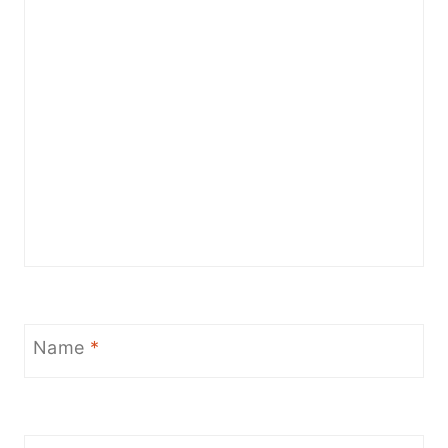
Name
*