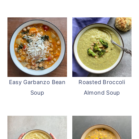
Easy Garbanzo Bean
Roasted Broccoli
Soup
Almond Soup