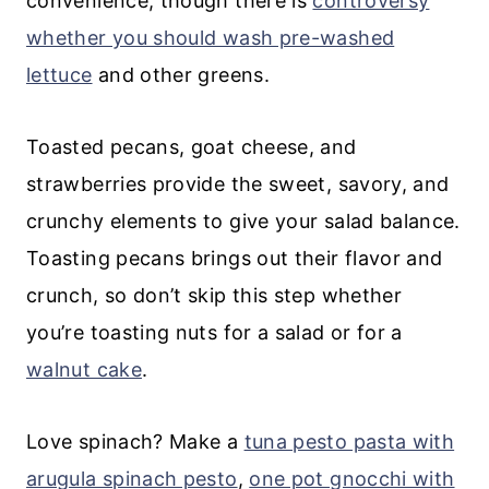
convenience, though there is
controversy
whether you should wash pre-washed
lettuce
and other greens.
Toasted pecans, goat cheese, and
strawberries provide the sweet, savory, and
crunchy elements to give your salad balance.
Toasting pecans brings out their flavor and
crunch, so don’t skip this step whether
you’re toasting nuts for a salad or for a
walnut cake
.
Love spinach? Make a
tuna pesto pasta with
arugula spinach pesto
,
one pot gnocchi with