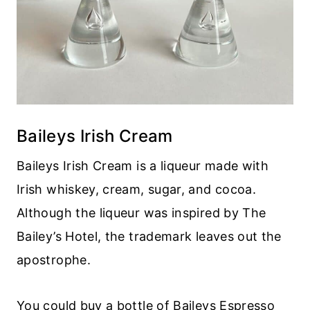
Baileys Irish Cream
Baileys Irish Cream is a liqueur made with
Irish whiskey, cream, sugar, and cocoa.
Although the liqueur was inspired by The
Bailey’s Hotel, the trademark leaves out the
apostrophe.
You could buy a bottle of Baileys Espresso