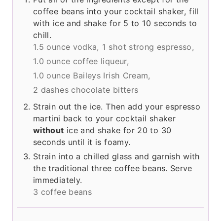
coffee beans into your cocktail shaker, fill
with ice and shake for 5 to 10 seconds to
chill.
1.5 ounce vodka,
1 shot strong espresso,
1.0 ounce coffee liqueur,
1.0 ounce Baileys Irish Cream,
2 dashes chocolate bitters
Strain out the ice. Then add your espresso
martini back to your cocktail shaker
without
ice and shake for 20 to 30
seconds until it is foamy.
Strain into a chilled glass and garnish with
the traditional three coffee beans. Serve
immediately.
3 coffee beans