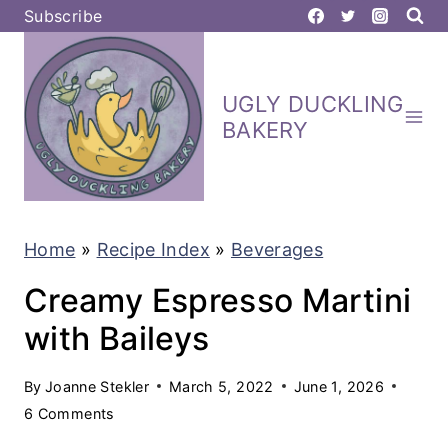
S
Subscribe
k
i
UGLY DUCKLING
p
BAKERY
t
o
c
Home
»
Recipe Index
»
Beverages
o
n
Creamy Espresso Martini
t
with Baileys
e
By
Joanne Stekler
March 5, 2022
June 1, 2026
n
6 Comments
t