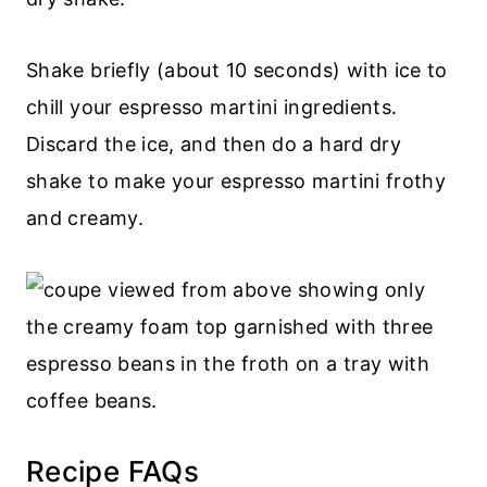
Shake briefly (about 10 seconds) with ice to
chill your espresso martini ingredients.
Discard the ice, and then do a hard dry
shake to make your espresso martini frothy
and creamy.
Recipe FAQs