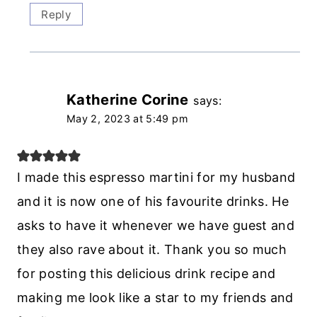
Reply
Katherine Corine
says:
May 2, 2023 at 5:49 pm
I made this espresso martini for my husband
and it is now one of his favourite drinks. He
asks to have it whenever we have guest and
they also rave about it. Thank you so much
for posting this delicious drink recipe and
making me look like a star to my friends and