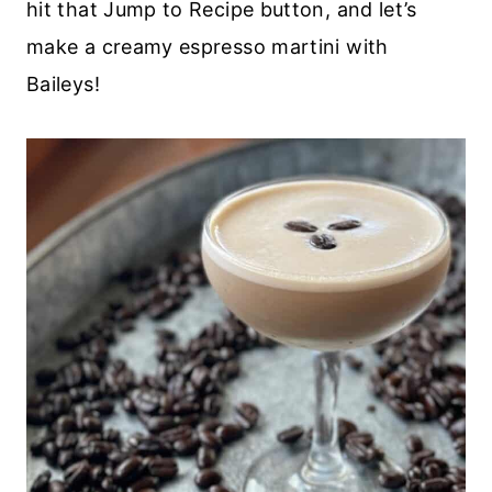
hit that Jump to Recipe button, and let’s
make a creamy espresso martini with
Baileys!