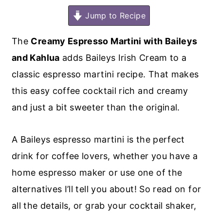
Jump to Recipe
The
Creamy Espresso Martini with Baileys
and Kahlua
adds Baileys Irish Cream to a
classic espresso martini recipe. That makes
this easy coffee cocktail rich and creamy
and just a bit sweeter than the original.
A Baileys espresso martini is the perfect
drink for coffee lovers, whether you have a
home espresso maker or use one of the
alternatives I’ll tell you about! So read on for
all the details, or grab your cocktail shaker,