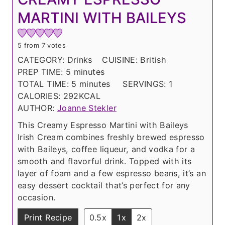
MARTINI WITH BAILEYS
5
from
7
votes
CATEGORY:
Drinks
CUISINE:
British
m
PREP TIME:
5
minutes
i
m
TOTAL TIME:
5
minutes
SERVINGS:
1
n
i
CALORIES:
292
KCAL
u
n
AUTHOR:
Joanne Stekler
t
u
This Creamy Espresso Martini with Baileys
e
t
Irish Cream combines freshly brewed espresso
s
e
with Baileys, coffee liqueur, and vodka for a
s
smooth and flavorful drink. Topped with its
layer of foam and a few espresso beans, it’s an
easy dessert cocktail that’s perfect for any
occasion.
Print Recipe
0.5x
1x
2x