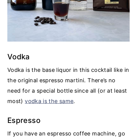
Vodka
Vodka is the base liquor in this cocktail like in
the original espresso martini. There’s no
need for a special bottle since all (or at least
most)
vodka is the same
.
Espresso
If you have an espresso coffee machine, go