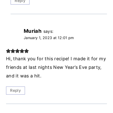
Reply
Muriah
says:
January 1, 2023 at 12:01 pm
Hi, thank you for this recipe! I made it for my
friends at last nights New Year’s Eve party,
and it was a hit.
Reply