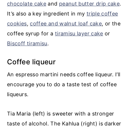
chocolate cake
and
peanut butter drip cake
.
It’s also a key ingredient in my
triple coffee
cookies
,
coffee and walnut loaf cake
, or the
coffee syrup for a
tiramisu layer cake
or
Biscoff tiramisu
.
Coffee liqueur
An espresso martini needs coffee liqueur. I’ll
encourage you to do a taste test of coffee
liqueurs.
Tia Maria (left) is sweeter with a stronger
taste of alcohol. The Kahlua (right) is darker