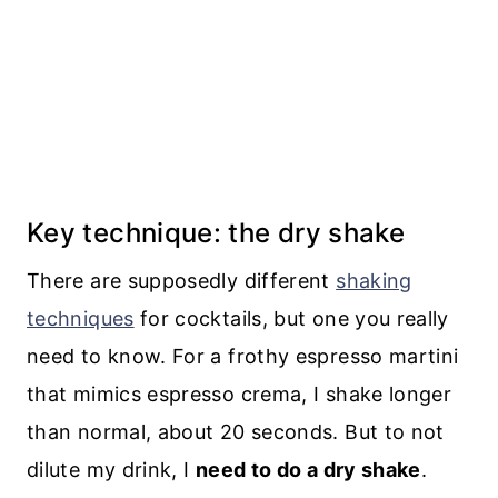
Key technique: the dry shake
There are supposedly different
shaking
techniques
for cocktails, but one you really
need to know. For a frothy espresso martini
that mimics espresso crema, I shake longer
than normal, about 20 seconds. But to not
dilute my drink, I
need to do a dry shake
.