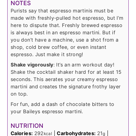
NOTES
Purists say that espresso martinis must be
made with freshly-pulled hot espresso, but I’m
here to dispute that. Freshly brewed espresso
is always best in an espresso martini. But if
you don’t have a machine, use a shot from a
shop, cold brew coffee, or even instant
espresso. Just make it strong!
Shake vigorously
: It’s an arm workout day!
Shake the cocktail shaker hard for at least 15
seconds. This aerates your creamy espresso
martini and creates the signature frothy layer
on top.
For fun, add a dash of chocolate bitters to
your Baileys espresso martini.
NUTRITION
Calories:
292
|
Carbohydrates:
21
|
kcal
g