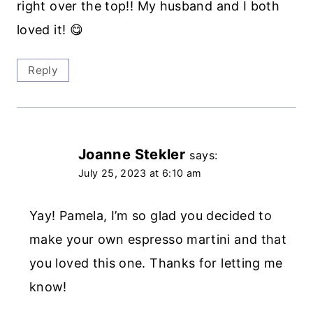
right over the top!! My husband and I both
loved it! 😋
Reply
Joanne Stekler
says:
July 25, 2023 at 6:10 am
Yay! Pamela, I’m so glad you decided to
make your own espresso martini and that
you loved this one. Thanks for letting me
know!