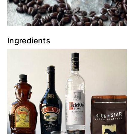
Ingredients