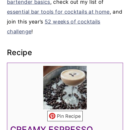
bartender basics
, check out my list of
essential bar tools for cocktails at home
, and
join this year’s
52 weeks of cocktails
challenge
!
Recipe
Pin Recipe
CREAMY ESPRESSO