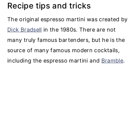
Recipe tips and tricks
The original espresso martini was created by
Dick Bradsell
in the 1980s. There are not
many truly famous bartenders, but he is the
source of many famous modern cocktails,
including the espresso martini and
Bramble
.