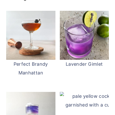
you do not have to refrigerate Baileys
.
Perfect Brandy
Lavender Gimlet
Manhattan