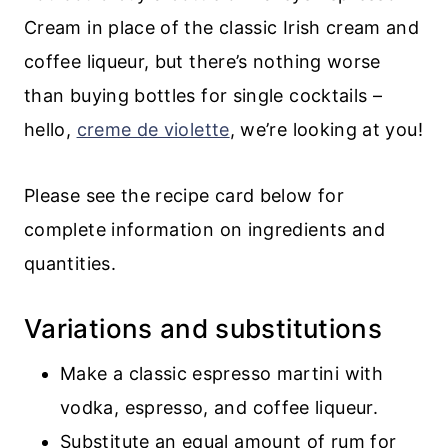
Cream in place of the classic Irish cream and
coffee liqueur, but there’s nothing worse
than buying bottles for single cocktails –
hello,
creme de violette
, we’re looking at you!
Please see the recipe card below for
complete information on ingredients and
quantities.
Variations and substitutions
Make a classic espresso martini with
vodka, espresso, and coffee liqueur.
Substitute an equal amount of rum for