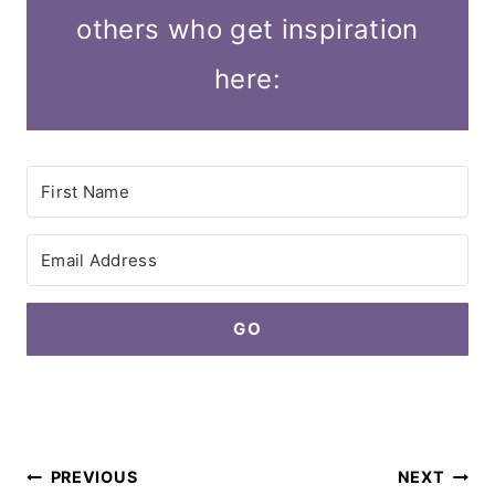
others who get inspiration
here:
GO
Post
PREVIOUS
NEXT