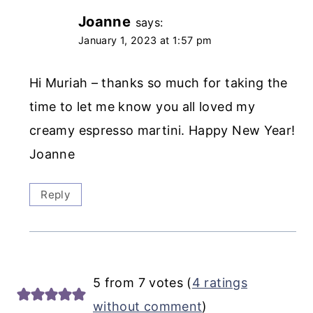
Joanne
says:
January 1, 2023 at 1:57 pm
Hi Muriah – thanks so much for taking the
time to let me know you all loved my
creamy espresso martini. Happy New Year!
Joanne
Reply
5 from 7 votes (
4 ratings
without comment
)