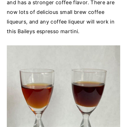
and has a stronger coffee flavor. There are
now lots of delicious small brew coffee
liqueurs, and any coffee liqueur will work in
this Baileys espresso martini.