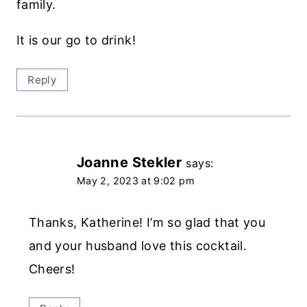
family.
It is our go to drink!
Reply
Joanne Stekler
says:
May 2, 2023 at 9:02 pm
Thanks, Katherine! I’m so glad that you
and your husband love this cocktail.
Cheers!