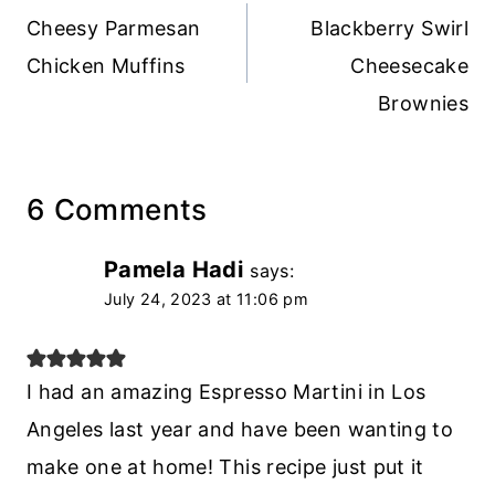
navigation
Cheesy Parmesan
Blackberry Swirl
Chicken Muffins
Cheesecake
Brownies
6 Comments
Pamela Hadi
says:
July 24, 2023 at 11:06 pm
I had an amazing Espresso Martini in Los
Angeles last year and have been wanting to
make one at home! This recipe just put it