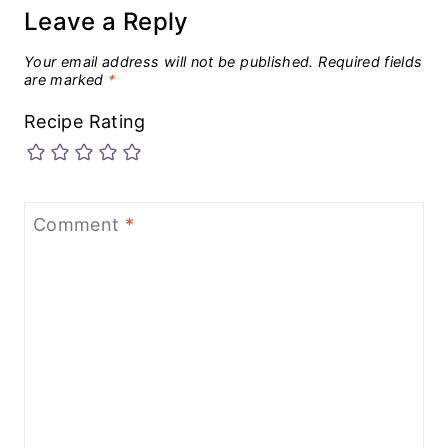
Leave a Reply
Your email address will not be published.
Required fields
are marked
*
Recipe Rating
Comment
*