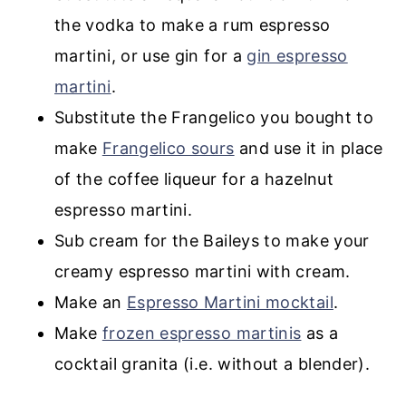
the vodka to make a rum espresso
martini, or use gin for a
gin espresso
martini
.
Substitute the Frangelico you bought to
make
Frangelico sours
and use it in place
of the coffee liqueur for a hazelnut
espresso martini.
Sub cream for the Baileys to make your
creamy espresso martini with cream.
Make an
Espresso Martini mocktail
.
Make
frozen espresso martinis
as a
cocktail granita (i.e. without a blender).