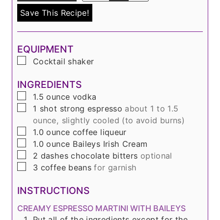
Save This Recipe!
EQUIPMENT
▢
Cocktail shaker
INGREDIENTS
▢
1.5
ounce
vodka
▢
1
shot
strong espresso
about 1 to 1.5
ounce, slightly cooled (to avoid burns)
▢
1.0
ounce
coffee liqueur
▢
1.0
ounce
Baileys Irish Cream
▢
2
dashes
chocolate bitters
optional
▢
3
coffee beans
for garnish
INSTRUCTIONS
CREAMY ESPRESSO MARTINI WITH BAILEYS
Put all of the ingredients except for the