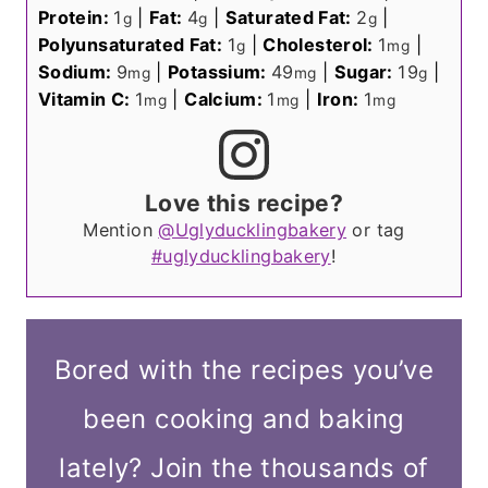
Protein:
1
|
Fat:
4
|
Saturated Fat:
2
|
g
g
g
Polyunsaturated Fat:
1
|
Cholesterol:
1
|
g
mg
Sodium:
9
|
Potassium:
49
|
Sugar:
19
|
mg
mg
g
Vitamin C:
1
|
Calcium:
1
|
Iron:
1
mg
mg
mg
Love this recipe?
Mention
@Uglyducklingbakery
or tag
#uglyducklingbakery
!
Bored with the recipes you’ve
been cooking and baking
lately? Join the thousands of