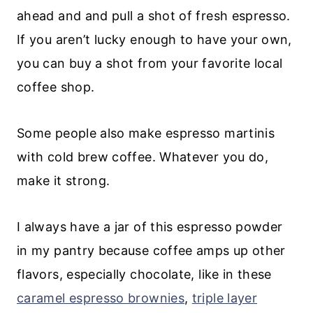
ahead and and pull a shot of fresh espresso.
If you aren’t lucky enough to have your own,
you can buy a shot from your favorite local
coffee shop.
Some people also make espresso martinis
with cold brew coffee. Whatever you do,
make it strong.
I always have a jar of this espresso powder
in my pantry because coffee amps up other
flavors, especially chocolate, like in these
caramel espresso brownies
,
triple layer