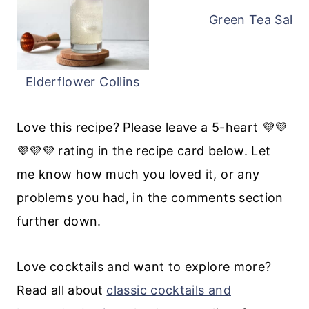
Green Tea Saketi
Elderflower Collins
Love this recipe? Please leave a 5-heart 💜💜
💜💜💜 rating in the recipe card below. Let
me know how much you loved it, or any
problems you had, in the comments section
further down.
Love cocktails and want to explore more?
Read all about
classic cocktails and