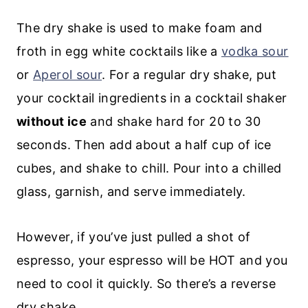
The dry shake is used to make foam and
froth in egg white cocktails like a
vodka sour
or
Aperol sour
. For a regular dry shake, put
your cocktail ingredients in a cocktail shaker
without ice
and shake hard for 20 to 30
seconds. Then add about a half cup of ice
cubes, and shake to chill. Pour into a chilled
glass, garnish, and serve immediately.
However, if you’ve just pulled a shot of
espresso, your espresso will be HOT and you
need to cool it quickly. So there’s a reverse
dry shake.